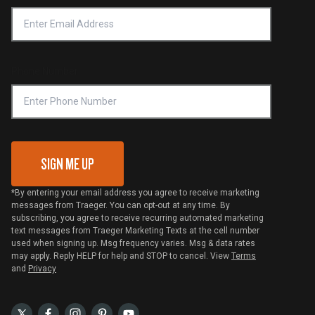
Accessibility Statement
Privacy Policy
Platinum Retailers
Notice of Financial Incentive
Shipping Policy
Become a Retailer
Compliance
Online Selling Policy
Phone Number
Traeger MSA
VIP Code Redemption
Gift Card Redemption
SIGN ME UP
*By entering your email address you agree to receive marketing
messages from Traeger. You can opt-out at any time. By
subscribing, you agree to receive recurring automated marketing
text messages from Traeger Marketing Texts at the cell number
used when signing up. Msg frequency varies. Msg & data rates
may apply. Reply HELP for help and STOP to cancel. View
Terms
and
Privacy