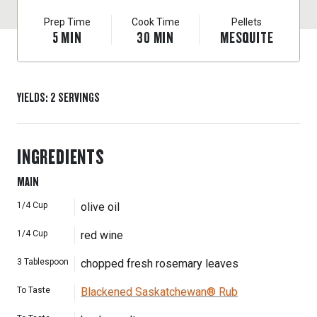
Prep Time
Cook Time
Pellets
5
MIN
30
MIN
MESQUITE
YIELDS
:
2
SERVINGS
INGREDIENTS
MAIN
1/4
Cup
olive oil
1/4
Cup
red wine
3
Tablespoon
chopped fresh rosemary leaves
To Taste
Blackened Saskatchewan® Rub