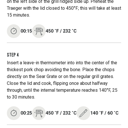
on the left side of the grill ridged side up. Preheat the
Traeger with the lid closed to 450°F; this will take at least
15 minutes.
00:15
450
˚F
/
232
˚C
STEP
4
Insert a leave-in thermometer into into the center of the
thickest pork chop avoiding the bone. Place the chops
directly on the Sear Grate or on the regular grill grates.
Close the lid and cook, flipping once about halfway
through, until the internal temperature reaches 140°F, 25
to 30 minutes.
00:25
450
˚F
/
232
˚C
140
˚F
/
60
˚C