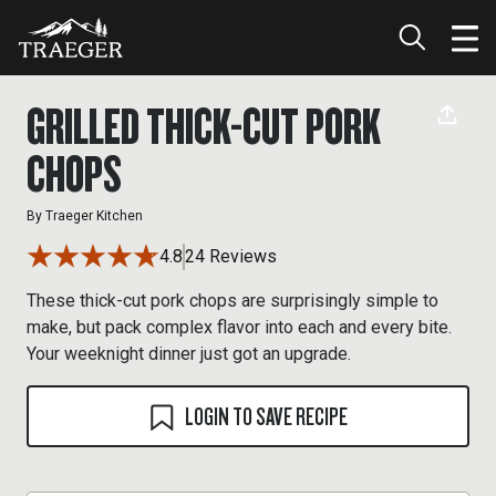
GRILLED THICK-CUT PORK
CHOPS
By
Traeger Kitchen
4.8
24 Reviews
These thick-cut pork chops are surprisingly simple to
make, but pack complex flavor into each and every bite.
Your weeknight dinner just got an upgrade.
LOGIN TO SAVE RECIPE