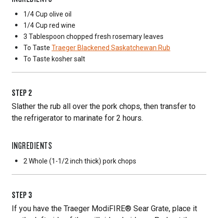
1/4 Cup
olive oil
1/4 Cup
red wine
3 Tablespoon
chopped fresh rosemary leaves
To Taste
Traeger Blackened Saskatchewan Rub
To Taste
kosher salt
STEP
2
Slather the rub all over the pork chops, then transfer to
the refrigerator to marinate for 2 hours.
INGREDIENTS
2 Whole
(1-1/2 inch thick) pork chops
STEP
3
If you have the Traeger ModiFIRE® Sear Grate, place it