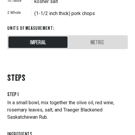
To Taste
kosher salt
2
Whole
(1-1/2 inch thick) pork chops
UNITS OF MEASUREMENT
:
IMPERIAL
METRIC
STEPS
STEP
1
In a small bowl, mix together the olive oil, red wine,
rosemary leaves, salt, and Traeger Blackened
Saskatchewan Rub.
INGREDIENTS