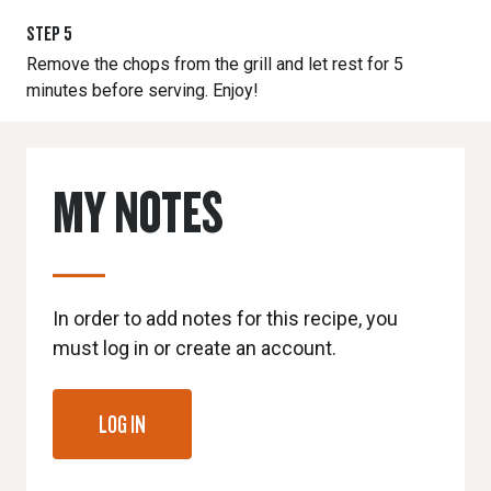
STEP
5
Remove the chops from the grill and let rest for 5
minutes before serving. Enjoy!
MY NOTES
In order to add notes for this recipe, you
must log in or create an account.
LOG IN