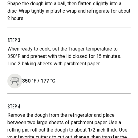
Shape the dough into a ball, then flatten slightly into a
disc. Wrap tightly in plastic wrap and refrigerate for about
2 hours.
STEP
3
When ready to cook, set the Traeger temperature to
350°F and preheat with the lid closed for 15 minutes.
Line 2 baking sheets with parchment paper.
350
˚F
/
177
˚C
STEP
4
Remove the dough from the refrigerator and place
between two large sheets of parchment paper. Use a
rolling pin, roll out the dough to about 1/2 inch thick. Use
your favorite cutters to cut out shapes, then transfer the