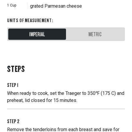
1
Cup
grated Parmesan cheese
UNITS OF MEASUREMENT
:
IMPERIAL
METRIC
STEPS
STEP
1
When ready to cook, set the Traeger to 350℉ (175 C) and
preheat, lid closed for 15 minutes.
STEP
2
Remove the tenderloins from each breast and save for