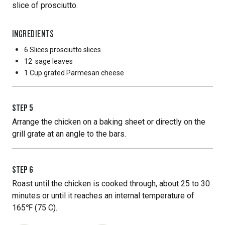
slice of prosciutto.
INGREDIENTS
6 Slices
prosciutto slices
12
sage leaves
1 Cup
grated Parmesan cheese
STEP
5
Arrange the chicken on a baking sheet or directly on the
grill grate at an angle to the bars.
STEP
6
Roast until the chicken is cooked through, about 25 to 30
minutes or until it reaches an internal temperature of
165℉ (75 C).