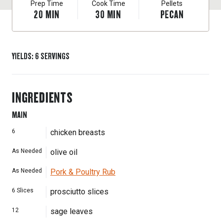
Prep Time
Cook Time
Pellets
20
MIN
30
MIN
PECAN
YIELDS
:
6
SERVINGS
INGREDIENTS
MAIN
6
chicken breasts
As Needed
olive oil
As Needed
Pork & Poultry Rub
6
Slices
prosciutto slices
12
sage leaves