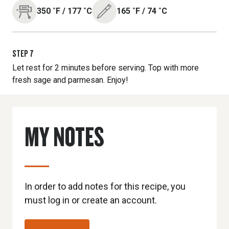
350
˚F
/
177
˚C
165
˚F
/
74
˚C
STEP
7
Let rest for 2 minutes before serving. Top with more
fresh sage and parmesan. Enjoy!
MY NOTES
In order to add notes for this recipe, you
must log in or create an account.