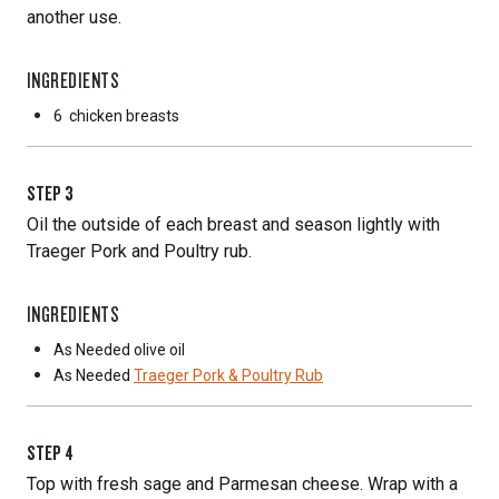
another use.
INGREDIENTS
6
chicken breasts
STEP
3
Oil the outside of each breast and season lightly with
Traeger Pork and Poultry rub.
INGREDIENTS
As Needed
olive oil
As Needed
Traeger Pork & Poultry Rub
STEP
4
Top with fresh sage and Parmesan cheese. Wrap with a