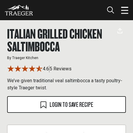
ITALIAN GRILLED CHICKEN
SALTIMBOCCA
By
Traeger Kitchen
4.6
5 Reviews
We’ve given traditional veal saltimbocca a tasty poultry-
style Traeger twist.
LOGIN TO SAVE RECIPE