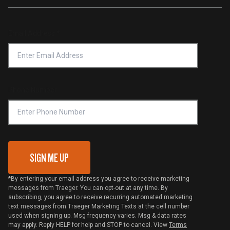
Traeger App
Investors
Service & Warranty
Product Recall
Forced Labor Statement
Return Policy
Find a Retailer
Email Address
*
Accessibility Statement
Privacy Policy
Platinum Retailers
Notice of Financial Incentive
Shipping Policy
Become a Retailer
Compliance
Online Selling Policy
Phone Number
Traeger MSA
VIP Code Redemption
Gift Card Redemption
SIGN ME UP
*By entering your email address you agree to receive marketing
messages from Traeger. You can opt-out at any time. By
subscribing, you agree to receive recurring automated marketing
text messages from Traeger Marketing Texts at the cell number
used when signing up. Msg frequency varies. Msg & data rates
may apply. Reply HELP for help and STOP to cancel. View
Terms