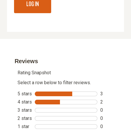
LOG IN