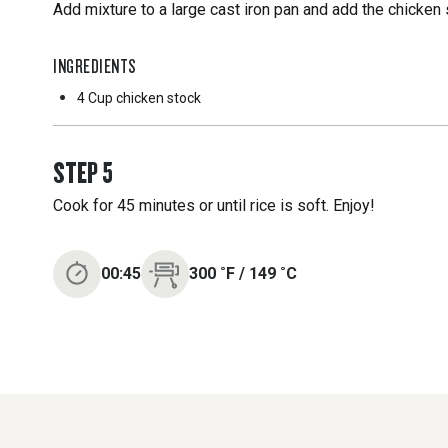
Add mixture to a large cast iron pan and add the chicken 
INGREDIENTS
4 Cup
chicken stock
STEP
5
Cook for 45 minutes or until rice is soft. Enjoy!
00:45
300
˚F
/
149
˚C