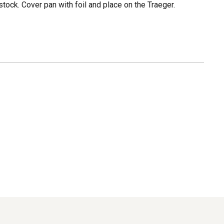
stock. Cover pan with foil and place on the Traeger.