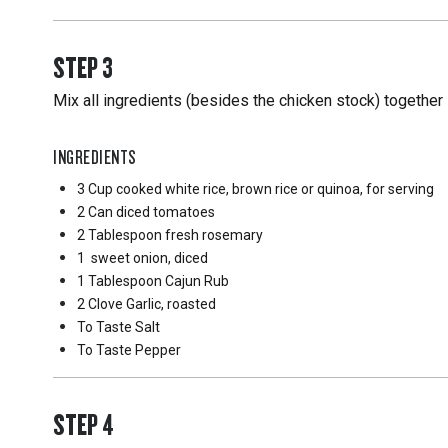
STEP
3
Mix all ingredients (besides the chicken stock) together 
INGREDIENTS
3 Cup
cooked white rice, brown rice or quinoa, for serving
2 Can
diced tomatoes
2 Tablespoon
fresh rosemary
1
sweet onion, diced
1 Tablespoon
Cajun Rub
2 Clove
Garlic, roasted
To Taste
Salt
To Taste
Pepper
STEP
4