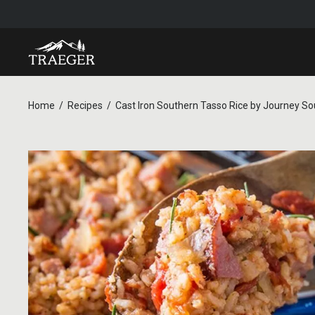
Home
Recipes
Cast Iron Southern Tasso Rice by Journey So