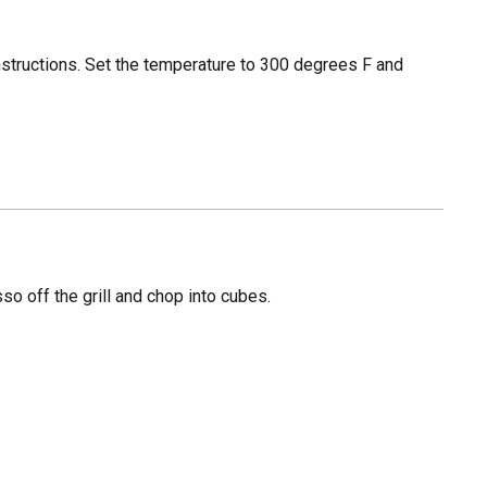
instructions. Set the temperature to 300 degrees F and
so off the grill and chop into cubes.