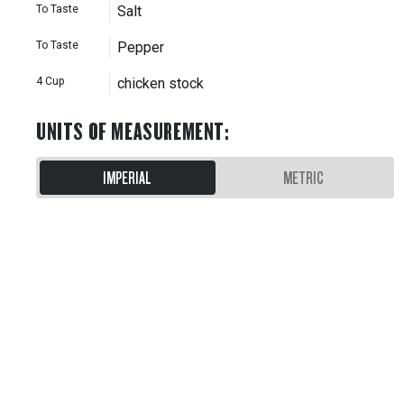
To Taste
Salt
To Taste
Pepper
4
Cup
chicken stock
UNITS OF MEASUREMENT
:
IMPERIAL
METRIC