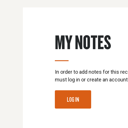
MY NOTES
In order to add notes for this rec
must log in or create an account
LOG IN