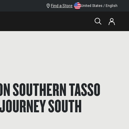
Find a Store
United States / English
RON SOUTHERN TASSO
 JOURNEY SOUTH