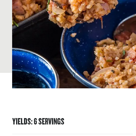
YIELDS
:
6
SERVINGS