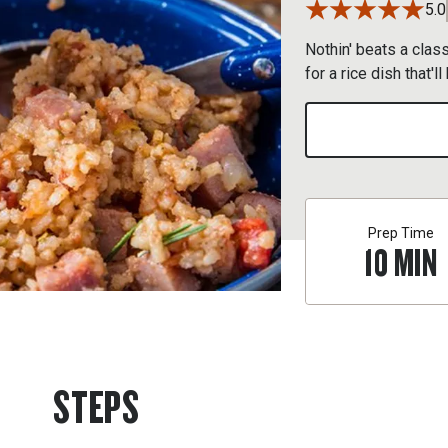
5.0
Nothin' beats a clas
for a rice dish that'
Prep Time
10
MIN
STEPS