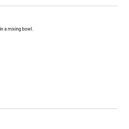
in a mixing bowl.