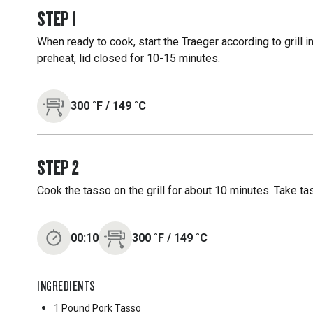
STEP
1
When ready to cook, start the Traeger according to grill 
preheat, lid closed for 10-15 minutes.
300
˚F
/
149
˚C
STEP
2
Cook the tasso on the grill for about 10 minutes. Take tas
00:10
300
˚F
/
149
˚C
INGREDIENTS
1 Pound
Pork Tasso