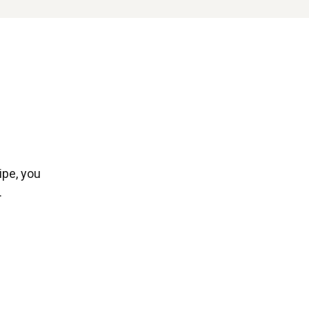
ipe, you
.