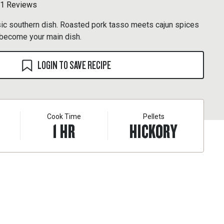
1 Reviews
sic southern dish. Roasted pork tasso meets cajun spices
ll become your main dish.
LOGIN TO SAVE RECIPE
Cook Time
Pellets
1
HR
HICKORY