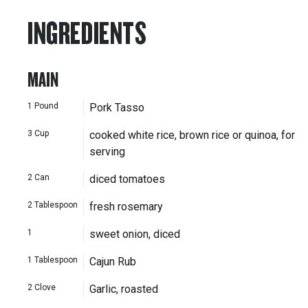
INGREDIENTS
MAIN
1
Pound
Pork Tasso
3
Cup
cooked white rice, brown rice or quinoa, for
serving
2
Can
diced tomatoes
2
Tablespoon
fresh rosemary
1
sweet onion, diced
1
Tablespoon
Cajun Rub
2
Clove
Garlic, roasted