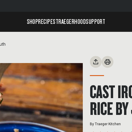
SHOP
RECIPES
TRAEGERHOOD
SUPPORT
uth
CAST I
RICE BY
By
Traeger Kitchen