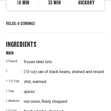
10
MIN
35
MIN
HICKORY
YIELDS
:
6
SERVINGS
INGREDIENTS
MAIN
2
Pound
frozen tater tots
1
(15-oz) can of black beans, drained and rinsed
1 1/2
Cup
chili, warmed
1
Cup
queso
1
Medium
red onion, finely chopped
1/2
Cup