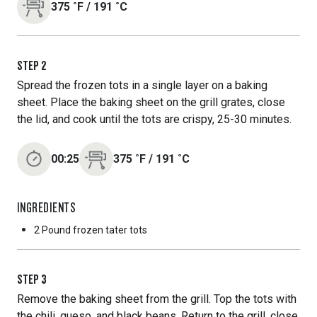
375
˚F
/
191
˚C
STEP
2
Spread the frozen tots in a single layer on a baking
sheet. Place the baking sheet on the grill grates, close
the lid, and cook until the tots are crispy, 25-30 minutes.
00:25
375
˚F
/
191
˚C
INGREDIENTS
2 Pound
frozen tater tots
STEP
3
Remove the baking sheet from the grill. Top the tots with
the chili, queso, and black beans. Return to the grill, close