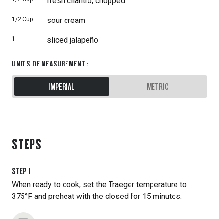
fresh cilantro, chopped
1/2
Cup
sour cream
1
sliced jalapeño
UNITS OF MEASUREMENT
:
IMPERIAL
METRIC
STEPS
STEP
1
When ready to cook, set the Traeger temperature to
375°F and preheat with the closed for 15 minutes.