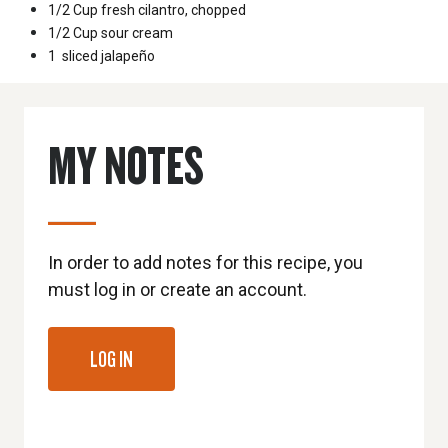
1/2 Cup
fresh cilantro, chopped
1/2 Cup
sour cream
1
sliced jalapeño
MY NOTES
In order to add notes for this recipe, you
must log in or create an account.
LOG IN