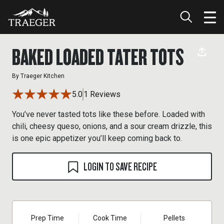
BAKED LOADED TATER TOTS
By
Traeger Kitchen
5.0
1 Reviews
You’ve never tasted tots like these before. Loaded with
chili, cheesy queso, onions, and a sour cream drizzle, this
is one epic appetizer you’ll keep coming back to.
LOGIN TO SAVE RECIPE
Prep Time
Cook Time
Pellets