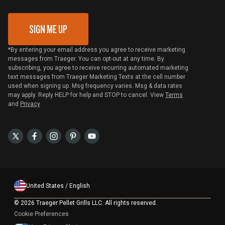
Gift Card Redemption
SIGN ME UP
*By entering your email address you agree to receive marketing
messages from Traeger. You can opt-out at any time. By
subscribing, you agree to receive recurring automated marketing
text messages from Traeger Marketing Texts at the cell number
used when signing up. Msg frequency varies. Msg & data rates
may apply. Reply HELP for help and STOP to cancel. View
Terms
and
Privacy
United States / English
©
2026 Traeger Pellet Grills LLC. All rights reserved.
Cookie Preferences