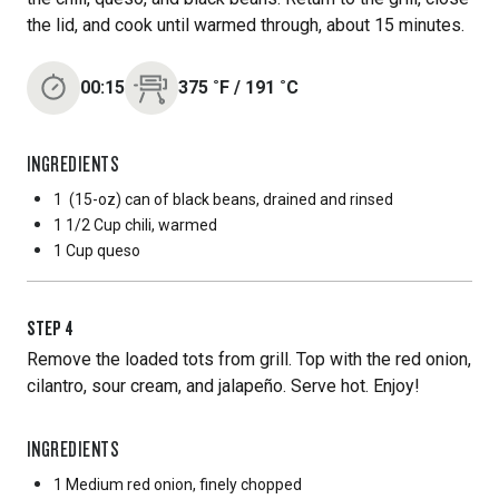
the lid, and cook until warmed through, about 15 minutes.
00:15
375
˚F
/
191
˚C
INGREDIENTS
1
(15-oz) can of black beans, drained and rinsed
1 1/2 Cup
chili, warmed
1 Cup
queso
STEP
4
Remove the loaded tots from grill. Top with the red onion,
cilantro, sour cream, and jalapeño. Serve hot. Enjoy!
INGREDIENTS
1 Medium
red onion, finely chopped