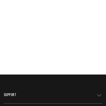
SUPPORT