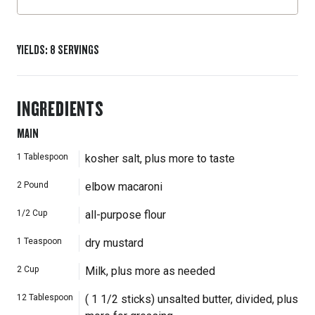
YIELDS
:
8
SERVINGS
INGREDIENTS
MAIN
1
Tablespoon
kosher salt, plus more to taste
2
Pound
elbow macaroni
1/2
Cup
all-purpose flour
1
Teaspoon
dry mustard
2
Cup
Milk, plus more as needed
12
Tablespoon
( 1 1/2 sticks) unsalted butter, divided, plus