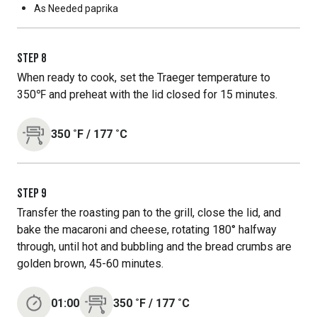
As Needed
paprika
STEP
8
When ready to cook, set the Traeger temperature to
350℉ and preheat with the lid closed for 15 minutes.
350
˚F
/
177
˚C
STEP
9
Transfer the roasting pan to the grill, close the lid, and
bake the macaroni and cheese, rotating 180° halfway
through, until hot and bubbling and the bread crumbs are
golden brown, 45-60 minutes.
01:00
350
˚F
/
177
˚C