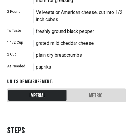
more for greasing
2
Pound
Velveeta or American cheese, cut into 1/2
inch cubes
To Taste
freshly ground black pepper
1 1/2
Cup
grated mild cheddar cheese
2
Cup
plain dry breadcrumbs
As Needed
paprika
UNITS OF MEASUREMENT
:
IMPERIAL
METRIC
STEPS