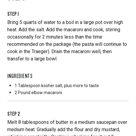
STEP
1
Bring 5 quarts of water to a boil in a large pot over high
heat. Add the salt. Add the macaroni and cook, stirring
occasionally for 2 minutes less than the time
recommended on the package (the pasta will continue to
cook in the Traeger). Drain the macaroni well, then
transfer to a large bowl.
INGREDIENTS
1 Tablespoon
kosher salt, plus more to taste
2 Pound
elbow macaroni
STEP
2
Melt 8 tablespoons of butter in a medium saucepan over
medium heat. Gradually add the flour and dry mustard,