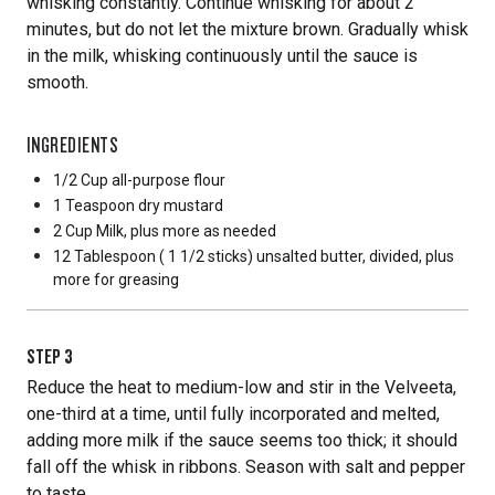
whisking constantly. Continue whisking for about 2
minutes, but do not let the mixture brown. Gradually whisk
in the milk, whisking continuously until the sauce is
smooth.
INGREDIENTS
1/2 Cup
all-purpose flour
1 Teaspoon
dry mustard
2 Cup
Milk, plus more as needed
12 Tablespoon
( 1 1/2 sticks) unsalted butter, divided, plus
more for greasing
STEP
3
Reduce the heat to medium-low and stir in the Velveeta,
one-third at a time, until fully incorporated and melted,
adding more milk if the sauce seems too thick; it should
fall off the whisk in ribbons. Season with salt and pepper
to taste.