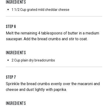
INGREDIENTS
1 1/2 Cup
grated mild cheddar cheese
STEP
6
Melt the remaining 4 tablespoons of butter in a medium
saucepan. Add the bread crumbs and stir to coat.
INGREDIENTS
2 Cup
plain dry breadcrumbs
STEP
7
Sprinkle the bread crumbs evenly over the macaroni and
cheese and dust lightly with paprika.
INGREDIENTS