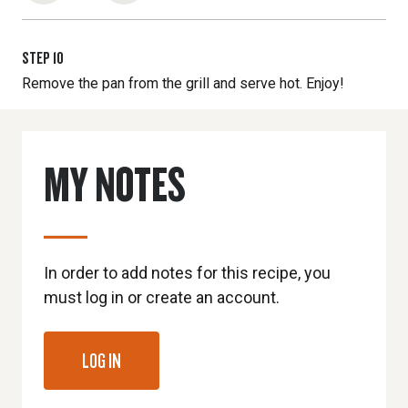
STEP
10
Remove the pan from the grill and serve hot. Enjoy!
MY NOTES
In order to add notes for this recipe, you
must log in or create an account.
LOG IN