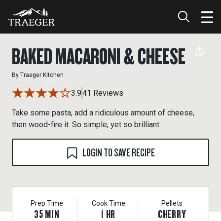
BAKED MACARONI & CHEESE
By
Traeger Kitchen
3.9
41 Reviews
Take some pasta, add a ridiculous amount of cheese,
then wood-fire it. So simple, yet so brilliant.
LOGIN TO SAVE RECIPE
Prep Time
Cook Time
Pellets
35
MIN
1
HR
CHERRY