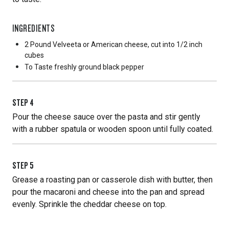
INGREDIENTS
2 Pound
Velveeta or American cheese, cut into 1/2 inch
cubes
To Taste
freshly ground black pepper
STEP
4
Pour the cheese sauce over the pasta and stir gently
with a rubber spatula or wooden spoon until fully coated.
STEP
5
Grease a roasting pan or casserole dish with butter, then
pour the macaroni and cheese into the pan and spread
evenly. Sprinkle the cheddar cheese on top.