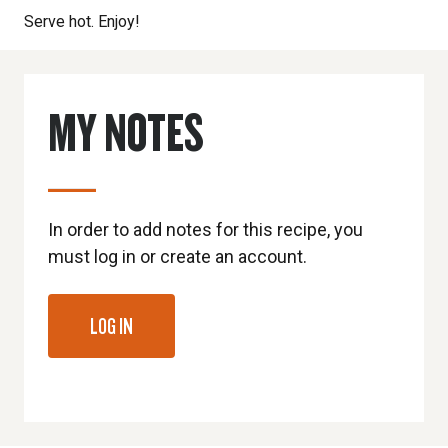
Serve hot. Enjoy!
MY NOTES
In order to add notes for this recipe, you
must log in or create an account.
LOG IN