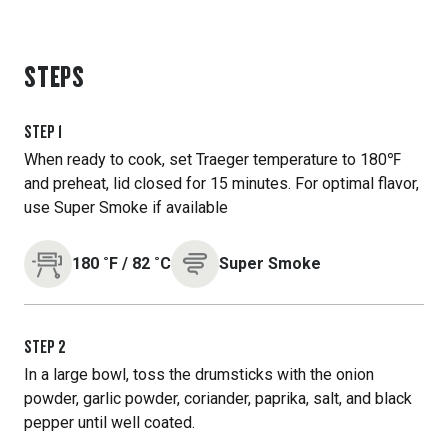
STEPS
STEP
1
When ready to cook, set Traeger temperature to 180℉
and preheat, lid closed for 15 minutes. For optimal flavor,
use Super Smoke if available
180
˚F
/
82
˚C
Super Smoke
STEP
2
In a large bowl, toss the drumsticks with the onion
powder, garlic powder, coriander, paprika, salt, and black
pepper until well coated.