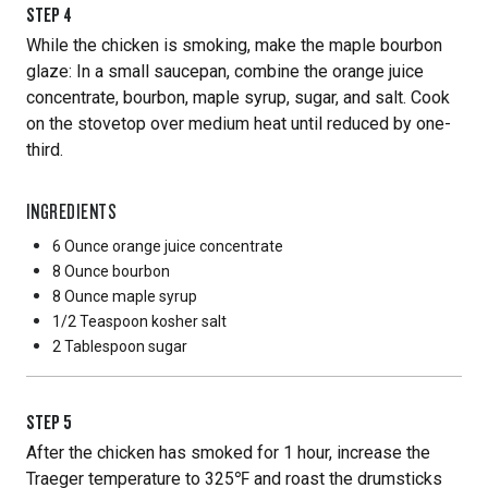
STEP
4
While the chicken is smoking, make the maple bourbon
glaze: In a small saucepan, combine the orange juice
concentrate, bourbon, maple syrup, sugar, and salt. Cook
on the stovetop over medium heat until reduced by one-
third.
INGREDIENTS
6 Ounce
orange juice concentrate
8 Ounce
bourbon
8 Ounce
maple syrup
1/2 Teaspoon
kosher salt
2 Tablespoon
sugar
STEP
5
After the chicken has smoked for 1 hour, increase the
Traeger temperature to 325℉ and roast the drumsticks