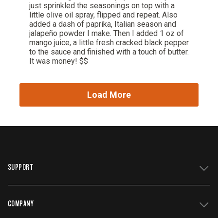
SUPPORT
COMPANY
Get Support