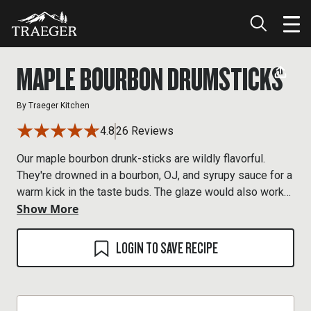
MAPLE BOURBON DRUMSTICKS
By
Traeger Kitchen
4.8
26 Reviews
Our maple bourbon drunk-sticks are wildly flavorful.
They're drowned in a bourbon, OJ, and syrupy sauce for a
warm kick in the taste buds. The glaze would also work
Show More
great on wings and pork, too.
LOGIN TO SAVE RECIPE