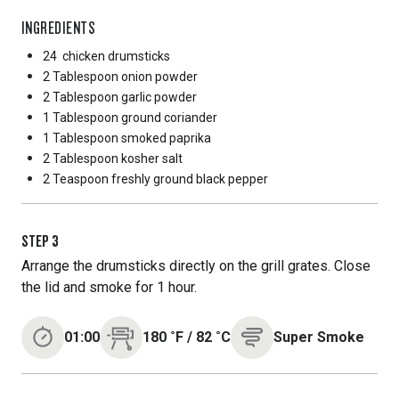
INGREDIENTS
24
chicken drumsticks
2 Tablespoon
onion powder
2 Tablespoon
garlic powder
1 Tablespoon
ground coriander
1 Tablespoon
smoked paprika
2 Tablespoon
kosher salt
2 Teaspoon
freshly ground black pepper
STEP
3
Arrange the drumsticks directly on the grill grates. Close
the lid and smoke for 1 hour.
01:00
180
˚F
/
82
˚C
Super Smoke