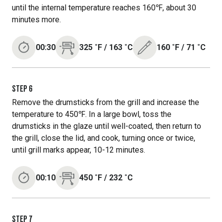
until the internal temperature reaches 160℉, about 30
minutes more.
00:30
325
˚F
/
163
˚C
160
˚F
/
71
˚C
STEP
6
Remove the drumsticks from the grill and increase the
temperature to 450℉. In a large bowl, toss the
drumsticks in the glaze until well-coated, then return to
the grill, close the lid, and cook, turning once or twice,
until grill marks appear, 10-12 minutes.
00:10
450
˚F
/
232
˚C
STEP
7