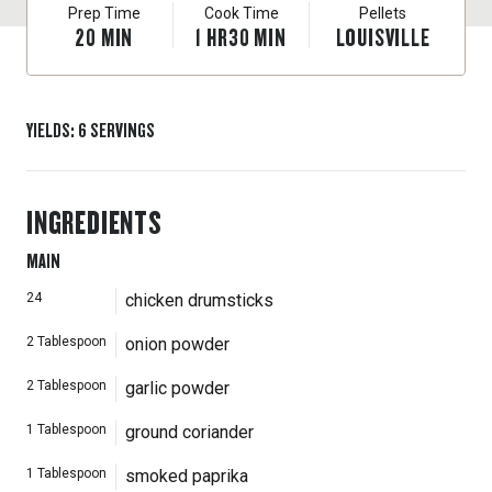
Prep Time
Cook Time
Pellets
20
MIN
1
HR
30
MIN
LOUISVILLE
YIELDS
:
6
SERVINGS
INGREDIENTS
MAIN
24
chicken drumsticks
2
Tablespoon
onion powder
2
Tablespoon
garlic powder
1
Tablespoon
ground coriander
1
Tablespoon
smoked paprika