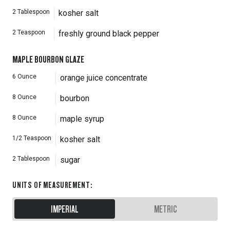
2
Tablespoon
kosher salt
2
Teaspoon
freshly ground black pepper
MAPLE BOURBON GLAZE
6
Ounce
orange juice concentrate
8
Ounce
bourbon
8
Ounce
maple syrup
1/2
Teaspoon
kosher salt
2
Tablespoon
sugar
UNITS OF MEASUREMENT
:
IMPERIAL
METRIC