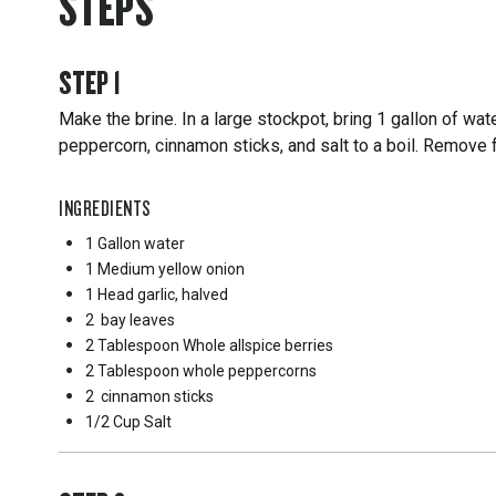
STEPS
STEP
1
Make the brine. In a large stockpot, bring 1 gallon of wate
peppercorn, cinnamon sticks, and salt to a boil. Remove 
INGREDIENTS
1 Gallon
water
1 Medium
yellow onion
1 Head
garlic, halved
2
bay leaves
2 Tablespoon
Whole allspice berries
2 Tablespoon
whole peppercorns
2
cinnamon sticks
1/2 Cup
Salt