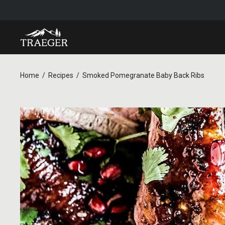
Home
Recipes
Smoked Pomegranate Baby Back Ribs