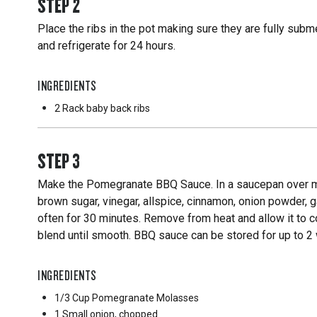
STEP
2
Place the ribs in the pot making sure they are fully subm
and refrigerate for 24 hours.
INGREDIENTS
2 Rack
baby back ribs
STEP
3
Make the Pomegranate BBQ Sauce. In a saucepan over me
brown sugar, vinegar, allspice, cinnamon, onion powder, ga
often for 30 minutes. Remove from heat and allow it to co
blend until smooth. BBQ sauce can be stored for up to 2 w
INGREDIENTS
1/3 Cup
Pomegranate Molasses
1 Small
onion, chopped