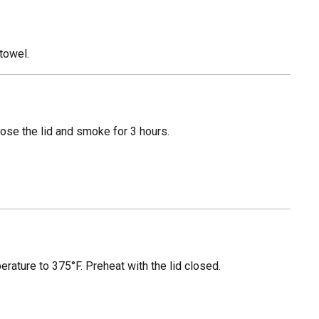
towel.
Close the lid and smoke for 3 hours.
erature to 375°F. Preheat with the lid closed.