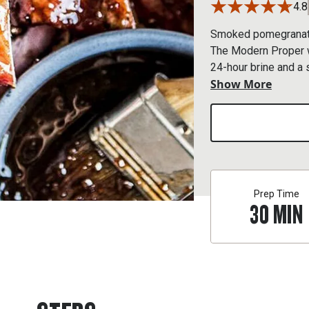
4.8
Smoked pomegranate 
The Modern Proper we
24-hour brine and a 
Show More
combo.
Prep Time
30
MIN