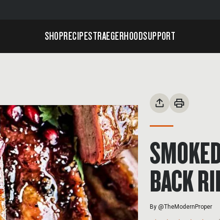
SHOP
RECIPES
TRAEGERHOOD
SUPPORT
SMOKED
BACK RI
By
@TheModernProper