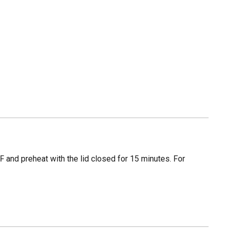
 and preheat with the lid closed for 15 minutes. For