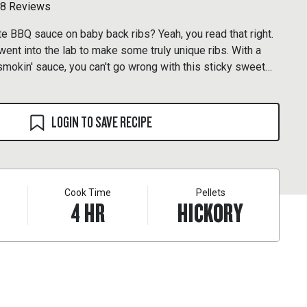
8 Reviews
BBQ sauce on baby back ribs? Yeah, you read that right.
nt into the lab to make some truly unique ribs. With a
smokin' sauce, you can't go wrong with this sticky sweet
LOGIN TO SAVE RECIPE
Cook Time
Pellets
4
HR
HICKORY