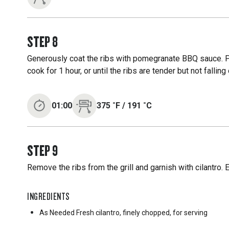
STEP
8
Generously coat the ribs with pomegranate BBQ sauce. Pla
cook for 1 hour, or until the ribs are tender but not falling
01:00
375
˚F
/
191
˚C
STEP
9
Remove the ribs from the grill and garnish with cilantro. 
INGREDIENTS
As Needed
Fresh cilantro, finely chopped, for serving