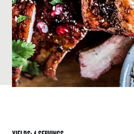
YIELDS
:
4
SERVINGS