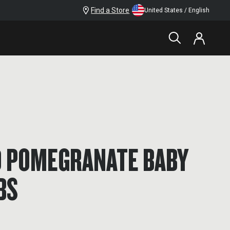
Find a Store
United States / English
 POMEGRANATE BABY
BS