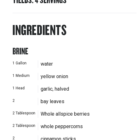
INGREDIENTS
BRINE
1
Gallon
water
1
Medium
yellow onion
1
Head
garlic, halved
2
bay leaves
2
Tablespoon
Whole allspice berries
2
Tablespoon
whole peppercorns
2
cinnamon sticks