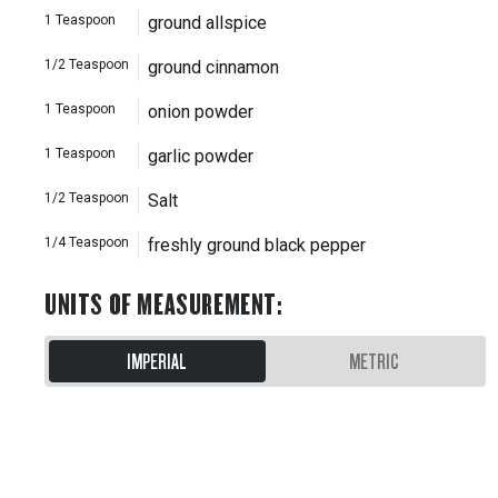
1
Teaspoon
ground allspice
1/2
Teaspoon
ground cinnamon
1
Teaspoon
onion powder
1
Teaspoon
garlic powder
1/2
Teaspoon
Salt
1/4
Teaspoon
freshly ground black pepper
UNITS OF MEASUREMENT
:
IMPERIAL
METRIC