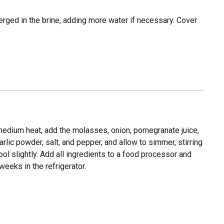
erged in the brine, adding more water if necessary. Cover
dium heat, add the molasses, onion, pomegranate juice,
rlic powder, salt, and pepper, and allow to simmer, stirring
ol slightly. Add all ingredients to a food processor and
eeks in the refrigerator.