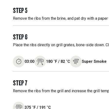
STEP
5
Remove the ribs from the brine, and pat dry with a paper 
STEP
6
Place the ribs directly on grill grates, bone-side down. 
03:00
180
˚F
/
82
˚C
Super Smoke
STEP
7
Remove the ribs from the grill and increase the grill temp
375
˚F
/
191
˚C