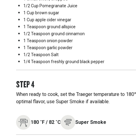
1/2 Cup
Pomegranate Juice
1 Cup
brown sugar
1 Cup
apple cider vinegar
1 Teaspoon
ground allspice
1/2 Teaspoon
ground cinnamon
1 Teaspoon
onion powder
1 Teaspoon
garlic powder
1/2 Teaspoon
Salt
1/4 Teaspoon
freshly ground black pepper
STEP
4
When ready to cook, set the Traeger temperature to 180℉
optimal flavor, use Super Smoke if available.
180
˚F
/
82
˚C
Super Smoke