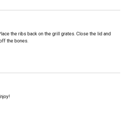
ce the ribs back on the grill grates. Close the lid and
 off the bones.
Enjoy!