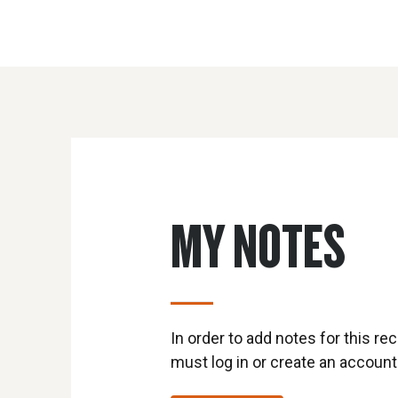
MY NOTES
In order to add notes for this rec
must log in or create an account