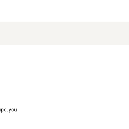
ipe, you
.