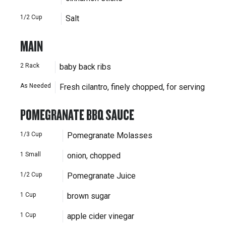
1/2
Cup
Salt
MAIN
2
Rack
baby back ribs
As Needed
Fresh cilantro, finely chopped, for serving
POMEGRANATE BBQ SAUCE
1/3
Cup
Pomegranate Molasses
1
Small
onion, chopped
1/2
Cup
Pomegranate Juice
1
Cup
brown sugar
1
Cup
apple cider vinegar