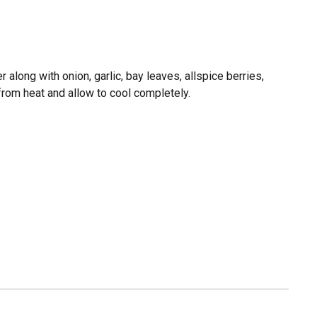
r along with onion, garlic, bay leaves, allspice berries,
from heat and allow to cool completely.