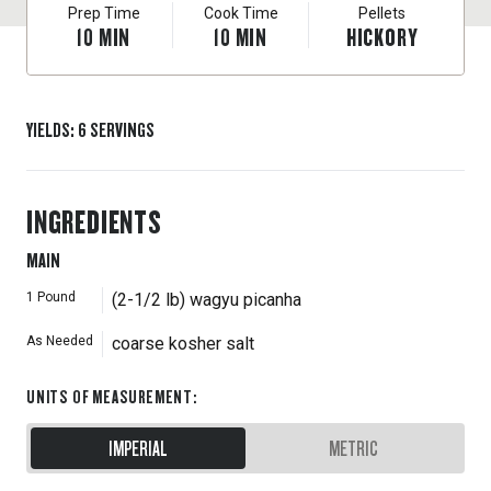
Prep Time
Cook Time
Pellets
10
MIN
10
MIN
HICKORY
YIELDS
:
6
SERVINGS
INGREDIENTS
MAIN
1
Pound
(2-1/2 lb) wagyu picanha
As Needed
coarse kosher salt
UNITS OF MEASUREMENT
:
IMPERIAL
METRIC