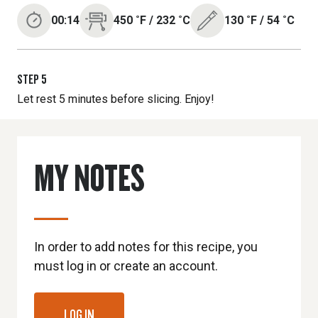
00:14
450
˚F
/
232
˚C
130
˚F
/
54
˚C
STEP
5
Let rest 5 minutes before slicing. Enjoy!
MY NOTES
In order to add notes for this recipe, you
must log in or create an account.
LOG IN