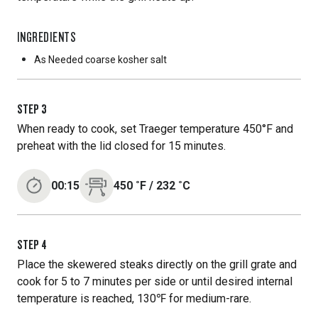
INGREDIENTS
As Needed
coarse kosher salt
STEP
3
When ready to cook, set Traeger temperature 450°F and
preheat with the lid closed for 15 minutes.
00:15
450
˚F
/
232
˚C
STEP
4
Place the skewered steaks directly on the grill grate and
cook for 5 to 7 minutes per side or until desired internal
temperature is reached, 130℉ for medium-rare.