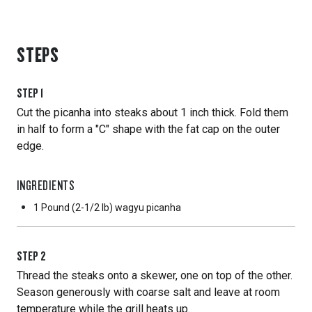
STEPS
STEP
1
Cut the picanha into steaks about 1 inch thick. Fold them
in half to form a "C" shape with the fat cap on the outer
edge.
INGREDIENTS
1 Pound
(2-1/2 lb) wagyu picanha
STEP
2
Thread the steaks onto a skewer, one on top of the other.
Season generously with coarse salt and leave at room
temperature while the grill heats up.