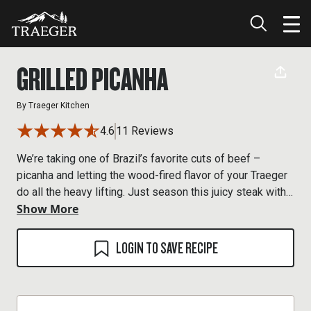
GRILLED PICANHA
By
Traeger Kitchen
4.6
11 Reviews
We’re taking one of Brazil’s favorite cuts of beef –
picanha and letting the wood-fired flavor of your Traeger
do all the heavy lifting. Just season this juicy steak with
Show More
salt and serve it like the gaúchos do in Brazil.
LOGIN TO SAVE RECIPE