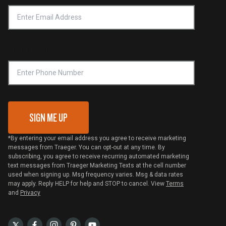
Accessibility Statement
Privacy Policy
Platinum Retailers
Notice of Financial Incentive
Shipping Policy
Become a Retailer
Compliance
Online Selling Policy
Phone Number
Traeger MSA
VIP Code Redemption
Gift Card Redemption
SIGN ME UP
*By entering your email address you agree to receive marketing
messages from Traeger. You can opt-out at any time. By
subscribing, you agree to receive recurring automated marketing
text messages from Traeger Marketing Texts at the cell number
used when signing up. Msg frequency varies. Msg & data rates
may apply. Reply HELP for help and STOP to cancel. View
Terms
and
Privacy