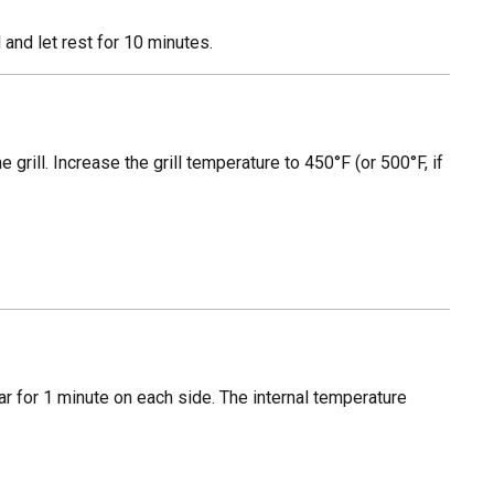
 and let rest for 10 minutes.
he grill. Increase the grill temperature to 450°F (or 500°F, if
ear for 1 minute on each side. The internal temperature