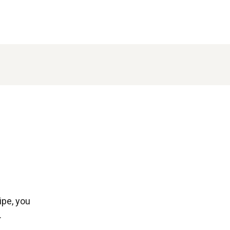
ipe, you
.