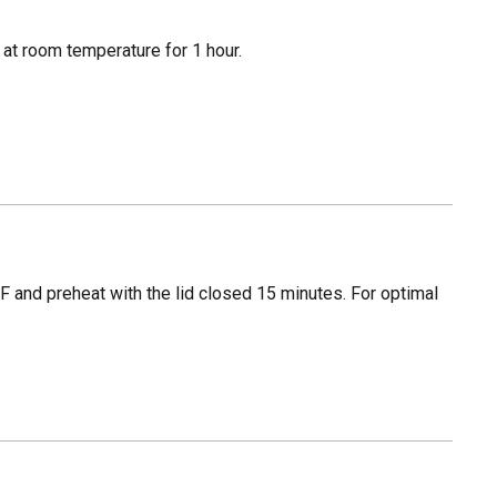
t at room temperature for 1 hour.
F and preheat with the lid closed 15 minutes. For optimal