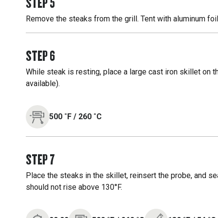
STEP
5
Remove the steaks from the grill. Tent with aluminum foil
STEP
6
While steak is resting, place a large cast iron skillet on t
available).
500
˚F
/
260
˚C
STEP
7
Place the steaks in the skillet, reinsert the probe, and s
should not rise above 130°F.