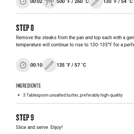
00:02
500
˚F
/
260
˚C
130
˚F
/
54
˚C
STEP
8
Remove the steaks from the pan and top each with a gener
temperature will continue to rise to 130-135°F for a perf
00:10
135
˚F
/
57
˚C
INGREDIENTS
3 Tablespoon
unsalted butter, preferably high-quality
STEP
9
Slice and serve. Enjoy!