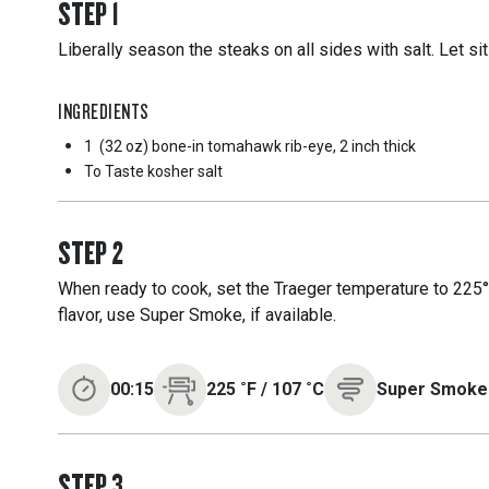
STEP
1
Liberally season the steaks on all sides with salt. Let si
INGREDIENTS
1
(32 oz) bone-in tomahawk rib-eye, 2 inch thick
To Taste
kosher salt
STEP
2
When ready to cook, set the Traeger temperature to 225°
flavor, use Super Smoke, if available.
00:15
225
˚F
/
107
˚C
Super Smoke
STEP
3