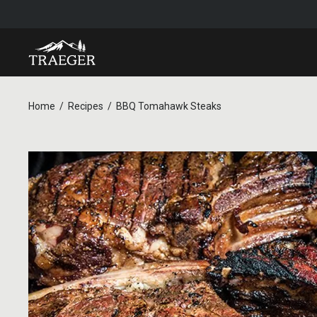
Home
Recipes
BBQ Tomahawk Steaks