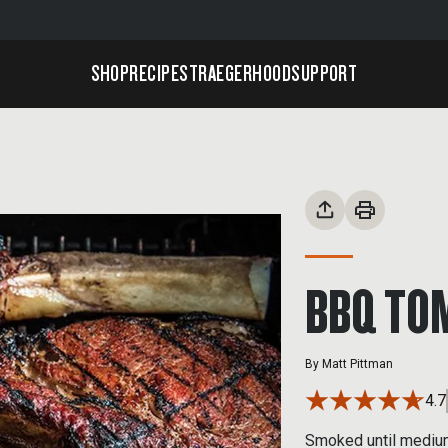
SHOP
RECIPES
TRAEGERHOOD
SUPPORT
BBQ TO
By
Matt Pittman
4.7
Smoked until medium-