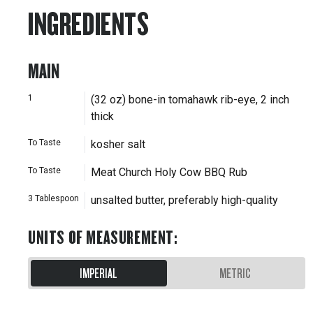
INGREDIENTS
MAIN
1
(32 oz) bone-in tomahawk rib-eye, 2 inch
thick
To Taste
kosher salt
To Taste
Meat Church Holy Cow BBQ Rub
3
Tablespoon
unsalted butter, preferably high-quality
UNITS OF MEASUREMENT
:
IMPERIAL
METRIC