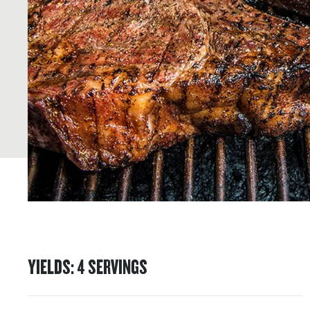
YIELDS
:
4
SERVINGS