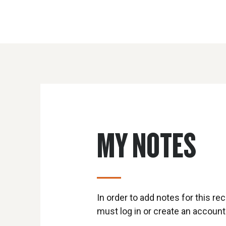
MY NOTES
In order to add notes for this rec
must log in or create an account