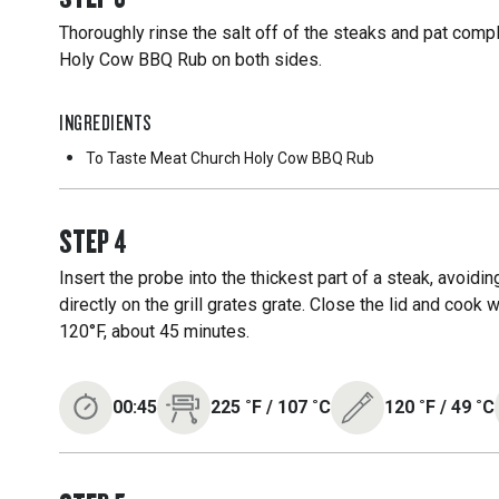
Thoroughly rinse the salt off of the steaks and pat comp
Holy Cow BBQ Rub on both sides.
INGREDIENTS
To Taste
Meat Church Holy Cow BBQ Rub
STEP
4
Insert the probe into the thickest part of a steak, avoidi
directly on the grill grates grate. Close the lid and cook 
120°F, about 45 minutes.
00:45
225
˚F
/
107
˚C
120
˚F
/
49
˚C