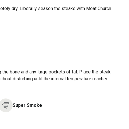
letely dry. Liberally season the steaks with Meat Church
ng the bone and any large pockets of fat. Place the steak
without disturbing until the internal temperature reaches
Super Smoke