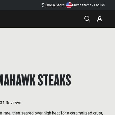
Find a Store
United States / English
MAHAWK STEAKS
31 Reviews
rare, then seared over high heat for a caramelized crust,