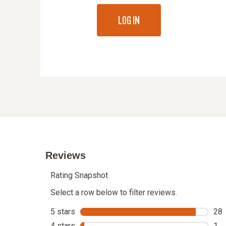
LOG IN