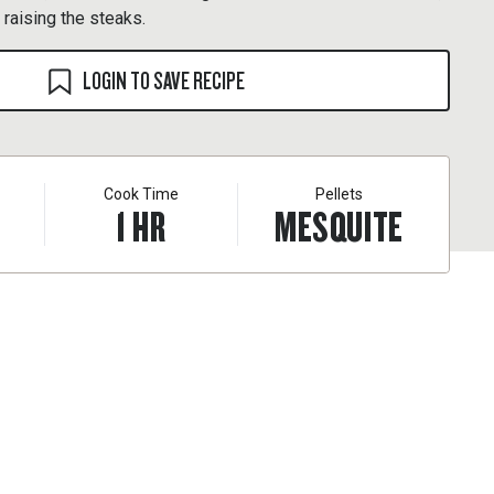
s raising the steaks.
LOGIN TO SAVE RECIPE
Cook Time
Pellets
1
HR
MESQUITE