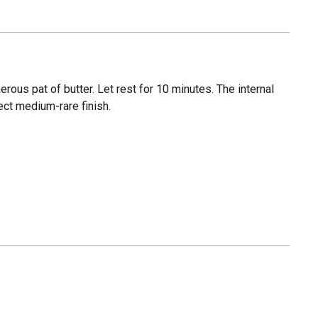
ous pat of butter. Let rest for 10 minutes. The internal
ect medium-rare finish.