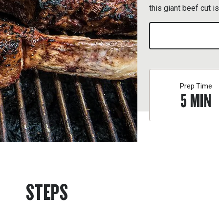
this giant beef cut i
Prep Time
5
MIN
STEPS