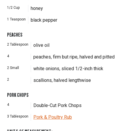
1/2
Cup
honey
1
Teaspoon
black pepper
PEACHES
2
Tablespoon
olive oil
4
peaches, firm but ripe, halved and pitted
2
Small
white onions, sliced 1/2-inch thick
2
scallions, halved lengthwise
PORK CHOPS
4
Double-Cut Pork Chops
3
Tablespoon
Pork & Poultry Rub