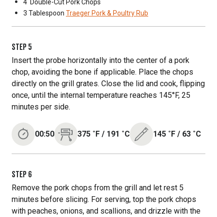
4
Double-Cut Pork Chops
3 Tablespoon
Traeger Pork & Poultry Rub
STEP
5
Insert the probe horizontally into the center of a pork
chop, avoiding the bone if applicable. Place the chops
directly on the grill grates. Close the lid and cook, flipping
once, until the internal temperature reaches 145°F, 25
minutes per side.
00:50
375
˚F
/
191
˚C
145
˚F
/
63
˚C
STEP
6
Remove the pork chops from the grill and let rest 5
minutes before slicing. For serving, top the pork chops
with peaches, onions, and scallions, and drizzle with the