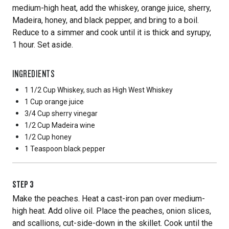
medium-high heat, add the whiskey, orange juice, sherry,
Madeira, honey, and black pepper, and bring to a boil.
Reduce to a simmer and cook until it is thick and syrupy,
1 hour. Set aside.
INGREDIENTS
1 1/2 Cup
Whiskey, such as High West Whiskey
1 Cup
orange juice
3/4 Cup
sherry vinegar
1/2 Cup
Madeira wine
1/2 Cup
honey
1 Teaspoon
black pepper
STEP
3
Make the peaches. Heat a cast-iron pan over medium-
high heat. Add olive oil. Place the peaches, onion slices,
and scallions, cut-side-down in the skillet. Cook until the