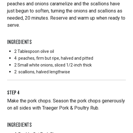
peaches and onions caramelize and the scallions have
just begun to soften, turning the onions and scallions as
needed, 20 minutes. Reserve and warm up when ready to
serve.
INGREDIENTS
2 Tablespoon
olive oil
4
peaches, firm but ripe, halved and pitted
2 Small
white onions, sliced 1/2-inch thick
2
scallions, halved lengthwise
STEP
4
Make the pork chops. Season the pork chops generously
on all sides with Traeger Pork & Poultry Rub.
INGREDIENTS