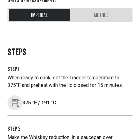
UNITS OF MEASUREMENT
:
IMPERIAL
METRIC
STEPS
STEP
1
When ready to cook, set the Traeger temperature to
375°F and preheat with the lid closed for 15 minutes.
375
˚F
/
191
˚C
STEP
2
Make the Whiskey reduction. In a saucepan over