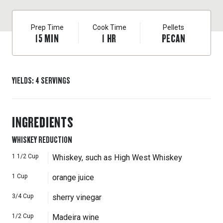
Prep Time
Cook Time
Pellets
15
MIN
1
HR
PECAN
YIELDS
:
4
SERVINGS
INGREDIENTS
WHISKEY REDUCTION
1 1/2
Cup
Whiskey, such as High West Whiskey
1
Cup
orange juice
3/4
Cup
sherry vinegar
1/2
Cup
Madeira wine