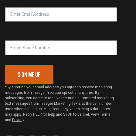
Email Address
*
Accessibility Statement
Privacy Policy
Platinum Retailers
Notice of Financial Incentive
Shipping Policy
Become a Retailer
Compliance
Online Selling Policy
Phone Number
Traeger MSA
VIP Code Redemption
Gift Card Redemption
SIGN ME UP
*By entering your email address you agree to receive marketing
messages from Traeger. You can opt-out at any time. By
subscribing, you agree to receive recurring automated marketing
text messages from Traeger Marketing Texts at the cell number
used when signing up. Msg frequency varies. Msg & data rates
may apply. Reply HELP for help and STOP to cancel. View
Terms
and
Privacy