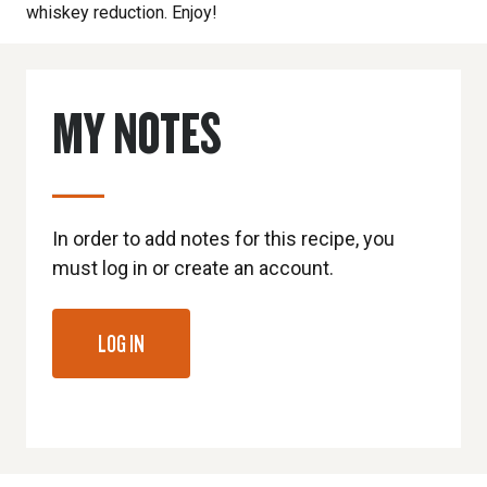
whiskey reduction. Enjoy!
MY NOTES
In order to add notes for this recipe, you
must log in or create an account.
LOG IN