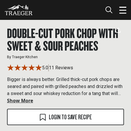
DOUBLE-CUT PORK CHOP WITH
SWEET & SOUR PEACHES
By
Traeger Kitchen
5.0
11 Reviews
Bigger is always better. Grilled thick-cut pork chops are
seared and paired with grilled peaches and drizzled with
a sweet and sour whiskey reduction for a tang that will
Show More
blow your mind.
LOGIN TO SAVE RECIPE