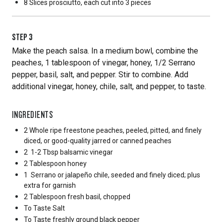
8 Slices
prosciutto, each cut into 3 pieces
STEP
3
Make the peach salsa. In a medium bowl, combine the
peaches, 1 tablespoon of vinegar, honey, 1/2 Serrano
pepper, basil, salt, and pepper. Stir to combine. Add
additional vinegar, honey, chile, salt, and pepper, to taste.
INGREDIENTS
2 Whole
ripe freestone peaches, peeled, pitted, and finely
diced, or good-quality jarred or canned peaches
2
1-2 Tbsp balsamic vinegar
2 Tablespoon
honey
1
Serrano or jalapeño chile, seeded and finely diced; plus
extra for garnish
2 Tablespoon
fresh basil, chopped
To Taste
Salt
To Taste
freshly ground black pepper