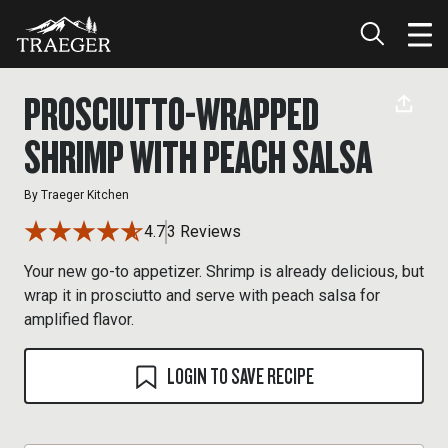
PROSCIUTTO-WRAPPED
SHRIMP WITH PEACH SALSA
By
Traeger Kitchen
4.7
3 Reviews
Your new go-to appetizer. Shrimp is already delicious, but
wrap it in prosciutto and serve with peach salsa for
amplified flavor.
LOGIN TO SAVE RECIPE