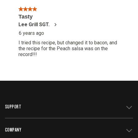
SUPPORT
COMPANY
Get Support