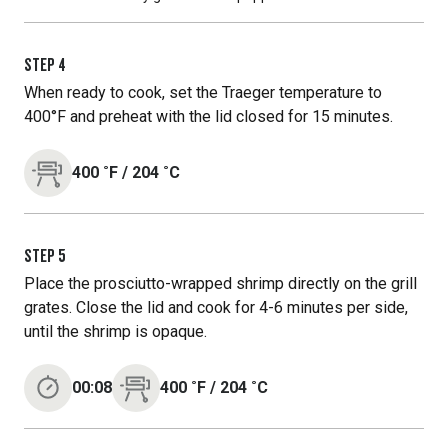
STEP
4
When ready to cook, set the Traeger temperature to
400°F and preheat with the lid closed for 15 minutes.
400
˚F
/
204
˚C
STEP
5
Place the prosciutto-wrapped shrimp directly on the grill
grates. Close the lid and cook for 4-6 minutes per side,
until the shrimp is opaque.
00:08
400
˚F
/
204
˚C