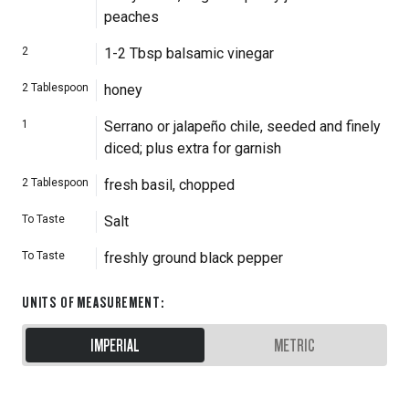
peaches
2
1-2 Tbsp balsamic vinegar
2
Tablespoon
honey
1
Serrano or jalapeño chile, seeded and finely
diced; plus extra for garnish
2
Tablespoon
fresh basil, chopped
To Taste
Salt
To Taste
freshly ground black pepper
UNITS OF MEASUREMENT
:
IMPERIAL
METRIC