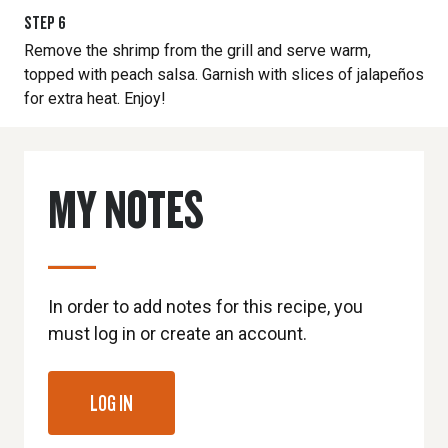
STEP
6
Remove the shrimp from the grill and serve warm,
topped with peach salsa. Garnish with slices of jalapeños
for extra heat. Enjoy!
MY NOTES
In order to add notes for this recipe, you
must log in or create an account.
LOG IN