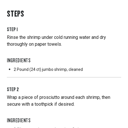
STEPS
STEP
1
Rinse the shrimp under cold running water and dry
thoroughly on paper towels.
INGREDIENTS
2 Pound
(24 ct) jumbo shrimp, cleaned
STEP
2
Wrap a piece of prosciutto around each shrimp, then
secure with a toothpick if desired.
INGREDIENTS