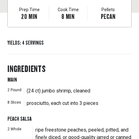
Prep Time
Cook Time
Pellets
20
MIN
8
MIN
PECAN
YIELDS
:
4
SERVINGS
INGREDIENTS
MAIN
2
Pound
(24 ct) jumbo shrimp, cleaned
8
Slices
prosciutto, each cut into 3 pieces
PEACH SALSA
2
Whole
ripe freestone peaches, peeled, pitted, and
finely diced, or good-quality jarred or canned