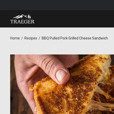
Home
Recipes
BBQ Pulled Pork Grilled Cheese Sandwich