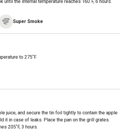
ook until the internal temperature reaches 160˚F, 6 hours.
Super Smoke
mperature to 275˚F.
e juice, and secure the tin foil tightly to contain the apple
 it in case of leaks. Place the pan on the grill grates.
hes 205˚F, 3 hours.