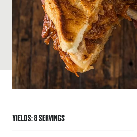
YIELDS
:
8
SERVINGS