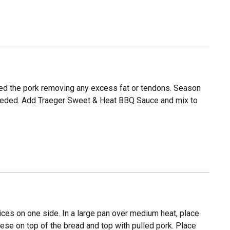
red the pork removing any excess fat or tendons. Season
f needed. Add Traeger Sweet & Heat BBQ Sauce and mix to
ices on one side. In a large pan over medium heat, place
ese on top of the bread and top with pulled pork. Place