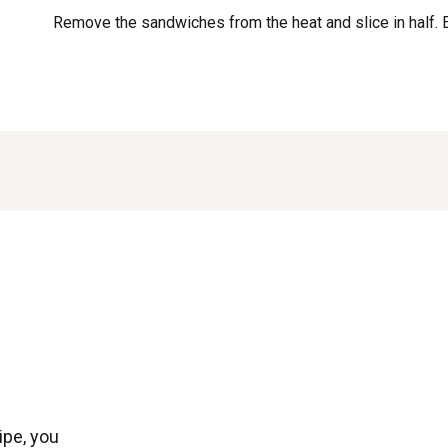
Remove the sandwiches from the heat and slice in half. 
ipe, you