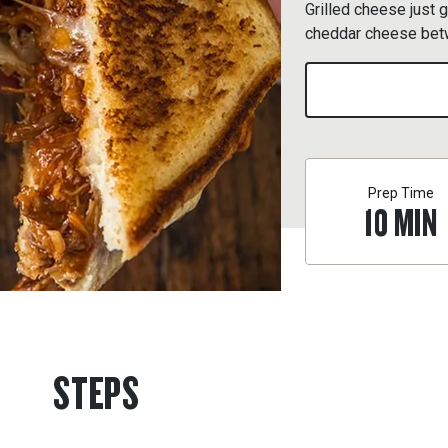
Grilled cheese just 
cheddar cheese betw
Prep Time
10
MIN
STEPS