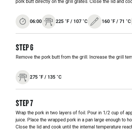
pork butt directly on the grill grates. Close the lid and c
06:00
225
˚F
/
107
˚C
160
˚F
/
71
˚C
STEP
6
Remove the pork butt from the grill. Increase the grill te
275
˚F
/
135
˚C
STEP
7
Wrap the pork in two layers of foil. Pour in 1/2 cup of appl
juice. Place the wrapped pork in a pan large enough to hold
Close the lid and cook until the internal temperature reac