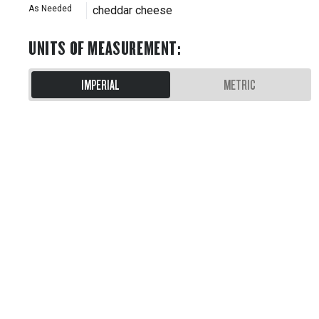
As Needed
cheddar cheese
UNITS OF MEASUREMENT
:
IMPERIAL
METRIC