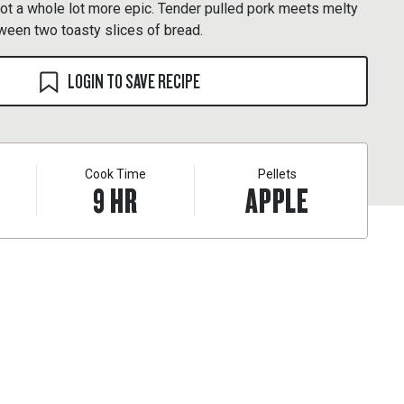
got a whole lot more epic. Tender pulled pork meets melty
een two toasty slices of bread.
LOGIN TO SAVE RECIPE
Cook Time
Pellets
9
HR
APPLE