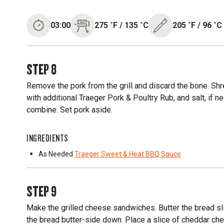
03:00
275
˚F
/
135
˚C
205
˚F
/
96
˚C
STEP
8
Remove the pork from the grill and discard the bone. Sh
with additional Traeger Pork & Poultry Rub, and salt, i
combine. Set pork aside.
INGREDIENTS
As Needed
Traeger Sweet & Heat BBQ Sauce
STEP
9
Make the grilled cheese sandwiches. Butter the bread sl
the bread butter-side down. Place a slice of cheddar che