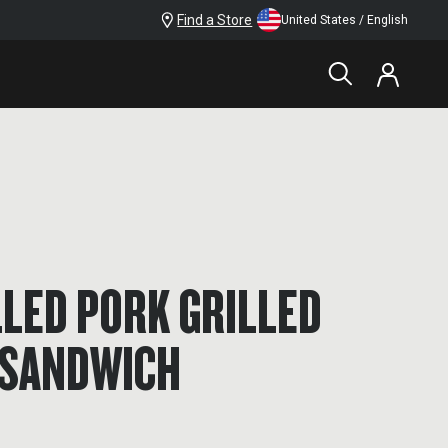
Find a Store
United States / English
LED PORK GRILLED
 SANDWICH