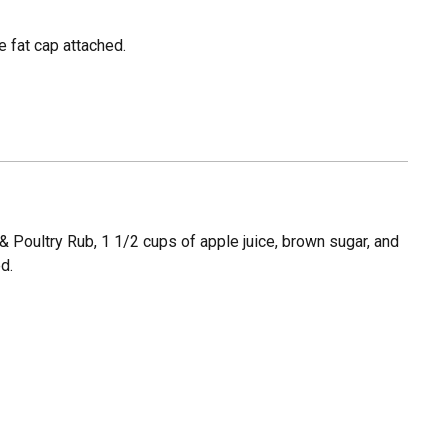
e fat cap attached.
 Poultry Rub, 1 1/2 cups of apple juice, brown sugar, and
ed.