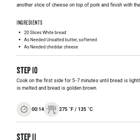
another slice of cheese on top of pork and finish with the
INGREDIENTS
20 Slices
White bread
As Needed
Unsalted butter, softened
As Needed
cheddar cheese
STEP
10
Cook on the first side for 5-7 minutes until bread is ligh
is melted and bread is golden brown.
00:14
275
˚F
/
135
˚C
STEP
11