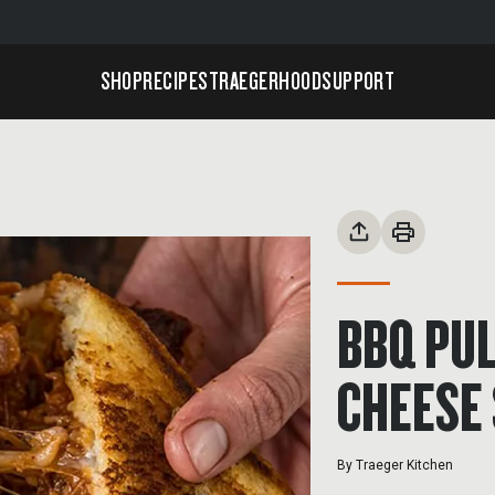
SHOP
RECIPES
TRAEGERHOOD
SUPPORT
BBQ PUL
CHEESE
By
Traeger Kitchen