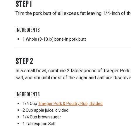
STEP
1
Trim the pork butt of all excess fat leaving 1/4-inch of th
INGREDIENTS
1 Whole
(8-10 lb) bone-in pork butt
STEP
2
In a small bowl, combine 2 tablespoons of Traeger Pork &
salt, and stir until most of the sugar and salt are dissolv
INGREDIENTS
1/4 Cup
Traeger Pork & Poultry Rub, divided
2 Cup
apple juice, divided
1/4 Cup
brown sugar
1 Tablespoon
Salt