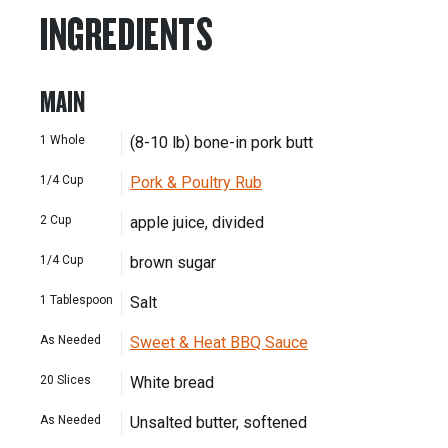
INGREDIENTS
MAIN
1
Whole
(8-10 lb) bone-in pork butt
1/4
Cup
Pork & Poultry Rub
2
Cup
apple juice, divided
1/4
Cup
brown sugar
1
Tablespoon
Salt
As Needed
Sweet & Heat BBQ Sauce
20
Slices
White bread
As Needed
Unsalted butter, softened