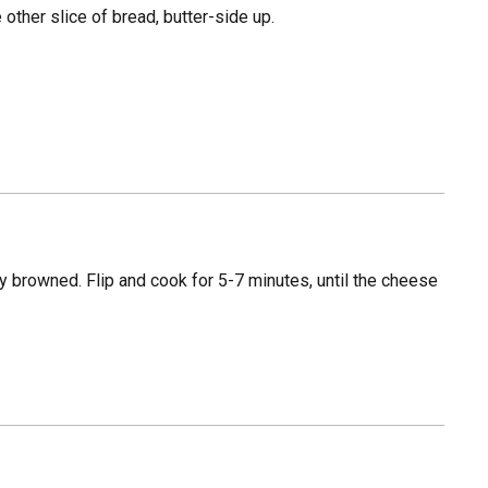
 other slice of bread, butter-side up.
tly browned. Flip and cook for 5-7 minutes, until the cheese