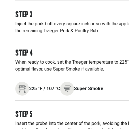
STEP
3
Inject the pork butt every square inch or so with the appl
the remaining Traeger Pork & Poultry Rub.
STEP
4
When ready to cook, set the Traeger temperature to 225˚F
optimal flavor, use Super Smoke if available.
225
˚F
/
107
˚C
Super Smoke
STEP
5
Insert the probe into the center of the pork, avoiding the