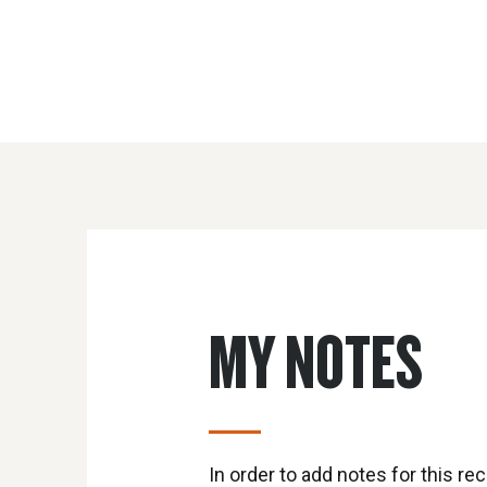
MY NOTES
In order to add notes for this rec