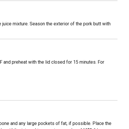
e juice mixture. Season the exterior of the pork butt with
 and preheat with the lid closed for 15 minutes. For
 bone and any large pockets of fat, if possible. Place the