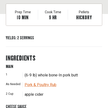
Prep Time
Cook Time
Pellets
10
MIN
9
HR
HICKORY
YIELDS
:
2
SERVINGS
INGREDIENTS
MAIN
1
(6-9 lb) whole bone-In pork butt
As Needed
Pork & Poultry Rub
2
Cup
apple cider
CHEESE SAUCE