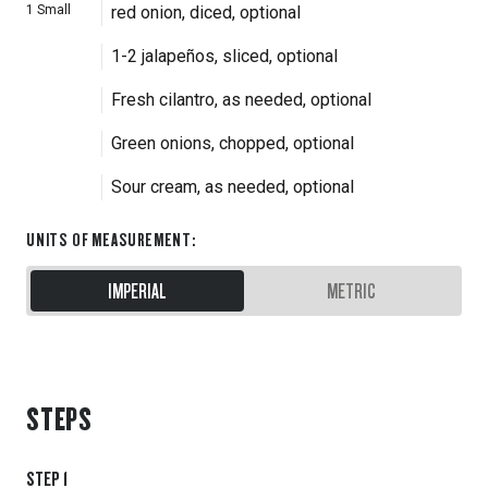
1
Small
red onion, diced, optional
1-2 jalapeños, sliced, optional
Fresh cilantro, as needed, optional
Green onions, chopped, optional
Sour cream, as needed, optional
UNITS OF MEASUREMENT
:
IMPERIAL
METRIC
STEPS
STEP
1