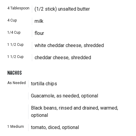
4
Tablespoon
(1/2 stick) unsalted butter
4
Cup
milk
1/4
Cup
flour
1 1/2
Cup
white cheddar cheese, shredded
1 1/2
Cup
cheddar cheese, shredded
NACHOS
As Needed
tortilla chips
Guacamole, as needed, optional
Black beans, rinsed and drained, warmed,
optional
1
Medium
tomato, diced, optional