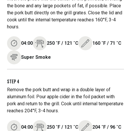
the bone and any large pockets of fat, if possible. Place
the pork butt directly on the grill grates. Close the lid and
cook until the internal temperature reaches 160°F, 3-4
hours.
04:00
250
˚F
/
121
˚C
160
˚F
/
71
˚C
Super Smoke
STEP
4
Remove the pork butt and wrap in a double layer of
aluminum foil. Pour apple cider in the foil packet with
pork and return to the grill. Cook until internal temperature
reaches 204°F, 3-4 hours.
04:00
250
˚F
/
121
˚C
204
˚F
/
96
˚C