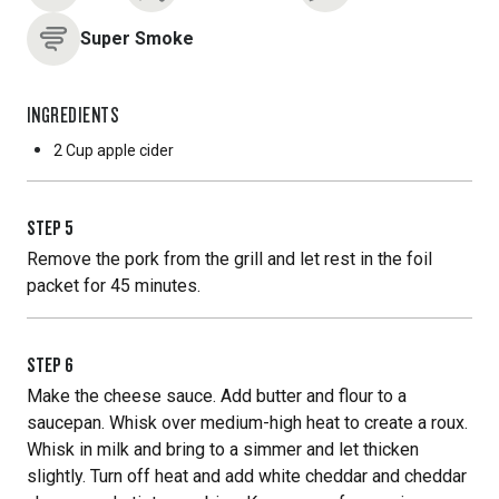
Super Smoke
INGREDIENTS
2 Cup
apple cider
STEP
5
Remove the pork from the grill and let rest in the foil
packet for 45 minutes.
STEP
6
Make the cheese sauce. Add butter and flour to a
saucepan. Whisk over medium-high heat to create a roux.
Whisk in milk and bring to a simmer and let thicken
slightly. Turn off heat and add white cheddar and cheddar