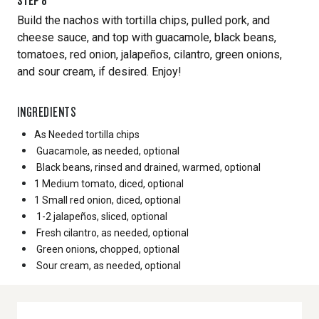
STEP
8
Build the nachos with tortilla chips, pulled pork, and
cheese sauce, and top with guacamole, black beans,
tomatoes, red onion, jalapeños, cilantro, green onions,
and sour cream, if desired. Enjoy!
INGREDIENTS
As Needed
tortilla chips
Guacamole, as needed, optional
Black beans, rinsed and drained, warmed, optional
1 Medium
tomato, diced, optional
1 Small
red onion, diced, optional
1-2 jalapeños, sliced, optional
Fresh cilantro, as needed, optional
Green onions, chopped, optional
Sour cream, as needed, optional