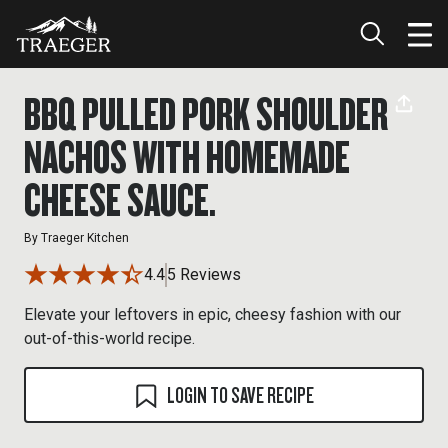
BBQ PULLED PORK SHOULDER
NACHOS WITH HOMEMADE
CHEESE SAUCE.
By
Traeger Kitchen
4.4
5 Reviews
Elevate your leftovers in epic, cheesy fashion with our
out-of-this-world recipe.
LOGIN TO SAVE RECIPE