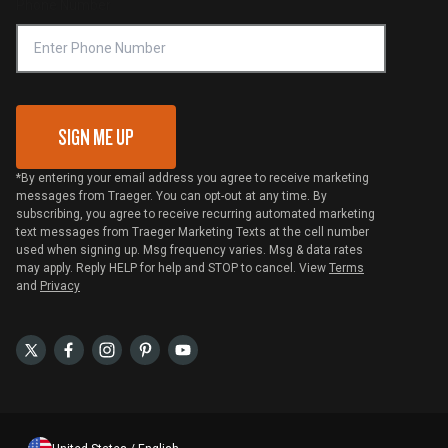
Phone Number
Traeger MSA
VIP Code Redemption
Gift Card Redemption
SIGN ME UP
*By entering your email address you agree to receive marketing
messages from Traeger. You can opt-out at any time. By
subscribing, you agree to receive recurring automated marketing
text messages from Traeger Marketing Texts at the cell number
used when signing up. Msg frequency varies. Msg & data rates
may apply. Reply HELP for help and STOP to cancel. View
Terms
and
Privacy