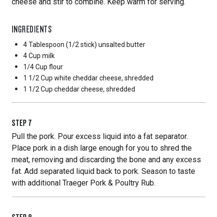
cheese and stir to combine. Keep warm for serving.
INGREDIENTS
4 Tablespoon
(1/2 stick) unsalted butter
4 Cup
milk
1/4 Cup
flour
1 1/2 Cup
white cheddar cheese, shredded
1 1/2 Cup
cheddar cheese, shredded
STEP
7
Pull the pork. Pour excess liquid into a fat separator.
Place pork in a dish large enough for you to shred the
meat, removing and discarding the bone and any excess
fat. Add separated liquid back to pork. Season to taste
with additional Traeger Pork & Poultry Rub.