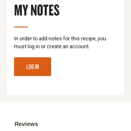
MY NOTES
In order to add notes for this recipe, you
must log in or create an account.
LOG IN