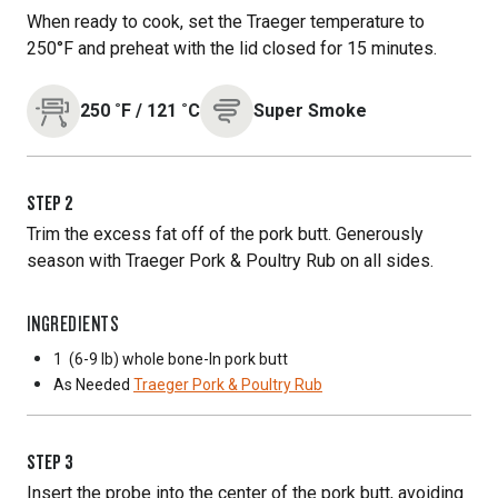
When ready to cook, set the Traeger temperature to
250°F and preheat with the lid closed for 15 minutes.
250
˚F
/
121
˚C
Super Smoke
STEP
2
Trim the excess fat off of the pork butt. Generously
season with Traeger Pork & Poultry Rub on all sides.
INGREDIENTS
1
(6-9 lb) whole bone-In pork butt
As Needed
Traeger Pork & Poultry Rub
STEP
3
Insert the probe into the center of the pork butt, avoiding