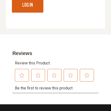
LOG IN