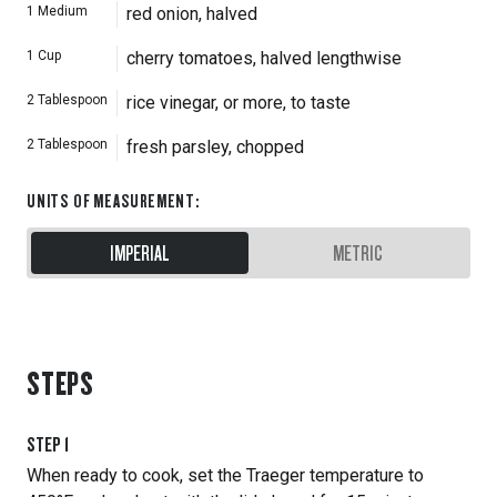
1
Medium
red onion, halved
1
Cup
cherry tomatoes, halved lengthwise
2
Tablespoon
rice vinegar, or more, to taste
2
Tablespoon
fresh parsley, chopped
UNITS OF MEASUREMENT
:
IMPERIAL
METRIC
STEPS
STEP
1
When ready to cook, set the Traeger temperature to