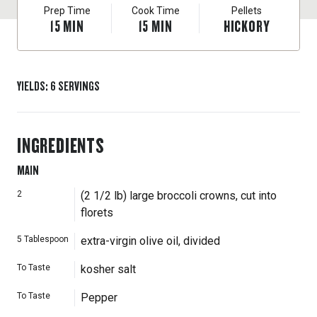
Prep Time
Cook Time
Pellets
15
MIN
15
MIN
HICKORY
YIELDS
:
6
SERVINGS
INGREDIENTS
MAIN
2
(2 1/2 lb) large broccoli crowns, cut into
florets
5
Tablespoon
extra-virgin olive oil, divided
To Taste
kosher salt
To Taste
Pepper