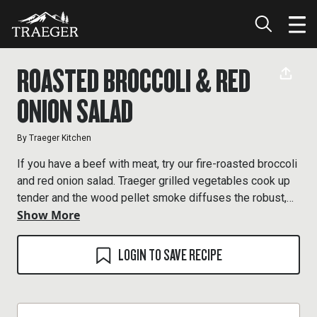
ROASTED BROCCOLI & RED
ONION SALAD
By
Traeger Kitchen
If you have a beef with meat, try our fire-roasted broccoli
and red onion salad. Traeger grilled vegetables cook up
tender and the wood pellet smoke diffuses the robust,
Show More
delicious flavor.
LOGIN TO SAVE RECIPE