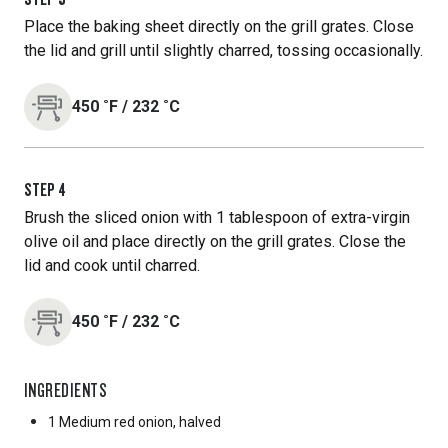
Place the baking sheet directly on the grill grates. Close
the lid and grill until slightly charred, tossing occasionally.
450
˚F
/
232
˚C
STEP
4
Brush the sliced onion with 1 tablespoon of extra-virgin
olive oil and place directly on the grill grates. Close the
lid and cook until charred.
450
˚F
/
232
˚C
INGREDIENTS
1 Medium
red onion, halved