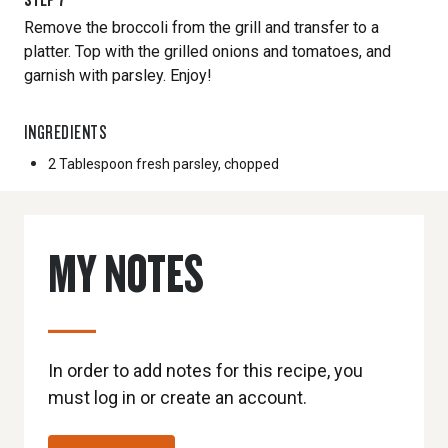
Remove the broccoli from the grill and transfer to a
platter. Top with the grilled onions and tomatoes, and
garnish with parsley. Enjoy!
INGREDIENTS
2 Tablespoon
fresh parsley, chopped
MY NOTES
In order to add notes for this recipe, you
must log in or create an account.