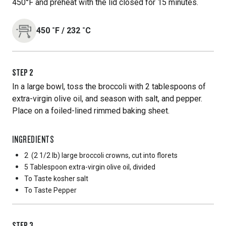
450°F and preheat with the lid closed for 15 minutes.
450
˚F
/
232
˚C
STEP
2
In a large bowl, toss the broccoli with 2 tablespoons of
extra-virgin olive oil, and season with salt, and pepper.
Place on a foiled-lined rimmed baking sheet.
INGREDIENTS
2
(2 1/2 lb) large broccoli crowns, cut into florets
5 Tablespoon
extra-virgin olive oil, divided
To Taste
kosher salt
To Taste
Pepper
STEP
3