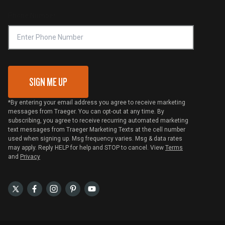
Compliance
Online Selling Policy
Phone Number
Traeger MSA
VIP Code Redemption
Gift Card Redemption
SIGN ME UP
*By entering your email address you agree to receive marketing
messages from Traeger. You can opt-out at any time. By
subscribing, you agree to receive recurring automated marketing
text messages from Traeger Marketing Texts at the cell number
used when signing up. Msg frequency varies. Msg & data rates
may apply. Reply HELP for help and STOP to cancel. View
Terms
and
Privacy