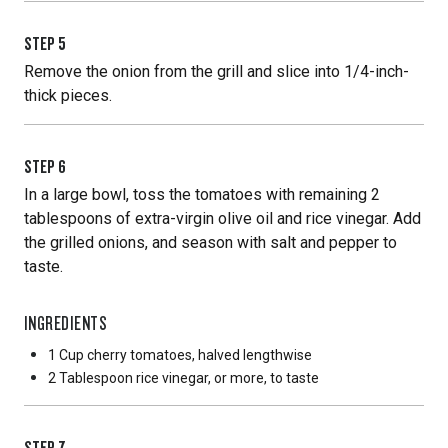
STEP
5
Remove the onion from the grill and slice into 1/4-inch-
thick pieces.
STEP
6
In a large bowl, toss the tomatoes with remaining 2
tablespoons of extra-virgin olive oil and rice vinegar. Add
the grilled onions, and season with salt and pepper to
taste.
INGREDIENTS
1 Cup
cherry tomatoes, halved lengthwise
2 Tablespoon
rice vinegar, or more, to taste
STEP
7