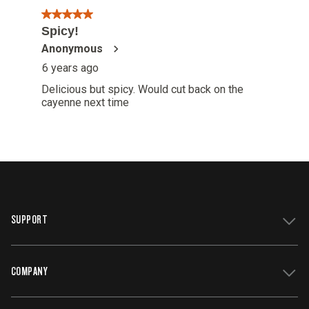
SUPPORT
COMPANY
Get Support
Register Your Grill