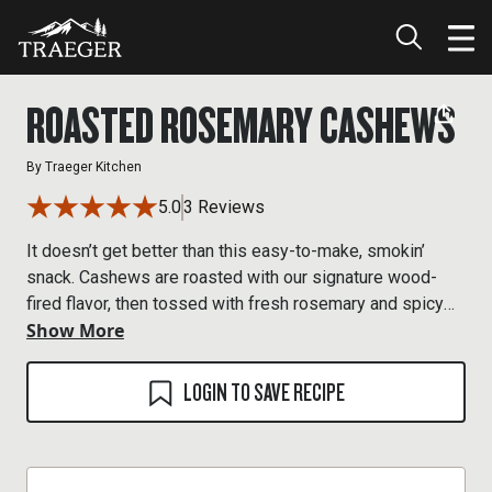
ROASTED ROSEMARY CASHEWS
By
Traeger Kitchen
5.0
3 Reviews
It doesn’t get better than this easy-to-make, smokin’
snack. Cashews are roasted with our signature wood-
fired flavor, then tossed with fresh rosemary and spicy
Show More
cayenne.
LOGIN TO SAVE RECIPE