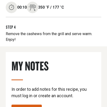
00:10
350
˚F
/
177
˚C
STEP
4
Remove the cashews from the grill and serve warm.
Enjoy!
MY NOTES
In order to add notes for this recipe, you
must log in or create an account.