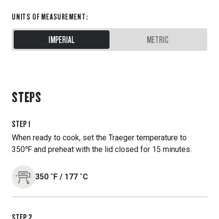
UNITS OF MEASUREMENT
:
IMPERIAL
METRIC
STEPS
STEP
1
When ready to cook, set the Traeger temperature to
350℉ and preheat with the lid closed for 15 minutes.
350
˚F
/
177
˚C
STEP
2