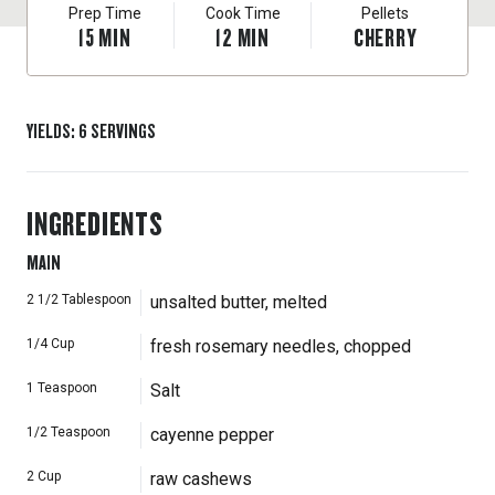
Prep Time
Cook Time
Pellets
15
MIN
12
MIN
CHERRY
YIELDS
:
6
SERVINGS
INGREDIENTS
MAIN
2 1/2
Tablespoon
unsalted butter, melted
1/4
Cup
fresh rosemary needles, chopped
1
Teaspoon
Salt
1/2
Teaspoon
cayenne pepper
2
Cup
raw cashews