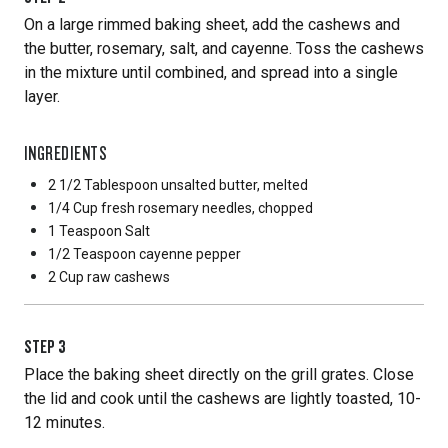
On a large rimmed baking sheet, add the cashews and
the butter, rosemary, salt, and cayenne. Toss the cashews
in the mixture until combined, and spread into a single
layer.
INGREDIENTS
2 1/2 Tablespoon
unsalted butter, melted
1/4 Cup
fresh rosemary needles, chopped
1 Teaspoon
Salt
1/2 Teaspoon
cayenne pepper
2 Cup
raw cashews
STEP
3
Place the baking sheet directly on the grill grates. Close
the lid and cook until the cashews are lightly toasted, 10-
12 minutes.