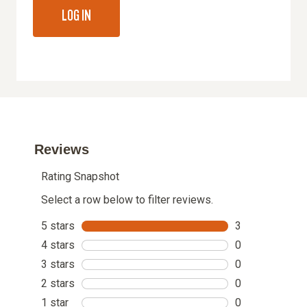
LOG IN