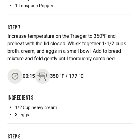
1 Teaspoon
Pepper
STEP
7
Increase temperature on the Traeger to 350℉ and
preheat with the lid closed. Whisk together 1-1/2 cups
broth, cream, and eggs in a small bowl. Add to bread
mixture and fold gently until thoroughly combined.
00:15
350
˚F
/
177
˚C
INGREDIENTS
1/2 Cup
heavy cream
3
eggs
STEP
8