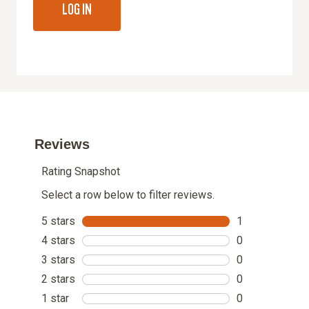
LOG IN