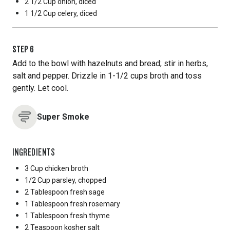
2 1/2 Cup
onion, diced
1 1/2 Cup
celery, diced
STEP
6
Add to the bowl with hazelnuts and bread; stir in herbs,
salt and pepper. Drizzle in 1-1/2 cups broth and toss
gently. Let cool.
Super Smoke
INGREDIENTS
3 Cup
chicken broth
1/2 Cup
parsley, chopped
2 Tablespoon
fresh sage
1 Tablespoon
fresh rosemary
1 Tablespoon
fresh thyme
2 Teaspoon
kosher salt