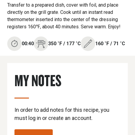
Transfer to a prepared dish, cover with foil, and place
directly on the grill grate. Cook until an instant read
thermometer inserted into the center of the dressing
registers 160℉, about 40 minutes. Serve warm. Enjoy!
00:40
350
˚F
/
177
˚C
160
˚F
/
71
˚C
MY NOTES
In order to add notes for this recipe, you
must log in or create an account.