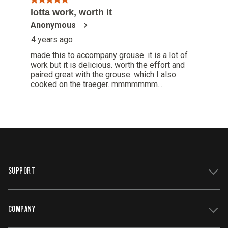
SUPPORT
COMPANY
Get Support