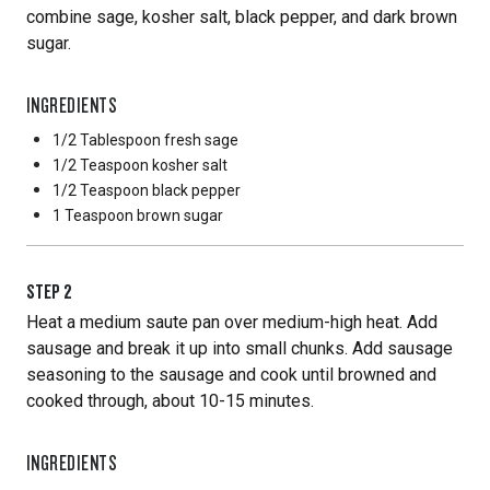
combine sage, kosher salt, black pepper, and dark brown
sugar.
INGREDIENTS
1/2 Tablespoon
fresh sage
1/2 Teaspoon
kosher salt
1/2 Teaspoon
black pepper
1 Teaspoon
brown sugar
STEP
2
Heat a medium saute pan over medium-high heat. Add
sausage and break it up into small chunks. Add sausage
seasoning to the sausage and cook until browned and
cooked through, about 10-15 minutes.
INGREDIENTS