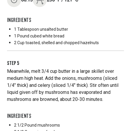
INGREDIENTS
1 Tablespoon
unsalted butter
1 Pound
cubed white bread
2 Cup
toasted, shelled and chopped hazelnuts
STEP
5
Meanwhile, melt 3/4 cup butter in a large skillet over
medium high heat. Add the onions, mushrooms (sliced
1/4" thick) and celery (sliced 1/4" thick). Stir often until
liquid given off by mushrooms has evaporated and
mushrooms are browned, about 20-30 minutes.
INGREDIENTS
2 1/2 Pound
mushrooms