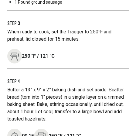
1 Pound
ground sausage
STEP
3
When ready to cook, set the Traeger to 250℉ and
preheat, lid closed for 15 minutes.
250
˚F
/
121
˚C
STEP
4
Butter a 13” x 9” x 2” baking dish and set aside. Scatter
bread (torn into 1" pieces) in a single layer on a rimmed
baking sheet. Bake, stirring occasionally, until dried out,
about 1 hour. Let cool; transfer to a large bowl and add
toasted hazelnuts.
00:15
250
˚F
/
121
˚C