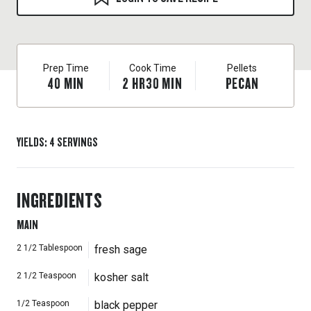
Prep Time
Cook Time
Pellets
40
MIN
2
HR
30
MIN
PECAN
YIELDS
:
4
SERVINGS
INGREDIENTS
MAIN
2 1/2
Tablespoon
fresh sage
2 1/2
Teaspoon
kosher salt
1/2
Teaspoon
black pepper