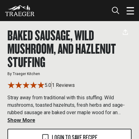
BAKED SAUSAGE, WILD
MUSHROOM, AND HAZLENUT
STUFFING
By
Traeger Kitchen
5.0
1 Reviews
Stray away from traditional with this stuffing. Wild
mushrooms, toasted hazelnuts, fresh herbs and sage-
rubbed sausage are baked over maple wood for an
Show More
earthy take on stuffing.
LOGIN TO SAVE RECIPE