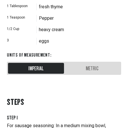
1
Tablespoon
fresh thyme
1
Teaspoon
Pepper
1/2
Cup
heavy cream
3
eggs
UNITS OF MEASUREMENT
:
IMPERIAL
METRIC
STEPS
STEP
1
For sausage seasoning: In a medium mixing bowl,