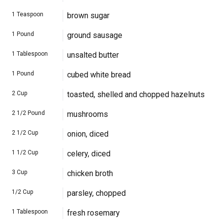
1
Teaspoon
brown sugar
1
Pound
ground sausage
1
Tablespoon
unsalted butter
1
Pound
cubed white bread
2
Cup
toasted, shelled and chopped hazelnuts
2 1/2
Pound
mushrooms
2 1/2
Cup
onion, diced
1 1/2
Cup
celery, diced
3
Cup
chicken broth
1/2
Cup
parsley, chopped
1
Tablespoon
fresh rosemary