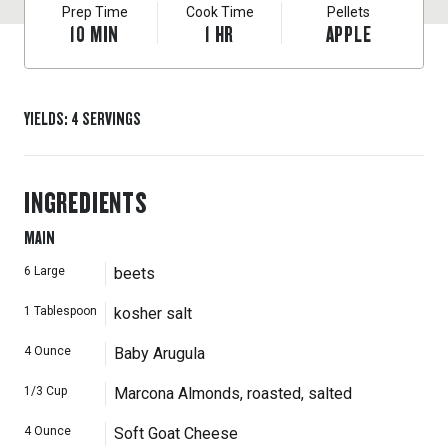
Prep Time
Cook Time
Pellets
10
MIN
1
HR
APPLE
YIELDS
:
4
SERVINGS
INGREDIENTS
MAIN
6
Large
beets
1
Tablespoon
kosher salt
4
Ounce
Baby Arugula
1/3
Cup
Marcona Almonds, roasted, salted
4
Ounce
Soft Goat Cheese