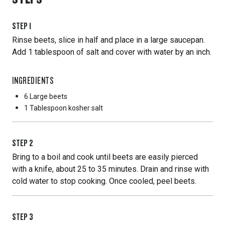
STEP
1
Rinse beets, slice in half and place in a large saucepan.
Add 1 tablespoon of salt and cover with water by an inch.
INGREDIENTS
6 Large
beets
1 Tablespoon
kosher salt
STEP
2
Bring to a boil and cook until beets are easily pierced
with a knife, about 25 to 35 minutes. Drain and rinse with
cold water to stop cooking. Once cooled, peel beets.
STEP
3