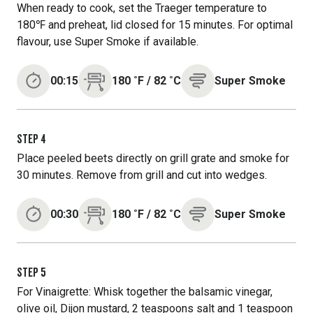
When ready to cook, set the Traeger temperature to
180℉ and preheat, lid closed for 15 minutes. For optimal
flavour, use Super Smoke if available.
00:15
180
˚F
/
82
˚C
Super Smoke
STEP
4
Place peeled beets directly on grill grate and smoke for
30 minutes. Remove from grill and cut into wedges.
00:30
180
˚F
/
82
˚C
Super Smoke
STEP
5
For Vinaigrette: Whisk together the balsamic vinegar,
olive oil, Dijon mustard, 2 teaspoons salt and 1 teaspoon