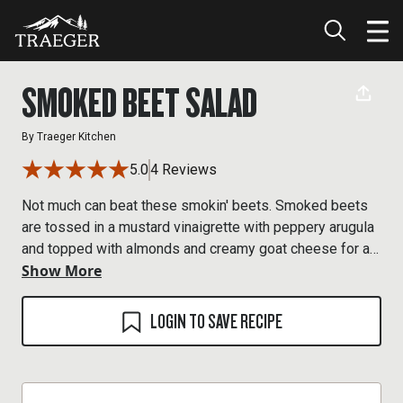
SMOKED BEET SALAD
By
Traeger Kitchen
5.0
4 Reviews
Not much can beat these smokin' beets. Smoked beets
are tossed in a mustard vinaigrette with peppery arugula
and topped with almonds and creamy goat cheese for a
Show More
wood-fired take on this earthy vegetable.
LOGIN TO SAVE RECIPE