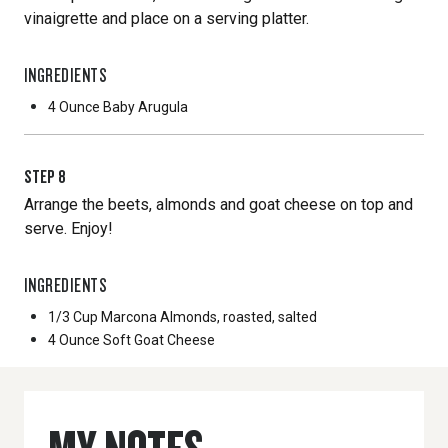
vinaigrette and place on a serving platter.
INGREDIENTS
4 Ounce
Baby Arugula
STEP
8
Arrange the beets, almonds and goat cheese on top and
serve. Enjoy!
INGREDIENTS
1/3 Cup
Marcona Almonds, roasted, salted
4 Ounce
Soft Goat Cheese
MY NOTES