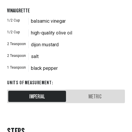
VINAIGRETTE
1/2
Cup
balsamic vinegar
1/2
Cup
high-quality olive oil
2
Teaspoon
dijon mustard
2
Teaspoon
salt
1
Teaspoon
black pepper
UNITS OF MEASUREMENT
:
IMPERIAL
METRIC
STEPS