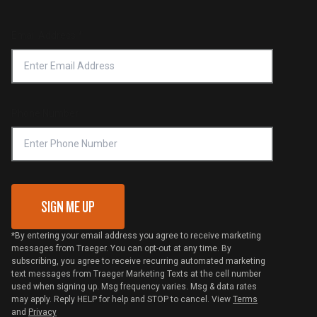
Service & Warranty
Product Recall
Forced Labor Statement
Return Policy
Find a Retailer
Email Address
*
Accessibility Statement
Privacy Policy
Platinum Retailers
Notice of Financial Incentive
Shipping Policy
Become a Retailer
Compliance
Online Selling Policy
Phone Number
Traeger MSA
VIP Code Redemption
Gift Card Redemption
SIGN ME UP
*By entering your email address you agree to receive marketing
messages from Traeger. You can opt-out at any time. By
subscribing, you agree to receive recurring automated marketing
text messages from Traeger Marketing Texts at the cell number
used when signing up. Msg frequency varies. Msg & data rates
may apply. Reply HELP for help and STOP to cancel. View
Terms
and
Privacy