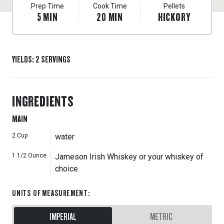
Prep Time
Cook Time
Pellets
5
MIN
20
MIN
HICKORY
YIELDS
:
2
SERVINGS
INGREDIENTS
MAIN
2
Cup
water
1 1/2
Ounce
Jameson Irish Whiskey or your whiskey of
choice
UNITS OF MEASUREMENT
:
IMPERIAL
METRIC