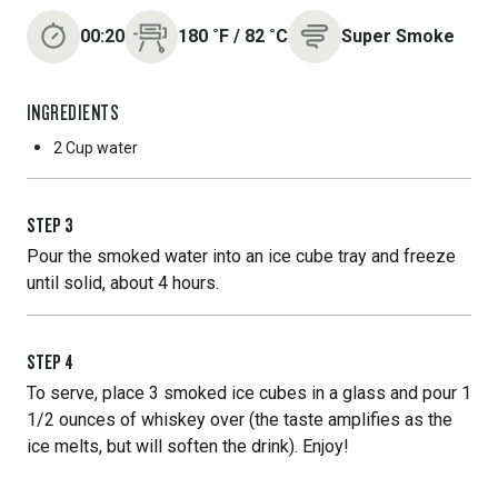
00:20
180
˚F
/
82
˚C
Super Smoke
INGREDIENTS
2 Cup
water
STEP
3
Pour the smoked water into an ice cube tray and freeze
until solid, about 4 hours.
STEP
4
To serve, place 3 smoked ice cubes in a glass and pour 1
1/2 ounces of whiskey over (the taste amplifies as the
ice melts, but will soften the drink). Enjoy!