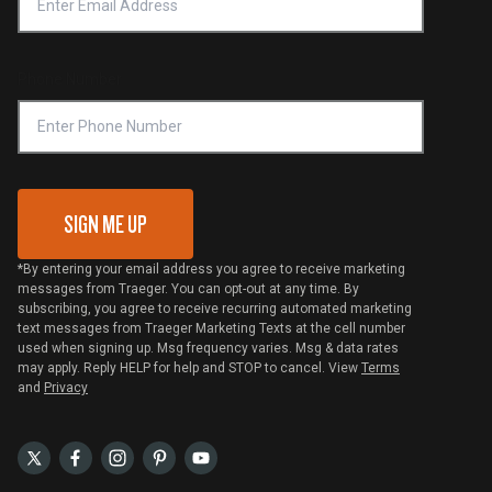
Notice of Financial Incentive
Shipping Policy
Become a Retailer
Compliance
Online Selling Policy
Phone Number
Traeger MSA
VIP Code Redemption
Gift Card Redemption
SIGN ME UP
*By entering your email address you agree to receive marketing
messages from Traeger. You can opt-out at any time. By
subscribing, you agree to receive recurring automated marketing
text messages from Traeger Marketing Texts at the cell number
used when signing up. Msg frequency varies. Msg & data rates
may apply. Reply HELP for help and STOP to cancel. View
Terms
and
Privacy