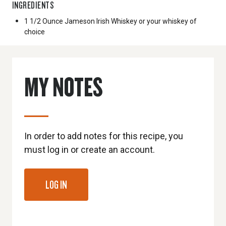
INGREDIENTS
1 1/2 Ounce
Jameson Irish Whiskey or your whiskey of
choice
MY NOTES
In order to add notes for this recipe, you
must log in or create an account.
LOG IN