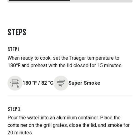
STEPS
STEP
1
When ready to cook, set the Traeger temperature to
180℉ and preheat with the lid closed for 15 minutes.
180
˚F
/
82
˚C
Super Smoke
STEP
2
Pour the water into an aluminum container. Place the
container on the grill grates, close the lid, and smoke for
20 minutes.