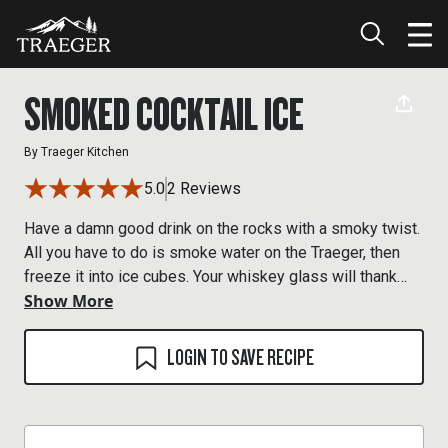
SMOKED COCKTAIL ICE
By
Traeger Kitchen
5.0
2 Reviews
Have a damn good drink on the rocks with a smoky twist.
All you have to do is smoke water on the Traeger, then
freeze it into ice cubes. Your whiskey glass will thank
Show More
you.
LOGIN TO SAVE RECIPE