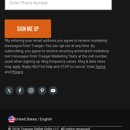
VIP Code Redemption
Gift Card Redemption
SIGN ME UP
*By entering your email address you agree to receive marketing
messages from Traeger. You can opt-out at any time. By
subscribing, you agree to receive recurring automated marketing
text messages from Traeger Marketing Texts at the cell number
used when signing up. Msg frequency varies. Msg & data rates
may apply. Reply HELP for help and STOP to cancel. View
Terms
and
Privacy
United States / English
©
2026 Traeger Pellet Grills LLC. All rights reserved.