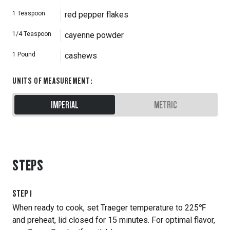
1
Teaspoon
red pepper flakes
1/4
Teaspoon
cayenne powder
1
Pound
cashews
UNITS OF MEASUREMENT
:
IMPERIAL
METRIC
STEPS
STEP
1
When ready to cook, set Traeger temperature to 225℉
and preheat, lid closed for 15 minutes. For optimal flavor,