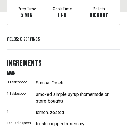
Prep Time
Cook Time
Pellets
5
MIN
1
HR
HICKORY
YIELDS
:
6
SERVINGS
INGREDIENTS
MAIN
3
Tablespoon
Sambal Oelek
1
Tablespoon
smoked simple syrup (homemade or
store-bought)
1
lemon, zested
1/2
Tablespoon
fresh chopped rosemary