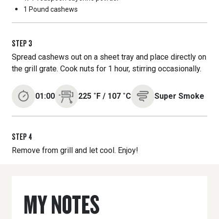
1 Pound
cashews
STEP
3
Spread cashews out on a sheet tray and place directly on
the grill grate. Cook nuts for 1 hour, stirring occasionally.
01:00
225
˚F
/
107
˚C
Super Smoke
STEP
4
Remove from grill and let cool. Enjoy!
MY NOTES