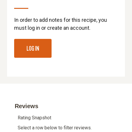
In order to add notes for this recipe, you
must log in or create an account.
LOG IN