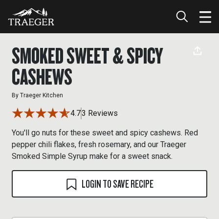
SMOKED SWEET & SPICY
CASHEWS
By
Traeger Kitchen
4.7
3 Reviews
You'll go nuts for these sweet and spicy cashews. Red
pepper chili flakes, fresh rosemary, and our Traeger
Smoked Simple Syrup make for a sweet snack.
LOGIN TO SAVE RECIPE