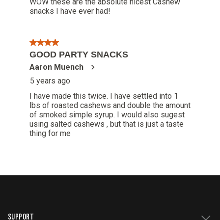
SUPPORT