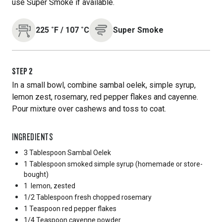
use Super Smoke if available.
225
˚F
/
107
˚C
Super Smoke
STEP
2
In a small bowl, combine sambal oelek, simple syrup,
lemon zest, rosemary, red pepper flakes and cayenne.
Pour mixture over cashews and toss to coat.
INGREDIENTS
3 Tablespoon
Sambal Oelek
1 Tablespoon
smoked simple syrup (homemade or store-
bought)
1
lemon, zested
1/2 Tablespoon
fresh chopped rosemary
1 Teaspoon
red pepper flakes
1/4 Teaspoon
cayenne powder