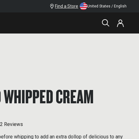
Find a Store
United States / English
 WHIPPED CREAM
2 Reviews
fore whipping to add an extra dollop of delicious to any