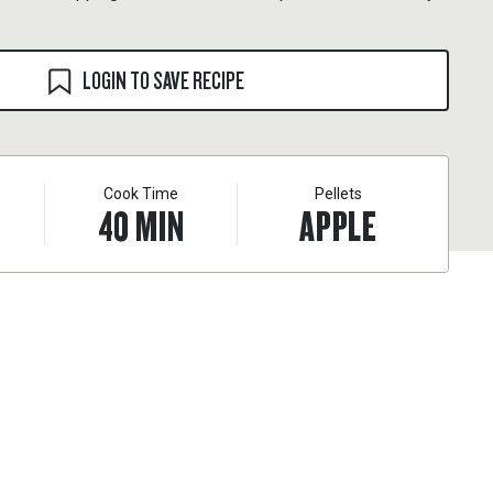
LOGIN TO SAVE RECIPE
Cook Time
Pellets
40
MIN
APPLE