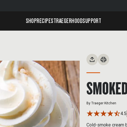
SHOP
RECIPES
TRAEGERHOOD
SUPPORT
SMOKED
By
Traeger Kitchen
4.5
Cold-smoke cream be