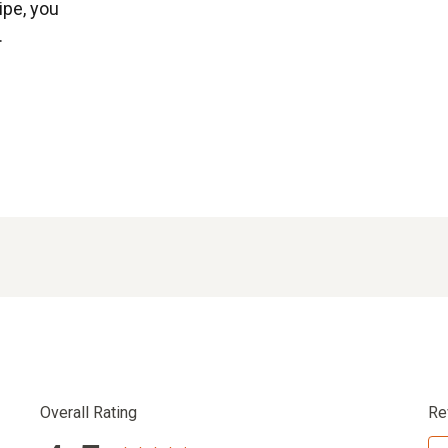
ipe, you
.