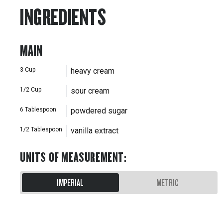
INGREDIENTS
MAIN
3
Cup
heavy cream
1/2
Cup
sour cream
6
Tablespoon
powdered sugar
1/2
Tablespoon
vanilla extract
UNITS OF MEASUREMENT
:
IMPERIAL
METRIC