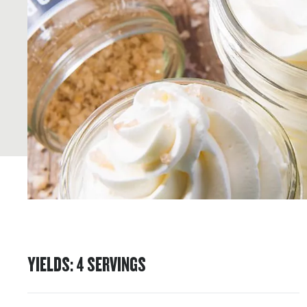
YIELDS
:
4
SERVINGS