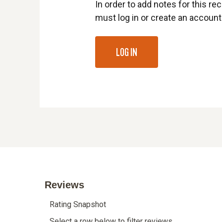
In order to add notes for this rec
must log in or create an account
LOG IN