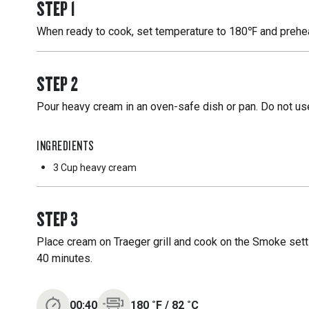
STEP
1
When ready to cook, set temperature to 180℉ and preheat
STEP
2
Pour heavy cream in an oven-safe dish or pan. Do not use
INGREDIENTS
3 Cup
heavy cream
STEP
3
Place cream on Traeger grill and cook on the Smoke sett
40 minutes.
00:40
180
˚F
/
82
˚C