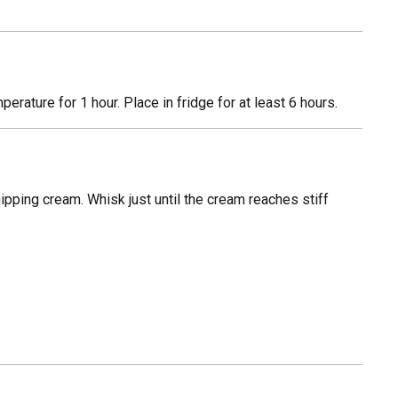
rature for 1 hour. Place in fridge for at least 6 hours.
ipping cream. Whisk just until the cream reaches stiff