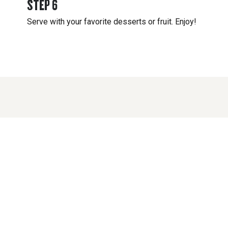
STEP
6
Serve with your favorite desserts or fruit. Enjoy!