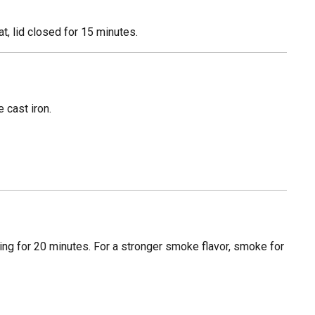
, lid closed for 15 minutes.
 cast iron.
ing for 20 minutes. For a stronger smoke flavor, smoke for