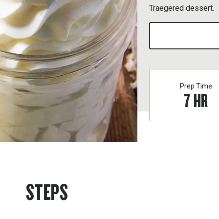
Traegered dessert.
Prep Time
7
HR
STEPS