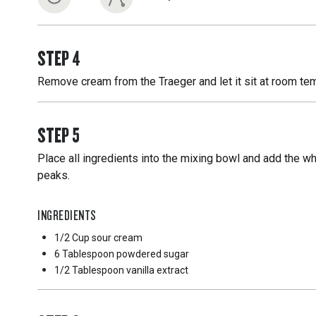
STEP
4
Remove cream from the Traeger and let it sit at room tempe
STEP
5
Place all ingredients into the mixing bowl and add the wh
peaks.
INGREDIENTS
1/2 Cup
sour cream
6 Tablespoon
powdered sugar
1/2 Tablespoon
vanilla extract