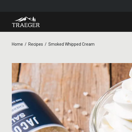
Home
Recipes
Smoked Whipped Cream