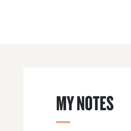
MY NOTES