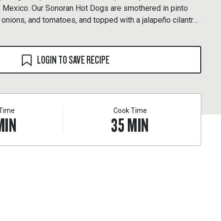
a, Mexico. Our Sonoran Hot Dogs are smothered in pinto
 onions, and tomatoes, and topped with a jalapeño cilantro
LOGIN TO SAVE RECIPE
 Time
Cook Time
MIN
35
MIN