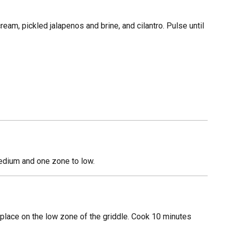
am, pickled jalapenos and brine, and cilantro. Pulse until
medium and one zone to low.
 place on the low zone of the griddle. Cook 10 minutes