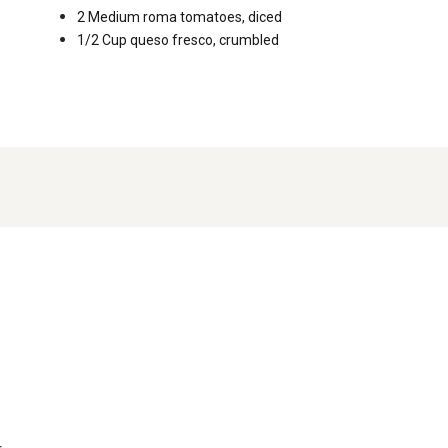
2 Medium
roma tomatoes, diced
1/2 Cup
queso fresco, crumbled