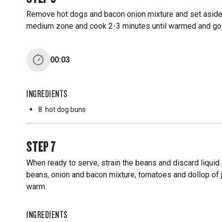
Remove hot dogs and bacon onion mixture and set aside
medium zone and cook 2-3 minutes until warmed and g
00:03
INGREDIENTS
8
hot dog buns
STEP
7
When ready to serve, strain the beans and discard liquid
beans, onion and bacon mixture, tomatoes and dollop of 
warm.
INGREDIENTS