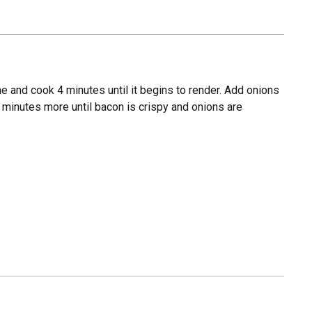
 and cook 4 minutes until it begins to render. Add onions
 minutes more until bacon is crispy and onions are