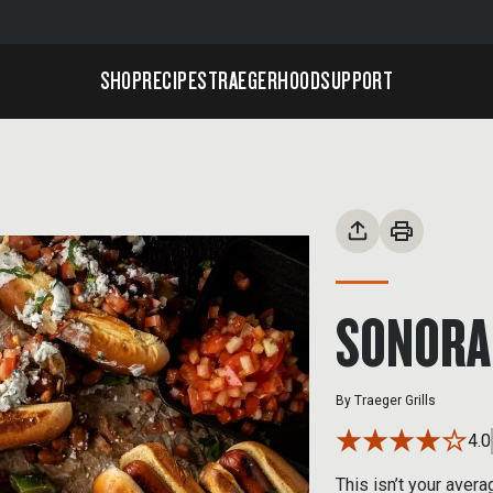
SHOP
RECIPES
TRAEGERHOOD
SUPPORT
SONORA
By
Traeger Grills
4.0
This isn’t your aver