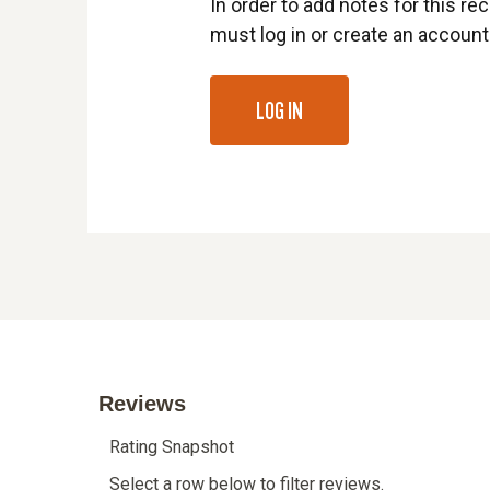
In order to add notes for this rec
must log in or create an account
LOG IN