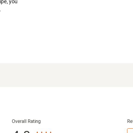
ipe, you
.