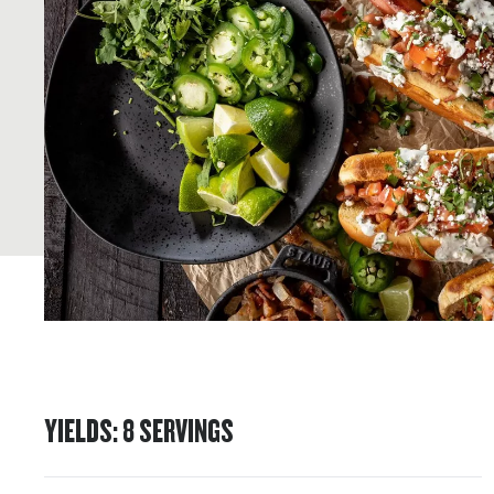
YIELDS
:
8
SERVINGS