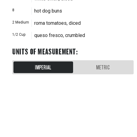
8
hot dog buns
2
Medium
roma tomatoes, diced
1/2
Cup
queso fresco, crumbled
UNITS OF MEASUREMENT
:
IMPERIAL
METRIC