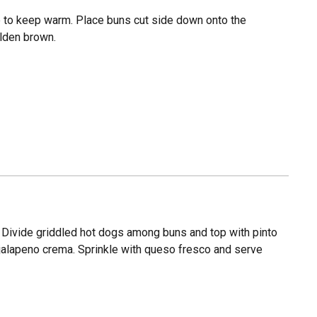
 to keep warm. Place buns cut side down onto the
olden brown.
. Divide griddled hot dogs among buns and top with pinto
jalapeno crema. Sprinkle with queso fresco and serve