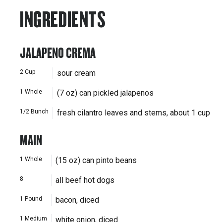
INGREDIENTS
JALAPENO CREMA
2
Cup
sour cream
1
Whole
(7 oz) can pickled jalapenos
1/2
Bunch
fresh cilantro leaves and stems, about 1 cup
MAIN
1
Whole
(15 oz) can pinto beans
8
all beef hot dogs
1
Pound
bacon, diced
1
Medium
white onion, diced