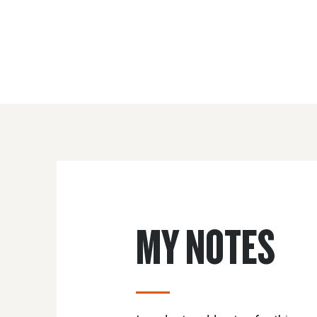
MY NOTES