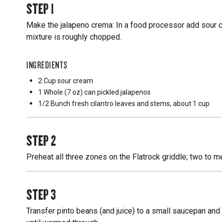
STEP
1
Make the jalapeno crema: In a food processor add sour cre
mixture is roughly chopped.
INGREDIENTS
2 Cup
sour cream
1 Whole
(7 oz) can pickled jalapenos
1/2 Bunch
fresh cilantro leaves and stems, about 1 cup
STEP
2
Preheat all three zones on the Flatrock griddle; two to 
STEP
3
Transfer pinto beans (and juice) to a small saucepan and