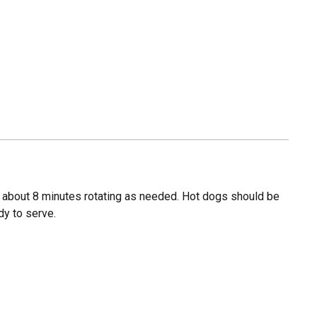
, about 8 minutes rotating as needed. Hot dogs should be
dy to serve.