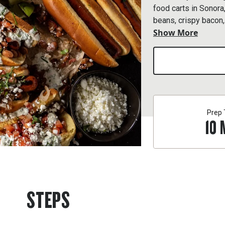
food carts in Sonor
beans, crispy bacon,
Show More
crema.
Prep
10
STEPS