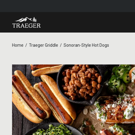
Home
Traeger Griddle
Sonoran-Style Hot Dogs