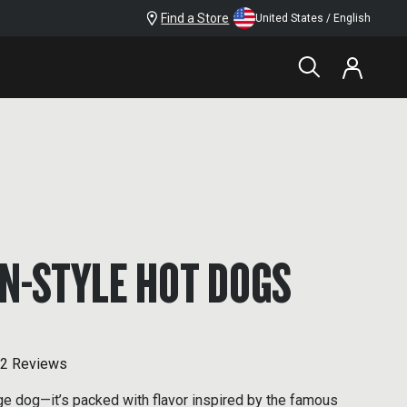
Find a Store
United States / English
N-STYLE HOT DOGS
2 Reviews
age dog—it’s packed with flavor inspired by the famous