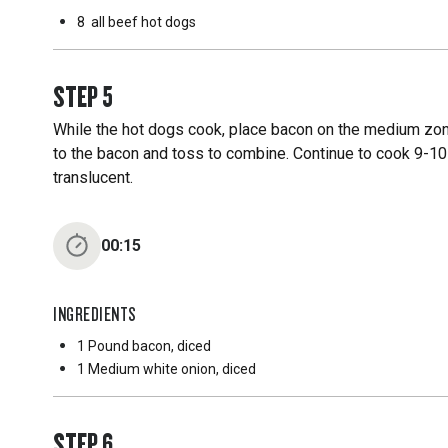
8
all beef hot dogs
STEP
5
While the hot dogs cook, place bacon on the medium zone
to the bacon and toss to combine. Continue to cook 9-10
translucent.
00:15
INGREDIENTS
1 Pound
bacon, diced
1 Medium
white onion, diced
STEP
6