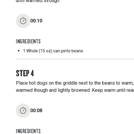
until warmed through.
00:10
INGREDIENTS
1 Whole
(15 oz) can pinto beans
STEP
4
Place hot dogs on the griddle next to the beans to warm
warmed though and lightly browned. Keep warm until rea
00:08
INGREDIENTS