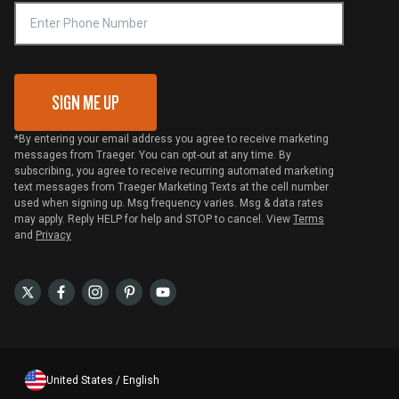
VIP Code Redemption
Gift Card Redemption
SIGN ME UP
*By entering your email address you agree to receive marketing
messages from Traeger. You can opt-out at any time. By
subscribing, you agree to receive recurring automated marketing
text messages from Traeger Marketing Texts at the cell number
used when signing up. Msg frequency varies. Msg & data rates
may apply. Reply HELP for help and STOP to cancel. View
Terms
and
Privacy
United States / English