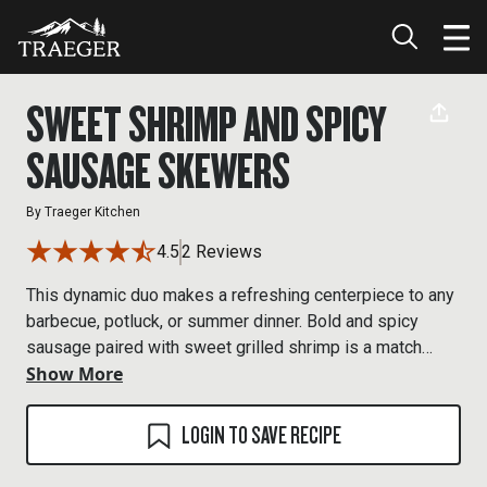
SWEET SHRIMP AND SPICY
SAUSAGE SKEWERS
By
Traeger Kitchen
4.5
2 Reviews
This dynamic duo makes a refreshing centerpiece to any
barbecue, potluck, or summer dinner. Bold and spicy
sausage paired with sweet grilled shrimp is a match
Show More
made in BBQ heaven.
LOGIN TO SAVE RECIPE