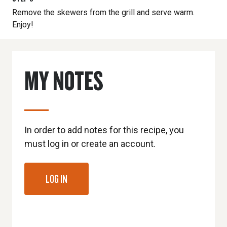
Remove the skewers from the grill and serve warm.
Enjoy!
MY NOTES
In order to add notes for this recipe, you
must log in or create an account.
LOG IN