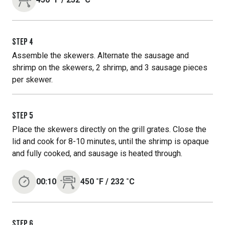
STEP
4
Assemble the skewers. Alternate the sausage and
shrimp on the skewers, 2 shrimp, and 3 sausage pieces
per skewer.
STEP
5
Place the skewers directly on the grill grates. Close the
lid and cook for 8-10 minutes, until the shrimp is opaque
and fully cooked, and sausage is heated through.
00:10
450
˚F
/
232
˚C
STEP
6