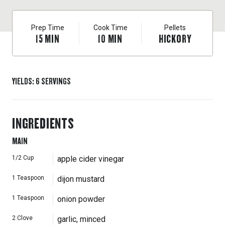
Prep Time
Cook Time
Pellets
15
MIN
10
MIN
HICKORY
YIELDS
:
6
SERVINGS
INGREDIENTS
MAIN
1/2
Cup
apple cider vinegar
1
Teaspoon
dijon mustard
1
Teaspoon
onion powder
2
Clove
garlic, minced