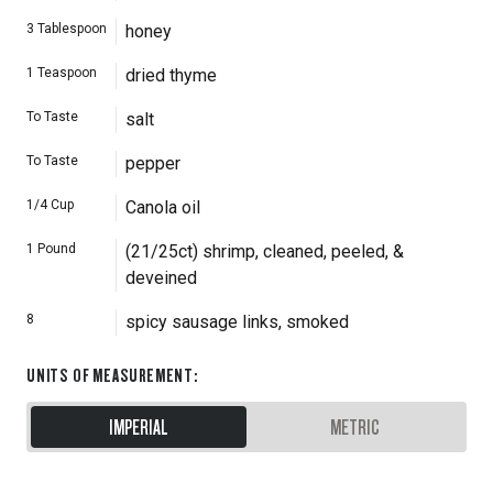
3
Tablespoon
honey
1
Teaspoon
dried thyme
To Taste
salt
To Taste
pepper
1/4
Cup
Canola oil
1
Pound
(21/25ct) shrimp, cleaned, peeled, &
deveined
8
spicy sausage links, smoked
UNITS OF MEASUREMENT
:
IMPERIAL
METRIC