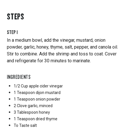
STEPS
STEP
1
In a medium bowl, add the vinegar, mustard, onion
powder, garlic, honey, thyme, salt, pepper, and canola oil.
Stir to combine. Add the shrimp and toss to coat. Cover
and refrigerate for 30 minutes to marinate.
INGREDIENTS
1/2 Cup
apple cider vinegar
1 Teaspoon
dijon mustard
1 Teaspoon
onion powder
2 Clove
garlic, minced
3 Tablespoon
honey
1 Teaspoon
dried thyme
To Taste
salt