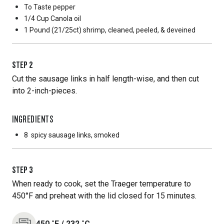
To Taste
pepper
1/4 Cup
Canola oil
1 Pound
(21/25ct) shrimp, cleaned, peeled, & deveined
STEP
2
Cut the sausage links in half length-wise, and then cut
into 2-inch-pieces.
INGREDIENTS
8
spicy sausage links, smoked
STEP
3
When ready to cook, set the Traeger temperature to
450°F and preheat with the lid closed for 15 minutes.
450
˚F
/
232
˚C