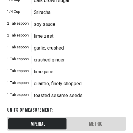
dark brown sugar
1/4
Cup
Sriracha
2
Tablespoon
soy sauce
2
Tablespoon
lime zest
1
Tablespoon
garlic, crushed
1
Tablespoon
crushed ginger
1
Tablespoon
lime juice
1
Tablespoon
cilantro, finely chopped
1
Tablespoon
toasted sesame seeds
UNITS OF MEASUREMENT
:
IMPERIAL
METRIC