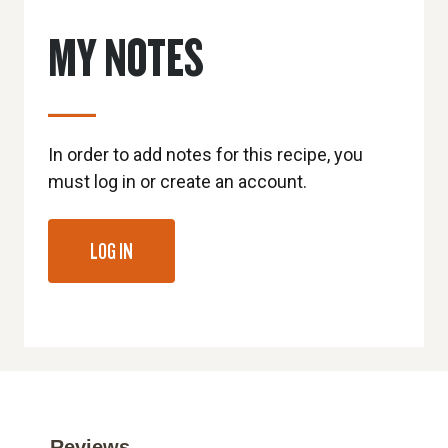
MY NOTES
In order to add notes for this recipe, you
must log in or create an account.
LOG IN