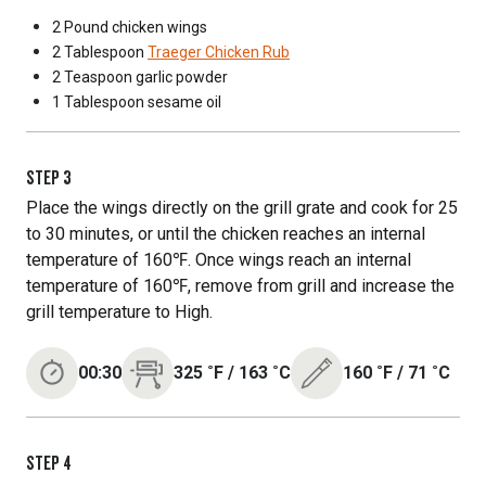
2 Pound
chicken wings
2 Tablespoon
Traeger Chicken Rub
2 Teaspoon
garlic powder
1 Tablespoon
sesame oil
STEP
3
Place the wings directly on the grill grate and cook for 25
to 30 minutes, or until the chicken reaches an internal
temperature of 160℉. Once wings reach an internal
temperature of 160℉, remove from grill and increase the
grill temperature to High.
00:30
325
˚F
/
163
˚C
160
˚F
/
71
˚C
STEP
4