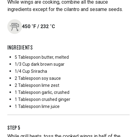
While wings are cooking, combine all the sauce
ingredients except for the cilantro and sesame seeds.
450
˚F
/
232
˚C
INGREDIENTS
5 Tablespoon
butter, melted
1/3 Cup
dark brown sugar
1/4 Cup
Sriracha
2 Tablespoon
soy sauce
2 Tablespoon
lime zest
1 Tablespoon
garlic, crushed
1 Tablespoon
crushed ginger
1 Tablespoon
lime juice
STEP
5
While grill heats, toss the cooked wings in half of the