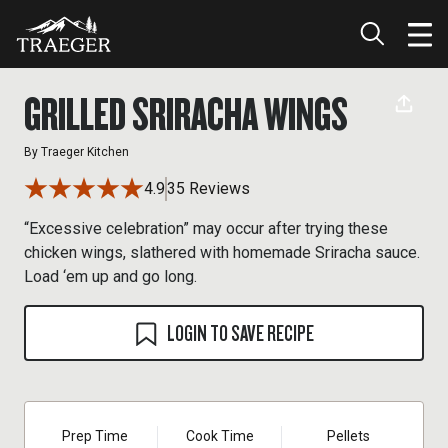
GRILLED SRIRACHA WINGS
By
Traeger Kitchen
4.9
35 Reviews
“Excessive celebration” may occur after trying these
chicken wings, slathered with homemade Sriracha sauce.
Load ‘em up and go long.
LOGIN TO SAVE RECIPE
Prep Time
Cook Time
Pellets