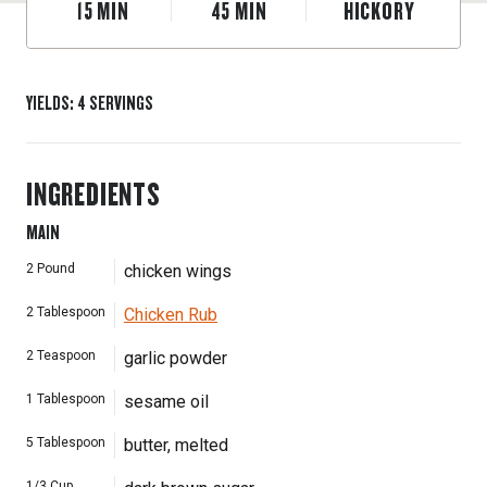
15
MIN
45
MIN
HICKORY
YIELDS
:
4
SERVINGS
INGREDIENTS
MAIN
2
Pound
chicken wings
2
Tablespoon
Chicken Rub
2
Teaspoon
garlic powder
1
Tablespoon
sesame oil
5
Tablespoon
butter, melted
1/3
Cup