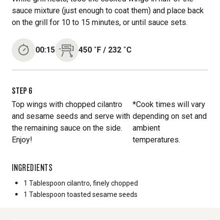
sauce mixture (just enough to coat them) and place back
on the grill for 10 to 15 minutes, or until sauce sets.
00:15
450
˚F
/
232
˚C
STEP
6
Top wings with chopped cilantro
*Cook times will vary
and sesame seeds and serve with
depending on set and
the remaining sauce on the side.
ambient
Enjoy!
temperatures.
INGREDIENTS
1 Tablespoon
cilantro, finely chopped
1 Tablespoon
toasted sesame seeds