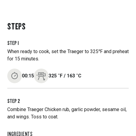
STEPS
STEP
1
When ready to cook, set the Traeger to 325℉ and preheat
for 15 minutes.
00:15
325
˚F
/
163
˚C
STEP
2
Combine Traeger Chicken rub, garlic powder, sesame oil,
and wings. Toss to coat.
INGREDIENTS