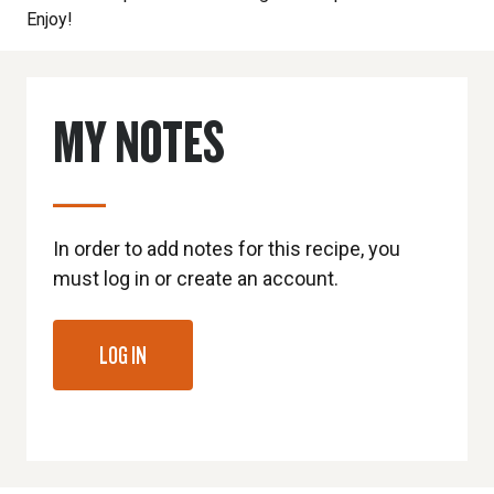
Enjoy!
MY NOTES
In order to add notes for this recipe, you
must log in or create an account.
LOG IN