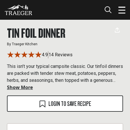
TIN FOIL DINNER
By
Traeger Kitchen
4.9
14 Reviews
This isn’t your typical campsite classic. Our tinfoil dinners
are packed with tender stew meat, potatoes, peppers,
herbs, and seasonings, then topped with a generous
Show More
dollop of butter before getting sealed up and cooked
over a Traeger wood fire.
LOGIN TO SAVE RECIPE