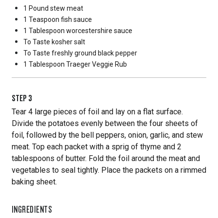
1 Pound
stew meat
1 Teaspoon
fish sauce
1 Tablespoon
worcestershire sauce
To Taste
kosher salt
To Taste
freshly ground black pepper
1 Tablespoon
Traeger Veggie Rub
STEP
3
Tear 4 large pieces of foil and lay on a flat surface.
Divide the potatoes evenly between the four sheets of
foil, followed by the bell peppers, onion, garlic, and stew
meat. Top each packet with a sprig of thyme and 2
tablespoons of butter. Fold the foil around the meat and
vegetables to seal tightly. Place the packets on a rimmed
baking sheet.
INGREDIENTS