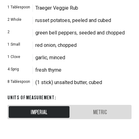
1
Tablespoon
Traeger Veggie Rub
2
Whole
russet potatoes, peeled and cubed
2
green bell peppers, seeded and chopped
1
Small
red onion, chopped
1
Clove
garlic, minced
4
Sprig
fresh thyme
8
Tablespoon
(1 stick) unsalted butter, cubed
UNITS OF MEASUREMENT
:
IMPERIAL
METRIC