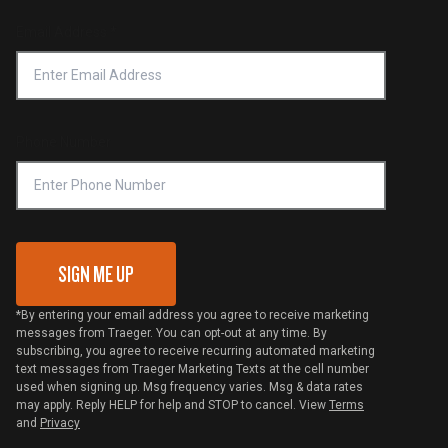
Product Recall
Forced Labor Statement
Return Policy
Find a Retailer
Email Address
*
Accessibility Statement
Privacy Policy
Platinum Retailers
Notice of Financial Incentive
Shipping Policy
Become a Retailer
Compliance
Online Selling Policy
Phone Number
Traeger MSA
VIP Code Redemption
Gift Card Redemption
SIGN ME UP
*By entering your email address you agree to receive marketing
messages from Traeger. You can opt-out at any time. By
subscribing, you agree to receive recurring automated marketing
text messages from Traeger Marketing Texts at the cell number
used when signing up. Msg frequency varies. Msg & data rates
may apply. Reply HELP for help and STOP to cancel. View
Terms
and
Privacy