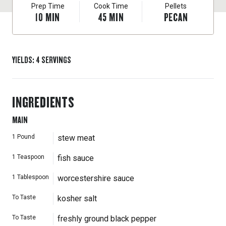
Prep Time
Cook Time
Pellets
10
MIN
45
MIN
PECAN
YIELDS
:
4
SERVINGS
INGREDIENTS
MAIN
1
Pound
stew meat
1
Teaspoon
fish sauce
1
Tablespoon
worcestershire sauce
To Taste
kosher salt
To Taste
freshly ground black pepper