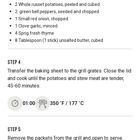
2 Whole
russet potatoes, peeled and cubed
2
green bell peppers, seeded and chopped
1 Small
red onion, chopped
1 Clove
garlic, minced
4 Sprig
fresh thyme
8 Tablespoon
(1 stick) unsalted butter, cubed
STEP
4
Transfer the baking sheet to the grill grates. Close the lid
and cook until the potatoes and stew meat are tender,
45-60 minutes.
01:00
350
˚F
/
177
˚C
STEP
5
Remove the packets from the grill and open to serve.