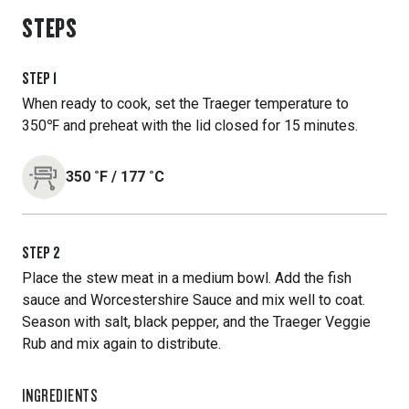
STEPS
STEP
1
When ready to cook, set the Traeger temperature to
350℉ and preheat with the lid closed for 15 minutes.
350
˚F
/
177
˚C
STEP
2
Place the stew meat in a medium bowl. Add the fish
sauce and Worcestershire Sauce and mix well to coat.
Season with salt, black pepper, and the Traeger Veggie
Rub and mix again to distribute.
INGREDIENTS