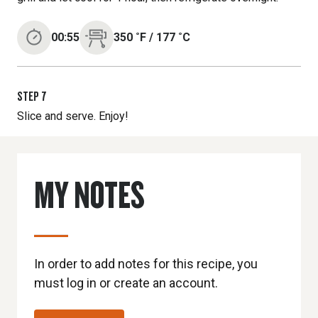
00:55
350
˚F
/
177
˚C
STEP
7
Slice and serve. Enjoy!
MY NOTES
In order to add notes for this recipe, you
must log in or create an account.