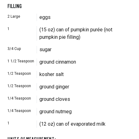
FILLING
2
Large
eggs
1
(15 oz) can of pumpkin purée (not
pumpkin pie filling)
3/4
Cup
sugar
1 1/2
Teaspoon
ground cinnamon
1/2
Teaspoon
kosher salt
1/2
Teaspoon
ground ginger
1/4
Teaspoon
ground cloves
1/4
Teaspoon
ground nutmeg
1
(12 oz) can of evaporated milk
UNITS OF MEASUREMENT
: