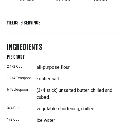
YIELDS
:
6
SERVINGS
INGREDIENTS
PIE CRUST
2 1/2
Cup
all-purpose flour
1 1/4
Teaspoon
kosher salt
6
Tablespoon
(3/4 stick) unsalted butter, chilled and
cubed
3/4
Cup
vegetable shortening, chilled
1/2
Cup
ice water