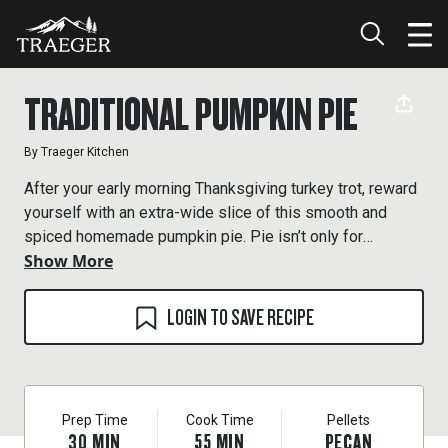
TRADITIONAL PUMPKIN PIE
By
Traeger Kitchen
After your early morning Thanksgiving turkey trot, reward
yourself with an extra-wide slice of this smooth and
spiced homemade pumpkin pie. Pie isn’t only for
Show More
dessert. Note: this recipe makes two pie crusts. Save
one for another pie (the dough will keep in the freezer for
a couple of months).
LOGIN TO SAVE RECIPE
Prep Time
Cook Time
Pellets
30
MIN
55
MIN
PECAN