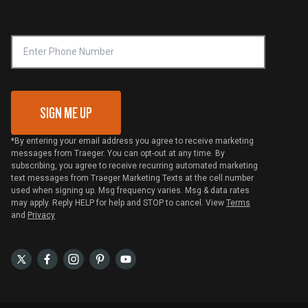
Compliance
Online Selling Policy
Phone Number
Traeger MSA
VIP Code Redemption
Gift Card Redemption
SIGN ME UP
*By entering your email address you agree to receive marketing
messages from Traeger. You can opt-out at any time. By
subscribing, you agree to receive recurring automated marketing
text messages from Traeger Marketing Texts at the cell number
used when signing up. Msg frequency varies. Msg & data rates
may apply. Reply HELP for help and STOP to cancel. View
Terms
and
Privacy