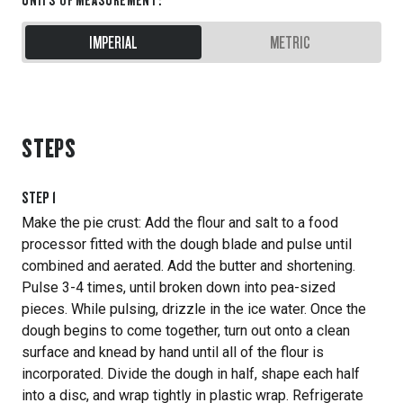
IMPERIAL
METRIC
STEPS
STEP
1
Make the pie crust: Add the flour and salt to a food
processor fitted with the dough blade and pulse until
combined and aerated. Add the butter and shortening.
Pulse 3-4 times, until broken down into pea-sized
pieces. While pulsing, drizzle in the ice water. Once the
dough begins to come together, turn out onto a clean
surface and knead by hand until all of the flour is
incorporated. Divide the dough in half, shape each half
into a disc, and wrap tightly in plastic wrap. Refrigerate