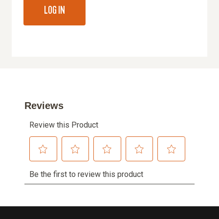
LOG IN