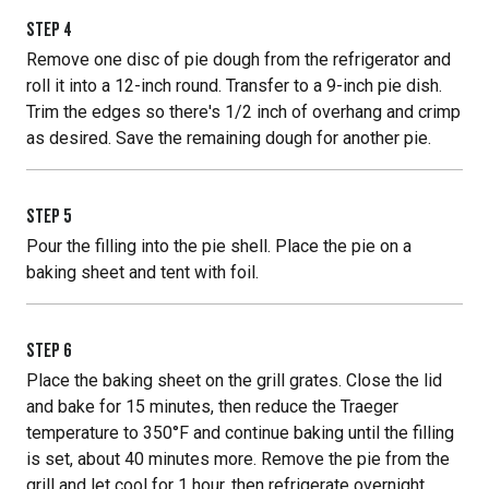
STEP
4
Remove one disc of pie dough from the refrigerator and
roll it into a 12-inch round. Transfer to a 9-inch pie dish.
Trim the edges so there's 1/2 inch of overhang and crimp
as desired. Save the remaining dough for another pie.
STEP
5
Pour the filling into the pie shell. Place the pie on a
baking sheet and tent with foil.
STEP
6
Place the baking sheet on the grill grates. Close the lid
and bake for 15 minutes, then reduce the Traeger
temperature to 350°F and continue baking until the filling
is set, about 40 minutes more. Remove the pie from the
grill and let cool for 1 hour, then refrigerate overnight.