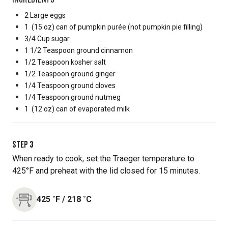
2 Large
eggs
1
(15 oz) can of pumpkin purée (not pumpkin pie filling)
3/4 Cup
sugar
1 1/2 Teaspoon
ground cinnamon
1/2 Teaspoon
kosher salt
1/2 Teaspoon
ground ginger
1/4 Teaspoon
ground cloves
1/4 Teaspoon
ground nutmeg
1
(12 oz) can of evaporated milk
STEP
3
When ready to cook, set the Traeger temperature to
425°F and preheat with the lid closed for 15 minutes.
425
˚F
/
218
˚C