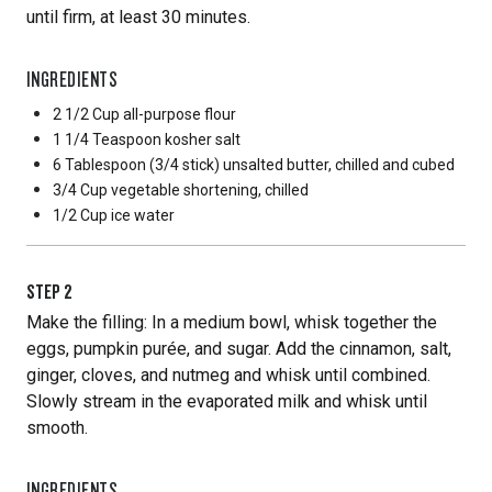
until firm, at least 30 minutes.
INGREDIENTS
2 1/2 Cup
all-purpose flour
1 1/4 Teaspoon
kosher salt
6 Tablespoon
(3/4 stick) unsalted butter, chilled and cubed
3/4 Cup
vegetable shortening, chilled
1/2 Cup
ice water
STEP
2
Make the filling: In a medium bowl, whisk together the
eggs, pumpkin purée, and sugar. Add the cinnamon, salt,
ginger, cloves, and nutmeg and whisk until combined.
Slowly stream in the evaporated milk and whisk until
smooth.
INGREDIENTS