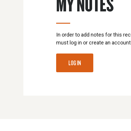
MY NOTES
In order to add notes for this rec
must log in or create an account
LOG IN