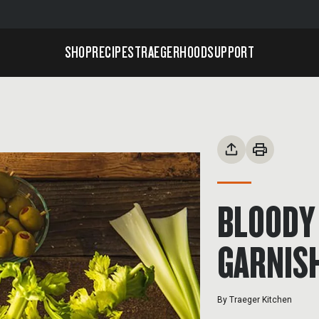
SHOP
RECIPES
TRAEGERHOOD
SUPPORT
BLOODY 
GARNIS
By
Traeger Kitchen