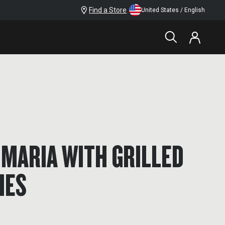
Find a Store
United States / English
MARIA WITH GRILLED
HES