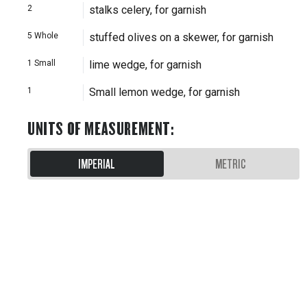
2
stalks celery, for garnish
5
Whole
stuffed olives on a skewer, for garnish
1
Small
lime wedge, for garnish
1
Small lemon wedge, for garnish
UNITS OF MEASUREMENT
:
IMPERIAL
METRIC