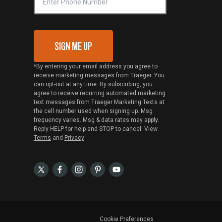
SIGN ME UP
*By entering your email address you agree to
receive marketing messages from Traeger. You
can opt-out at any time. By subscribing, you
agree to receive recurring automated marketing
text messages from Traeger Marketing Texts at
the cell number used when signing up. Msg
frequency varies. Msg & data rates may apply.
Reply HELP for help and STOP to cancel. View
Terms
and
Privacy
Cookie Preferences