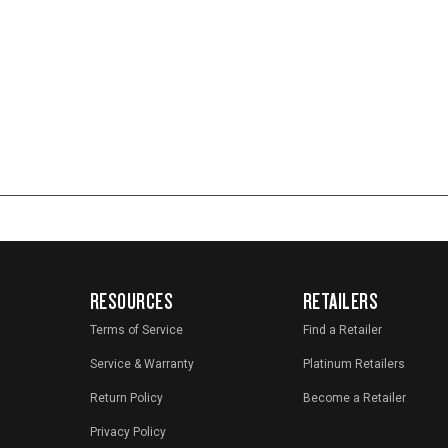
RESOURCES
RETAILERS
Terms of Service
Find a Retailer
Service & Warranty
Platinum Retailers
Return Policy
Become a Retailer
Privacy Policy