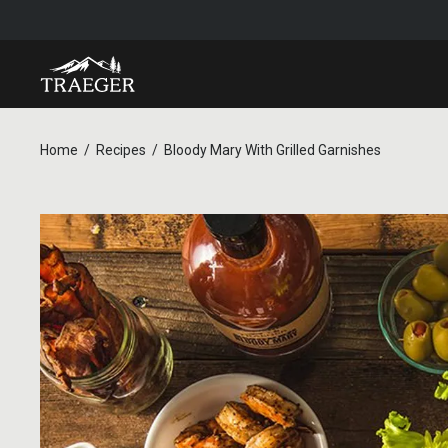
Home
Recipes
Bloody Mary With Grilled Garnishes