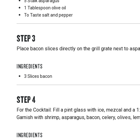
5 Stalk
asparagus
1 Tablespoon
olive oil
To Taste
salt and pepper
STEP
3
Place bacon slices directly on the grill grate next to asp
INGREDIENTS
3 Slices
bacon
STEP
4
For the Cocktail: Fill a pint glass with ice, mezcal and a
Garnish with shrimp, asparagus, bacon, celery, olives, 
INGREDIENTS