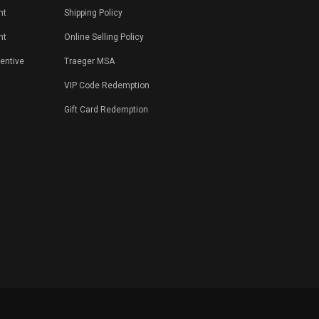
nt
Shipping Policy
nt
Online Selling Policy
centive
Traeger MSA
VIP Code Redemption
Gift Card Redemption