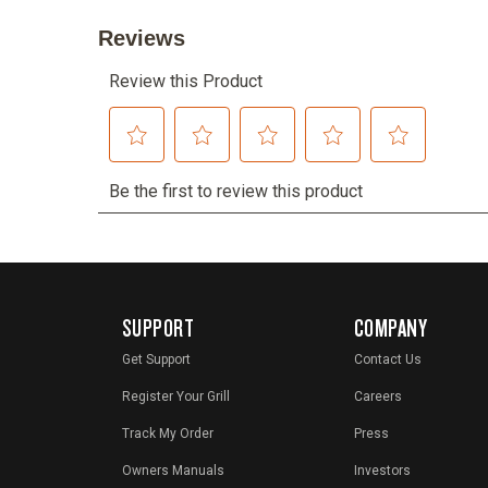
SUPPORT
COMPANY
Get Support
Contact Us
Register Your Grill
Careers
Track My Order
Press
Owners Manuals
Investors