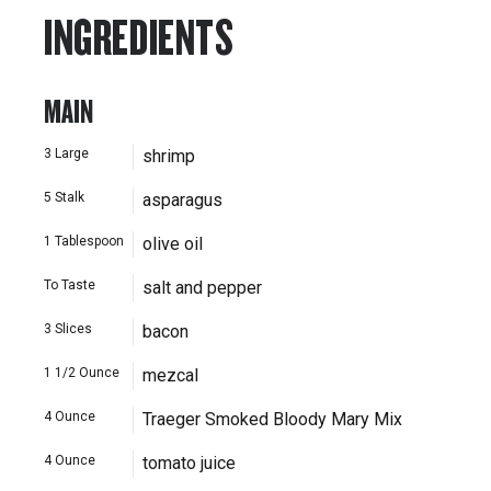
INGREDIENTS
MAIN
3
Large
shrimp
5
Stalk
asparagus
1
Tablespoon
olive oil
To Taste
salt and pepper
3
Slices
bacon
1 1/2
Ounce
mezcal
4
Ounce
Traeger Smoked Bloody Mary Mix
4
Ounce
tomato juice