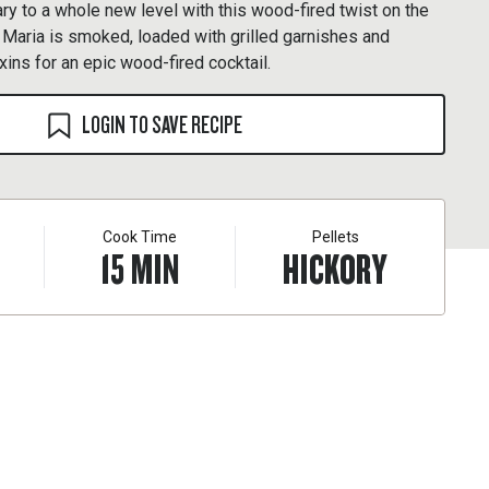
y to a whole new level with this wood-fired twist on the
y Maria is smoked, loaded with grilled garnishes and
ixins for an epic wood-fired cocktail.
LOGIN TO SAVE RECIPE
Cook Time
Pellets
15
MIN
HICKORY