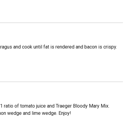
aragus and cook until fat is rendered and bacon is crispy.
 1:1 ratio of tomato juice and Traeger Bloody Mary Mix.
lemon wedge and lime wedge. Enjoy!