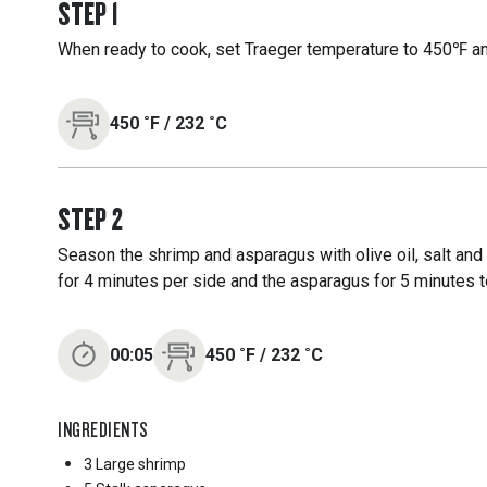
STEP
1
When ready to cook, set Traeger temperature to 450℉ and
450
˚F
/
232
˚C
STEP
2
Season the shrimp and asparagus with olive oil, salt and 
for 4 minutes per side and the asparagus for 5 minutes to
00:05
450
˚F
/
232
˚C
INGREDIENTS
3 Large
shrimp