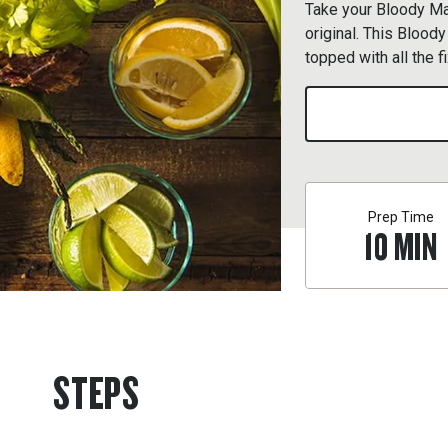
Take your Bloody Mar
original. This Blood
topped with all the f
Prep Time
10
MIN
STEPS