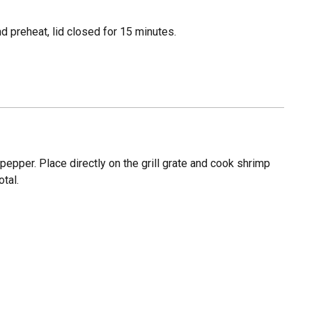
 preheat, lid closed for 15 minutes.
pepper. Place directly on the grill grate and cook shrimp
tal.