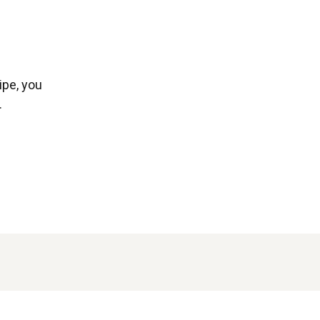
ipe, you
.