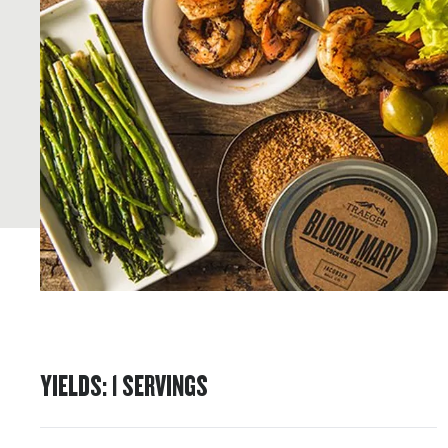
YIELDS
:
1
SERVINGS