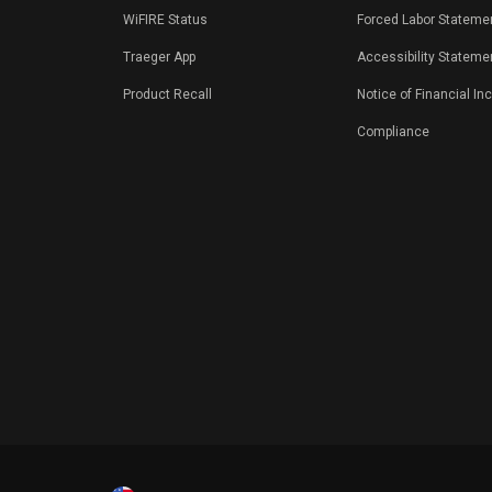
WiFIRE Status
Forced Labor Stateme
Traeger App
Accessibility Stateme
Product Recall
Notice of Financial In
Compliance