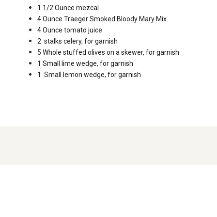
1 1/2 Ounce
mezcal
4 Ounce
Traeger Smoked Bloody Mary Mix
4 Ounce
tomato juice
2
stalks celery, for garnish
5 Whole
stuffed olives on a skewer, for garnish
1 Small
lime wedge, for garnish
1
Small lemon wedge, for garnish