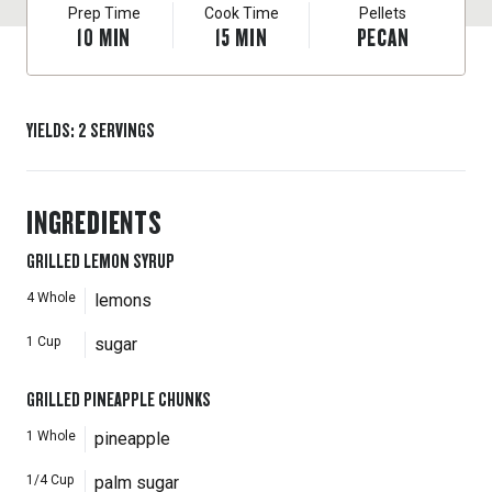
Prep Time
Cook Time
Pellets
10
MIN
15
MIN
PECAN
YIELDS
:
2
SERVINGS
INGREDIENTS
GRILLED LEMON SYRUP
4
Whole
lemons
1
Cup
sugar
GRILLED PINEAPPLE CHUNKS
1
Whole
pineapple
1/4
Cup
palm sugar