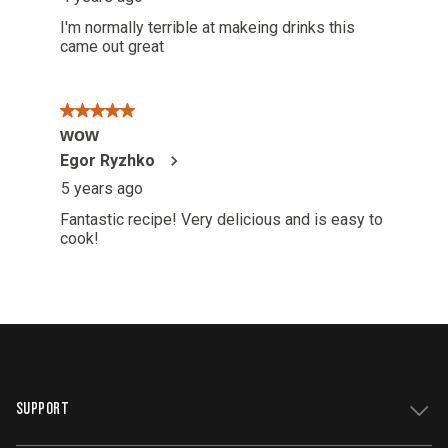
SUPPORT