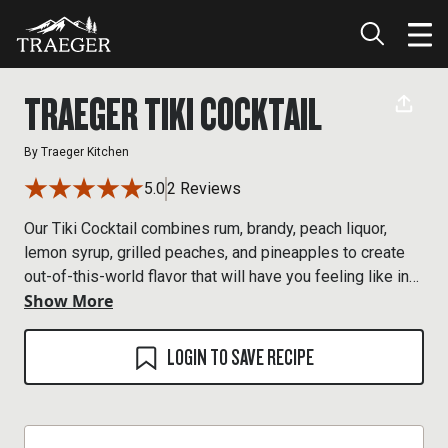
TRAEGER TIKI COCKTAIL
By
Traeger Kitchen
5.0
2 Reviews
Our Tiki Cocktail combines rum, brandy, peach liquor,
lemon syrup, grilled peaches, and pineapples to create
out-of-this-world flavor that will have you feeling like in
Show More
you’re in paradise.
LOGIN TO SAVE RECIPE