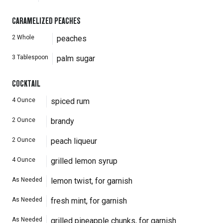
CARAMELIZED PEACHES
2
Whole
peaches
3
Tablespoon
palm sugar
COCKTAIL
4
Ounce
spiced rum
2
Ounce
brandy
2
Ounce
peach liqueur
4
Ounce
grilled lemon syrup
As Needed
lemon twist, for garnish
As Needed
fresh mint, for garnish
As Needed
grilled pineapple chunks, for garnish