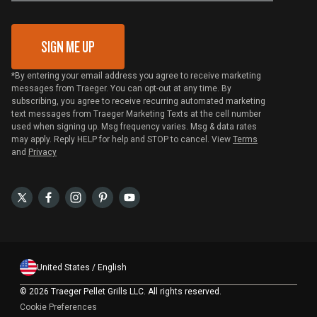
Gift Card Redemption
SIGN ME UP
*By entering your email address you agree to receive marketing
messages from Traeger. You can opt-out at any time. By
subscribing, you agree to receive recurring automated marketing
text messages from Traeger Marketing Texts at the cell number
used when signing up. Msg frequency varies. Msg & data rates
may apply. Reply HELP for help and STOP to cancel. View
Terms
and
Privacy
United States / English
©
2026 Traeger Pellet Grills LLC. All rights reserved.
Cookie Preferences