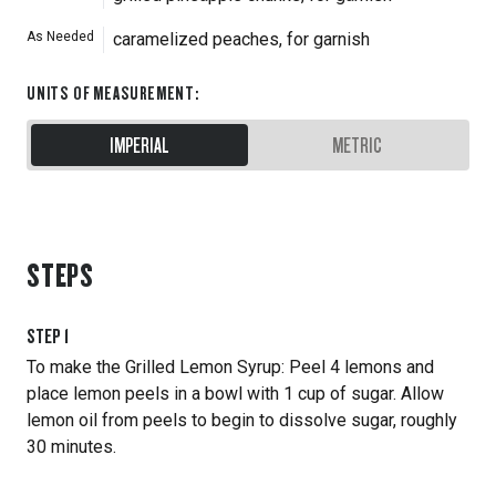
As Needed
caramelized peaches, for garnish
UNITS OF MEASUREMENT
:
IMPERIAL
METRIC
STEPS
STEP
1
To make the Grilled Lemon Syrup: Peel 4 lemons and
place lemon peels in a bowl with 1 cup of sugar. Allow
lemon oil from peels to begin to dissolve sugar, roughly
30 minutes.