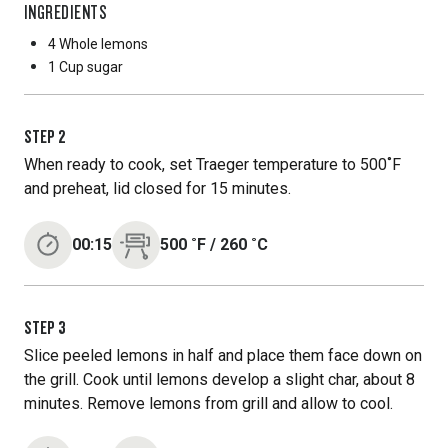
INGREDIENTS
4 Whole
lemons
1 Cup
sugar
STEP
2
When ready to cook, set Traeger temperature to 500˚F
and preheat, lid closed for 15 minutes.
00:15
500
˚F
/
260
˚C
STEP
3
Slice peeled lemons in half and place them face down on
the grill. Cook until lemons develop a slight char, about 8
minutes. Remove lemons from grill and allow to cool.