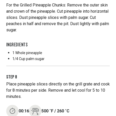
For the Grilled Pineapple Chunks: Remove the outer skin
and crown of the pineapple. Cut pineapple into horizontal
slices. Dust pineapple slices with palm sugar. Cut
peaches in half and remove the pit. Dust lightly with palm
sugar.
INGREDIENTS
1 Whole
pineapple
1/4 Cup
palm sugar
STEP
8
Place pineapple slices directly on the grill grate and cook
for 8 minutes per side. Remove and let cool for 5 to 10
minutes.
00:16
500
˚F
/
260
˚C