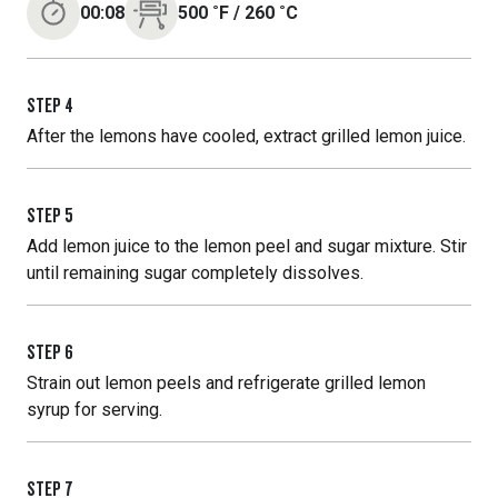
00:08
500
˚F
/
260
˚C
STEP
4
After the lemons have cooled, extract grilled lemon juice.
STEP
5
Add lemon juice to the lemon peel and sugar mixture. Stir
until remaining sugar completely dissolves.
STEP
6
Strain out lemon peels and refrigerate grilled lemon
syrup for serving.
STEP
7