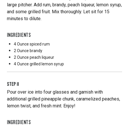
large pitcher. Add rum, brandy, peach liqueur, lemon syrup,
and some grilled fruit. Mix thoroughly. Let sit for 15
minutes to dilute.
INGREDIENTS
4 Ounce
spiced rum
2 Ounce
brandy
2 Ounce
peach liqueur
4 Ounce
grilled lemon syrup
STEP
11
Pour over ice into four glasses and garnish with
additional grilled pineapple chunk, caramelized peaches,
lemon twist, and fresh mint. Enjoy!
INGREDIENTS