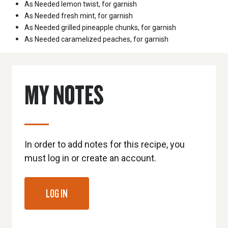
As Needed
lemon twist, for garnish
As Needed
fresh mint, for garnish
As Needed
grilled pineapple chunks, for garnish
As Needed
caramelized peaches, for garnish
MY NOTES
In order to add notes for this recipe, you
must log in or create an account.
LOG IN