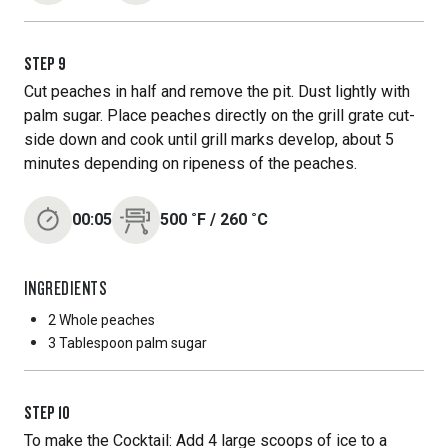
STEP
9
Cut peaches in half and remove the pit. Dust lightly with
palm sugar. Place peaches directly on the grill grate cut-
side down and cook until grill marks develop, about 5
minutes depending on ripeness of the peaches.
00:05
500
˚F
/
260
˚C
INGREDIENTS
2 Whole
peaches
3 Tablespoon
palm sugar
STEP
10
To make the Cocktail: Add 4 large scoops of ice to a