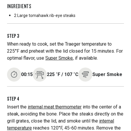
INGREDIENTS
2 Large
tomahawk rib-eye steaks
STEP
3
When ready to cook, set the Traeger temperature to
225°F and preheat with the lid closed for 15 minutes. For
optimal flavor, use
Super Smoke
, if available.
00:15
225
˚F
/
107
˚C
Super Smoke
STEP
4
Insert the
internal meat thermometer
into the center of a
steak, avoiding the bone. Place the steaks directly on the
grill grates, close the lid, and smoke until the
internal
temperature
reaches 120°F, 45-60 minutes. Remove the