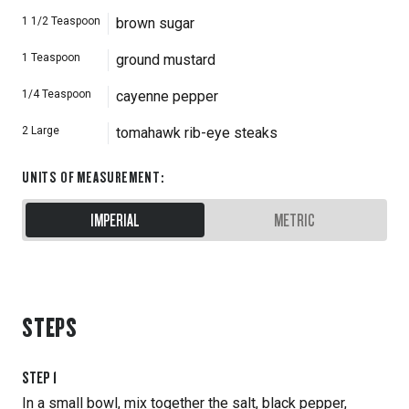
1 1/2
Teaspoon
brown sugar
1
Teaspoon
ground mustard
1/4
Teaspoon
cayenne pepper
2
Large
tomahawk rib-eye steaks
UNITS OF MEASUREMENT
:
IMPERIAL
METRIC
STEPS
STEP
1
In a small bowl, mix together the salt, black pepper,