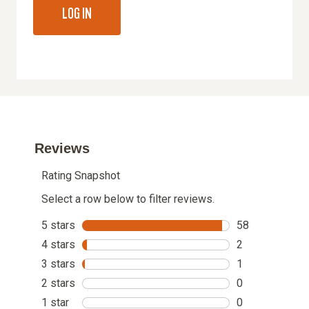
LOG IN