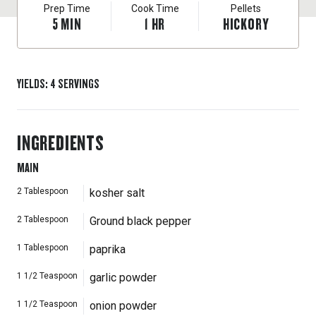
Prep Time
Cook Time
Pellets
5
MIN
1
HR
HICKORY
YIELDS
:
4
SERVINGS
INGREDIENTS
MAIN
2
Tablespoon
kosher salt
2
Tablespoon
Ground black pepper
1
Tablespoon
paprika
1 1/2
Teaspoon
garlic powder
1 1/2
Teaspoon
onion powder