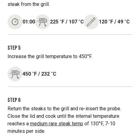
steak from the grill.
01:00
225
˚F
/
107
˚C
120
˚F
/
49
˚C
STEP
5
Increase the grill temperature to 450°F.
450
˚F
/
232
˚C
STEP
6
Return the steaks to the grill and re-insert the probe.
Close the lid and cook until the internal temperature
reaches a
medium rare steak temp
of 130°F, 7-10
minutes per side.