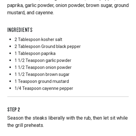
paprika, garlic powder, onion powder, brown sugar, ground
mustard, and cayenne.
INGREDIENTS
2 Tablespoon
kosher salt
2 Tablespoon
Ground black pepper
1 Tablespoon
paprika
1 1/2 Teaspoon
garlic powder
1 1/2 Teaspoon
onion powder
1 1/2 Teaspoon
brown sugar
1 Teaspoon
ground mustard
1/4 Teaspoon
cayenne pepper
STEP
2
Season the steaks liberally with the rub, then let sit while
the grill preheats.