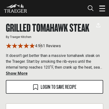
GRILLED TOMAHAWK STEAK
By
Traeger Kitchen
4.9
61 Reviews
It doesn’t get better than a massive tomahawk steak on
the Traeger. Start by smoking the rib-eyes until the
internal temp reaches 120˚F, then crank up the heat, sear
Show More
both sides, and serve up some beefy wood-fired flavor.
LOGIN TO SAVE RECIPE