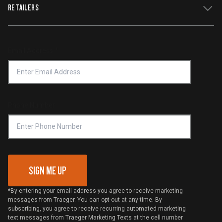
WiFIRE Status
RETAILERS
Press
Terms of Service
Traeger App
Investors
Service & Warranty
Product Recall
Forced Labor Statement
Return Policy
Find a Retailer
Email Address
*
Accessibility Statement
Privacy Policy
Platinum Retailers
Notice of Financial Incentive
Shipping Policy
Become a Retailer
Compliance
Online Selling Policy
Phone Number
Traeger MSA
VIP Code Redemption
Gift Card Redemption
SIGN ME UP
*By entering your email address you agree to receive marketing
messages from Traeger. You can opt-out at any time. By
subscribing, you agree to receive recurring automated marketing
text messages from Traeger Marketing Texts at the cell number