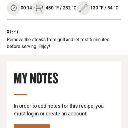
00:14
450
˚F
/
232
˚C
130
˚F
/
54
˚C
STEP
7
Remove the steaks from grill and let rest 5 minutes
before serving. Enjoy!
MY NOTES
In order to add notes for this recipe, you
must log in or create an account.