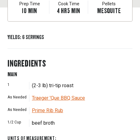
Prep Time
Cook Time
Pellets
10
MIN
4
HR
5
MIN
MESQUITE
YIELDS
:
6
SERVINGS
INGREDIENTS
MAIN
1
(2-3 lb) tri-tip roast
As Needed
Traeger 'Que BBQ Sauce
As Needed
Prime Rib Rub
1/2
Cup
beef broth
UNITS OF MEASUREMENT
: