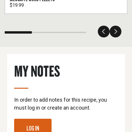
$19.99
MY NOTES
In order to add notes for this recipe, you
must log in or create an account.
LOG IN