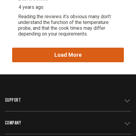
SUPPORT
COMPANY
Get Support
Register Your Grill