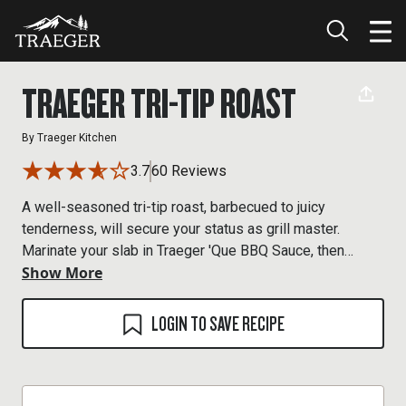
TRAEGER TRI-TIP ROAST
By
Traeger Kitchen
3.7
60 Reviews
A well-seasoned tri-tip roast, barbecued to juicy
tenderness, will secure your status as grill master.
Marinate your slab in Traeger 'Que BBQ Sauce, then
Show More
shower it with Traeger Prime Rib Rub for competition-
worthy 'cue that will have your neighbors haulin' down the
block. Plan ahead, the tri-tip needs to marinate overnight.
LOGIN TO SAVE RECIPE