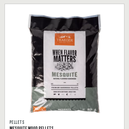
PELLETS
MESQUITE WOOD PELLETS