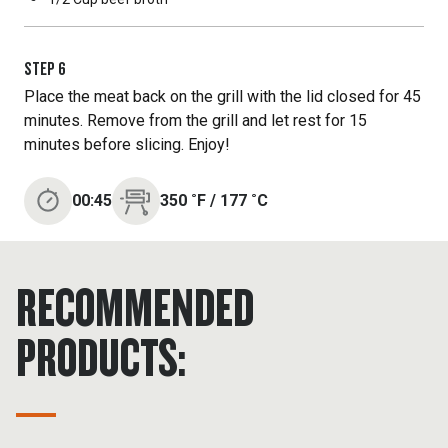
STEP
6
Place the meat back on the grill with the lid closed for 45
minutes. Remove from the grill and let rest for 15
minutes before slicing. Enjoy!
00:45
350
˚F
/
177
˚C
RECOMMENDED
PRODUCTS: