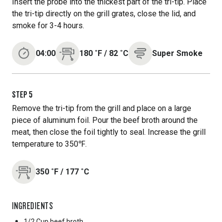
Insert the probe into the thickest part of the tri-tip. Place
the tri-tip directly on the grill grates, close the lid, and
smoke for 3-4 hours.
04:00
180
˚F
/
82
˚C
Super Smoke
STEP
5
Remove the tri-tip from the grill and place on a large
piece of aluminum foil. Pour the beef broth around the
meat, then close the foil tightly to seal. Increase the grill
temperature to 350℉.
350
˚F
/
177
˚C
INGREDIENTS
1/2 Cup
beef broth