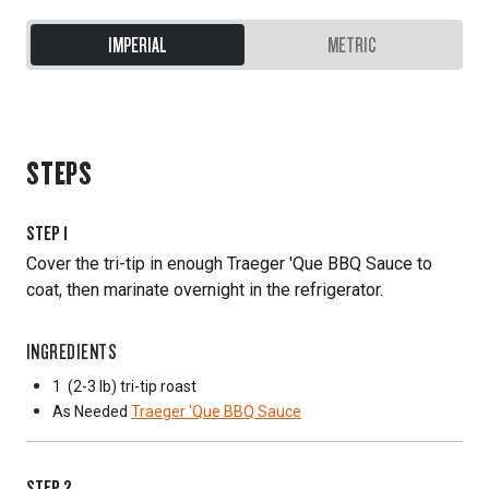
IMPERIAL
METRIC
STEPS
STEP
1
Cover the tri-tip in enough Traeger 'Que BBQ Sauce to
coat, then marinate overnight in the refrigerator.
INGREDIENTS
1
(2-3 lb) tri-tip roast
As Needed
Traeger 'Que BBQ Sauce
STEP
2