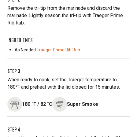
Remove the tri-tip from the marinade and discard the
marinade. Lightly season the tri-tip with Traeger Prime
Rib Rub.
INGREDIENTS
As Needed
Traeger Prime Rib Rub
STEP
3
When ready to cook, set the Traeger temperature to
180℉ and preheat with the lid closed for 15 minutes.
180
˚F
/
82
˚C
Super Smoke
STEP
4