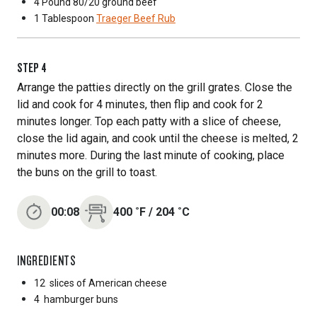
4 Pound
80/20 ground beef
1 Tablespoon
Traeger Beef Rub
STEP
4
Arrange the patties directly on the grill grates. Close the
lid and cook for 4 minutes, then flip and cook for 2
minutes longer. Top each patty with a slice of cheese,
close the lid again, and cook until the cheese is melted, 2
minutes more. During the last minute of cooking, place
the buns on the grill to toast.
00:08
400
˚F
/
204
˚C
INGREDIENTS
12
slices of American cheese
4
hamburger buns