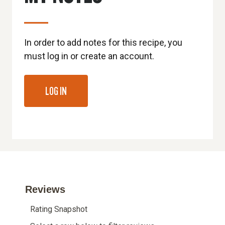
In order to add notes for this recipe, you
must log in or create an account.
LOG IN