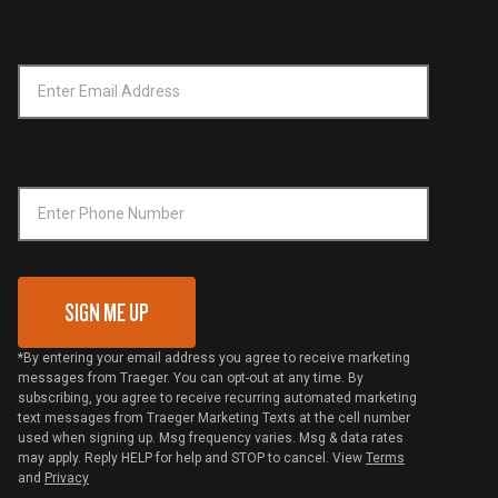
Product Recall
Forced Labor Statement
Return Policy
Find a Retailer
Email Address
*
Accessibility Statement
Privacy Policy
Platinum Retailers
Notice of Financial Incentive
Shipping Policy
Become a Retailer
Compliance
Online Selling Policy
Phone Number
Traeger MSA
VIP Code Redemption
Gift Card Redemption
SIGN ME UP
*By entering your email address you agree to receive marketing
messages from Traeger. You can opt-out at any time. By
subscribing, you agree to receive recurring automated marketing
text messages from Traeger Marketing Texts at the cell number
used when signing up. Msg frequency varies. Msg & data rates
may apply. Reply HELP for help and STOP to cancel. View
Terms
and
Privacy