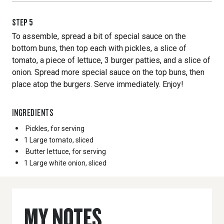
STEP
5
To assemble, spread a bit of special sauce on the
bottom buns, then top each with pickles, a slice of
tomato, a piece of lettuce, 3 burger patties, and a slice of
onion. Spread more special sauce on the top buns, then
place atop the burgers. Serve immediately. Enjoy!
INGREDIENTS
Pickles, for serving
1 Large
tomato, sliced
Butter lettuce, for serving
1 Large
white onion, sliced
MY NOTES