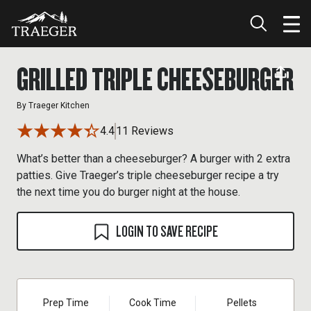
GRILLED TRIPLE CHEESEBURGER
By
Traeger Kitchen
4.4
11 Reviews
What’s better than a cheeseburger? A burger with 2 extra
patties. Give Traeger’s triple cheeseburger recipe a try
the next time you do burger night at the house.
LOGIN TO SAVE RECIPE
Prep Time
Cook Time
Pellets