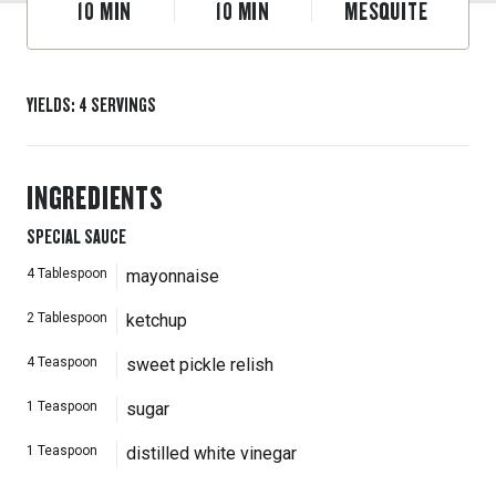
10
MIN
10
MIN
MESQUITE
YIELDS
:
4
SERVINGS
INGREDIENTS
SPECIAL SAUCE
4
Tablespoon
mayonnaise
2
Tablespoon
ketchup
4
Teaspoon
sweet pickle relish
1
Teaspoon
sugar
1
Teaspoon
distilled white vinegar