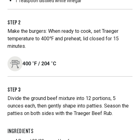
1 Teaspoon
distilled white vinegar
STEP
2
Make the burgers: When ready to cook, set Traeger
temperature to 400℉ and preheat, lid closed for 15
minutes.
400
˚F
/
204
˚C
STEP
3
Divide the ground beef mixture into 12 portions, 5
ounces each, then gently shape into patties. Season the
patties on both sides with the Traeger Beef Rub.
INGREDIENTS