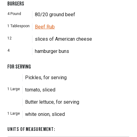
BURGERS
4
Pound
80/20 ground beef
1
Tablespoon
Beef Rub
12
slices of American cheese
4
hamburger buns
FOR SERVING
Pickles, for serving
1
Large
tomato, sliced
Butter lettuce, for serving
1
Large
white onion, sliced
UNITS OF MEASUREMENT
: