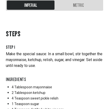
IMPERIAL
METRIC
STEPS
STEP
1
Make the special sauce: In a small bowl, stir together the
mayonnaise, ketchup, relish, sugar, and vinegar. Set aside
until ready to use.
INGREDIENTS
4 Tablespoon
mayonnaise
2 Tablespoon
ketchup
4 Teaspoon
sweet pickle relish
1 Teaspoon
sugar