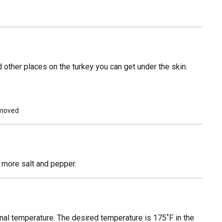
 other places on the turkey you can get under the skin.
removed
h more salt and pepper.
ernal temperature. The desired temperature is 175˚F in the