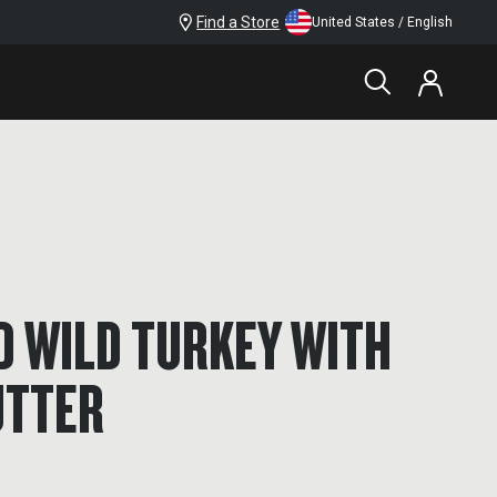
Find a Store
United States / English
D WILD TURKEY WITH
UTTER