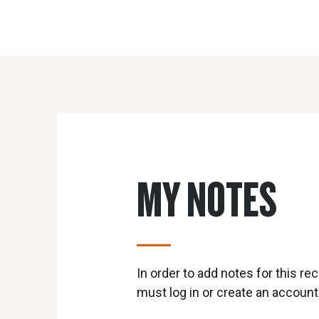
MY NOTES
In order to add notes for this rec
must log in or create an account