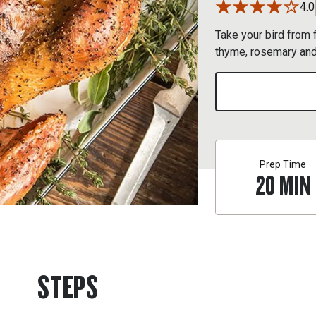
4.0
Take your bird from f
thyme, rosemary and
Prep Time
20
MIN
STEPS