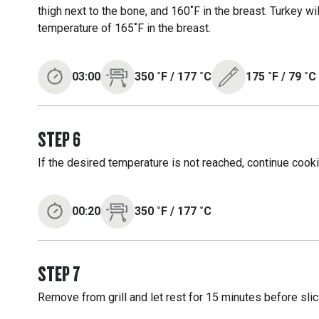
thigh next to the bone, and 160˚F in the breast. Turkey wil
temperature of 165˚F in the breast.
03:00
350
˚F
/
177
˚C
175
˚F
/
79
˚C
STEP
6
If the desired temperature is not reached, continue cooki
00:20
350
˚F
/
177
˚C
STEP
7
Remove from grill and let rest for 15 minutes before slic