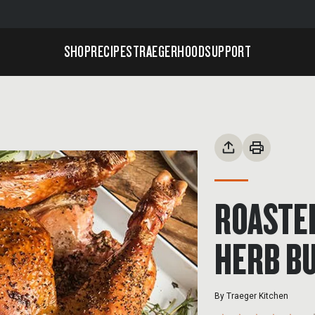
SHOP
RECIPES
TRAEGERHOOD
SUPPORT
ROASTE
HERB B
By
Traeger Kitchen