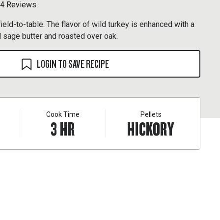
4 Reviews
ield-to-table. The flavor of wild turkey is enhanced with a
 sage butter and roasted over oak.
LOGIN TO SAVE RECIPE
Cook Time
Pellets
3
HR
HICKORY