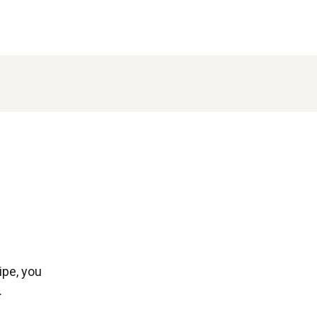
ipe, you
.