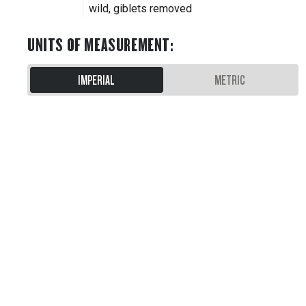
wild, giblets removed
UNITS OF MEASUREMENT
:
IMPERIAL
METRIC