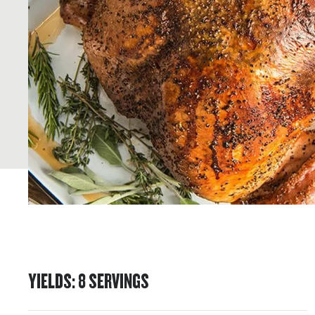
YIELDS
:
8
SERVINGS