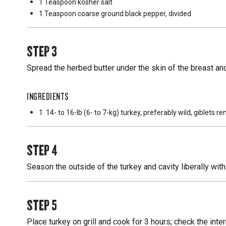
1 Teaspoon
kosher salt
1 Teaspoon
coarse ground black pepper, divided
STEP
3
Spread the herbed butter under the skin of the breast and
INGREDIENTS
1
14- to 16-lb (6- to 7-kg) turkey, preferably wild, giblets 
STEP
4
Season the outside of the turkey and cavity liberally wit
STEP
5
Place turkey on grill and cook for 3 hours; check the int