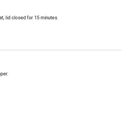
, lid closed for 15 minutes.
pper.