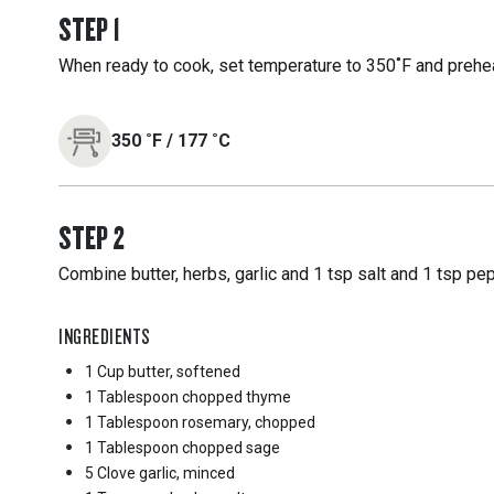
STEP
1
When ready to cook, set temperature to 350˚F and preheat
350
˚F
/
177
˚C
STEP
2
Combine butter, herbs, garlic and 1 tsp salt and 1 tsp pe
INGREDIENTS
1 Cup
butter, softened
1 Tablespoon
chopped thyme
1 Tablespoon
rosemary, chopped
1 Tablespoon
chopped sage
5 Clove
garlic, minced