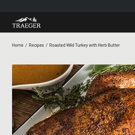
Home
Recipes
Roasted Wild Turkey with Herb Butter