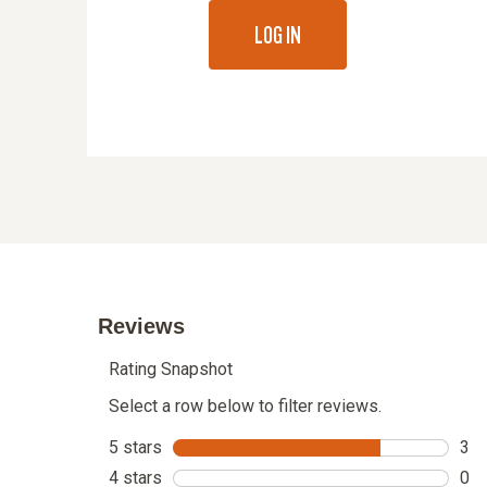
LOG IN