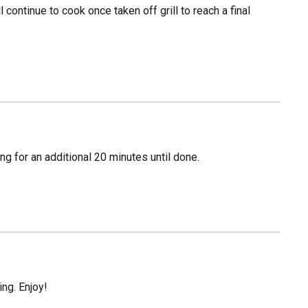
l continue to cook once taken off grill to reach a final
ng for an additional 20 minutes until done.
ing. Enjoy!