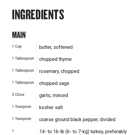
INGREDIENTS
MAIN
1
Cup
butter, softened
1
Tablespoon
chopped thyme
1
Tablespoon
rosemary, chopped
1
Tablespoon
chopped sage
5
Clove
garlic, minced
1
Teaspoon
kosher salt
1
Teaspoon
coarse ground black pepper, divided
1
14- to 16-lb (6- to 7-kg) turkey, preferably