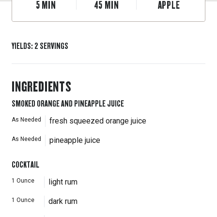
5
MIN
45
MIN
APPLE
YIELDS
:
2
SERVINGS
INGREDIENTS
SMOKED ORANGE AND PINEAPPLE JUICE
As Needed
fresh squeezed orange juice
As Needed
pineapple juice
COCKTAIL
1
Ounce
light rum
1
Ounce
dark rum