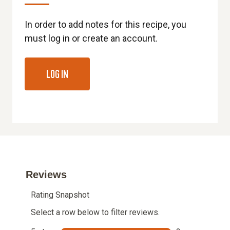
In order to add notes for this recipe, you
must log in or create an account.
LOG IN