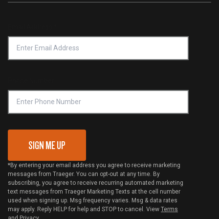
Service & Warranty
Product Recall
Forced Labor Statement
Return Policy
Find a Retailer
Email Address
*
Accessibility Statement
Privacy Policy
Platinum Retailers
Notice of Financial Incentive
Shipping Policy
Become a Retailer
Compliance
Online Selling Policy
Phone Number
Traeger MSA
VIP Code Redemption
Gift Card Redemption
SIGN ME UP
*By entering your email address you agree to receive marketing
messages from Traeger. You can opt-out at any time. By
subscribing, you agree to receive recurring automated marketing
text messages from Traeger Marketing Texts at the cell number
used when signing up. Msg frequency varies. Msg & data rates
may apply. Reply HELP for help and STOP to cancel. View
Terms
and
Privacy