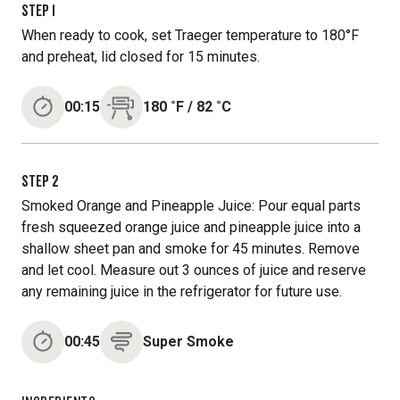
STEP
1
When ready to cook, set Traeger temperature to 180°F
and preheat, lid closed for 15 minutes.
00:15
180
˚F
/
82
˚C
STEP
2
Smoked Orange and Pineapple Juice: Pour equal parts
fresh squeezed orange juice and pineapple juice into a
shallow sheet pan and smoke for 45 minutes. Remove
and let cool. Measure out 3 ounces of juice and reserve
any remaining juice in the refrigerator for future use.
00:45
Super Smoke