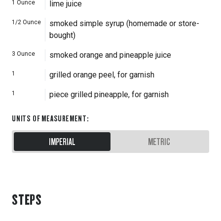
1
Ounce
lime juice
1/2
Ounce
smoked simple syrup (homemade or store-
bought)
3
Ounce
smoked orange and pineapple juice
1
grilled orange peel, for garnish
1
piece grilled pineapple, for garnish
UNITS OF MEASUREMENT
:
IMPERIAL
METRIC
STEPS