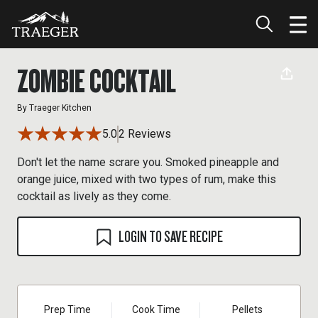
ZOMBIE COCKTAIL
By
Traeger Kitchen
5.0
2 Reviews
Don't let the name scrare you. Smoked pineapple and
orange juice, mixed with two types of rum, make this
cocktail as lively as they come.
LOGIN TO SAVE RECIPE
Prep Time
Cook Time
Pellets