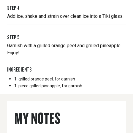
STEP
4
Add ice, shake and strain over clean ice into a Tiki glass.
STEP
5
Garnish with a grilled orange peel and grilled pineapple.
Enjoy!
INGREDIENTS
1
grilled orange peel, for garnish
1
piece grilled pineapple, for garnish
MY NOTES