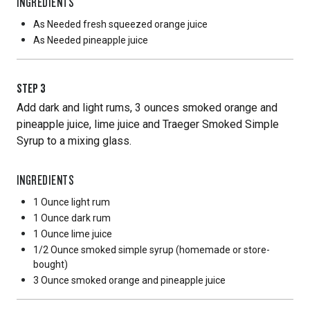
INGREDIENTS
As Needed
fresh squeezed orange juice
As Needed
pineapple juice
STEP
3
Add dark and light rums, 3 ounces smoked orange and
pineapple juice, lime juice and Traeger Smoked Simple
Syrup to a mixing glass.
INGREDIENTS
1 Ounce
light rum
1 Ounce
dark rum
1 Ounce
lime juice
1/2 Ounce
smoked simple syrup (homemade or store-
bought)
3 Ounce
smoked orange and pineapple juice