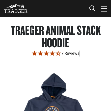
TRAEGER ANIMAL STACK
HOODIE
7 Reviews