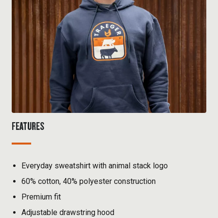
FEATURES
Everyday sweatshirt with animal stack logo
60% cotton, 40% polyester construction
Premium fit
Adjustable drawstring hood