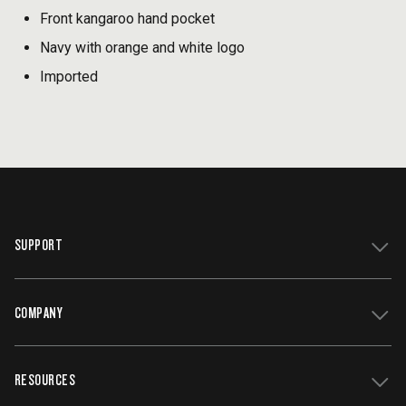
Front kangaroo hand pocket
Navy with orange and white logo
Imported
SUPPORT
COMPANY
Get Support
Register Your Grill
RESOURCES
Track My Order
Contact Us