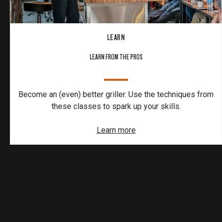
LEARN
LEARN FROM THE PROS
Become an (even) better griller. Use the techniques from
these classes to spark up your skills.
Learn more