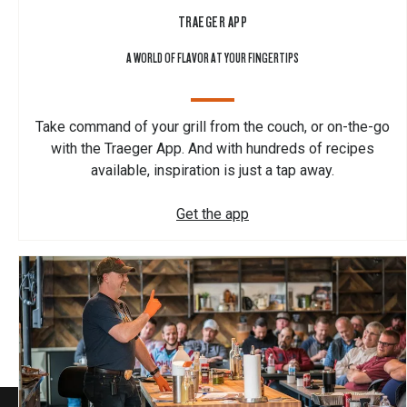
TRAEGER APP
A WORLD OF FLAVOR AT YOUR FINGERTIPS
Take command of your grill from the couch, or on-the-go
with the Traeger App. And with hundreds of recipes
available, inspiration is just a tap away.
Get the app