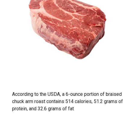
According to the USDA, a 6-ounce portion of braised
chuck arm roast contains 514 calories, 51.2 grams of
protein, and 32.6 grams of fat