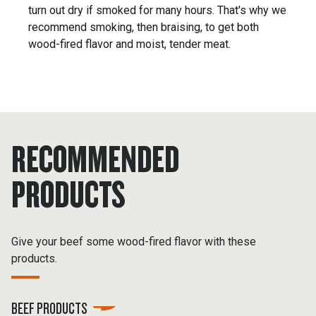
turn out dry if smoked for many hours. That's why we
recommend smoking, then braising, to get both
wood-fired flavor and moist, tender meat.
RECOMMENDED
PRODUCTS
Give your beef some wood-fired flavor with these
products.
BEEF PRODUCTS