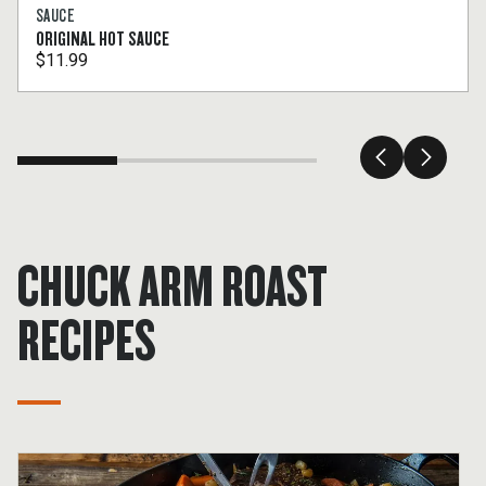
SAUCE
ORIGINAL HOT SAUCE
$11.99
CHUCK ARM ROAST
RECIPES