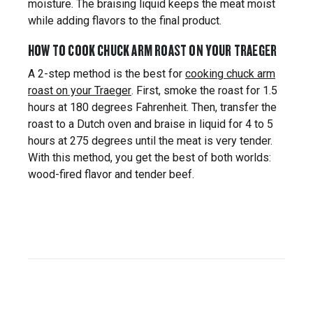
moisture. The braising liquid keeps the meat moist
while adding flavors to the final product.
HOW TO COOK CHUCK ARM ROAST ON YOUR TRAEGER
A 2-step method is the best for
cooking chuck arm
roast on your Traeger
. First, smoke the roast for 1.5
hours at 180 degrees Fahrenheit. Then, transfer the
roast to a Dutch oven and braise in liquid for 4 to 5
hours at 275 degrees until the meat is very tender.
With this method, you get the best of both worlds:
wood-fired flavor and tender beef.