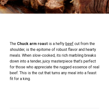
The
Chuck arm roast
is a hefty
beef
cut from the
shoulder, is the epitome of robust flavor and hearty
meals. When slow-cooked, its rich marbling breaks
down into a tender, juicy masterpiece that’s perfect
for those who appreciate the rugged essence of real
beef. This is the cut that turns any meal into a feast
fit for a king.