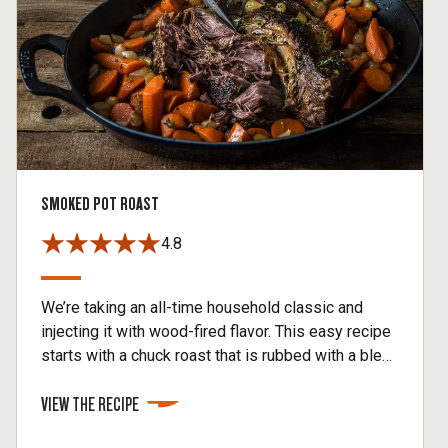
SMOKED POT ROAST
4.8
We’re taking an all-time household classic and
injecting it with wood-fired flavor. This easy recipe
starts with a chuck roast that is rubbed with a blend
of spices, then smoked on the Traeger. Drop the
VIEW THE RECIPE
roast into a Dutch oven with potatoes, carrots,
onions, herbs, and beef stock and braise until