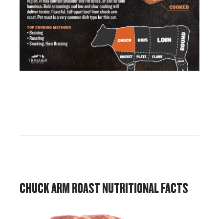
CHUCK ARM ROAST NUTRITIONAL FACTS