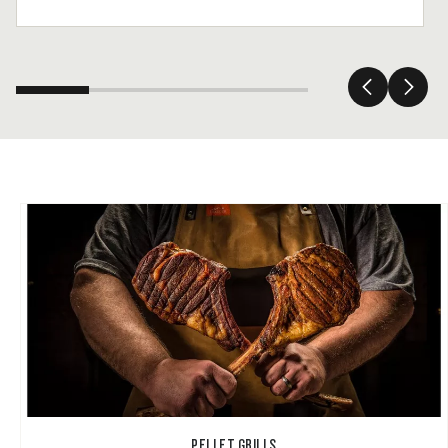
PELLET GRILLS