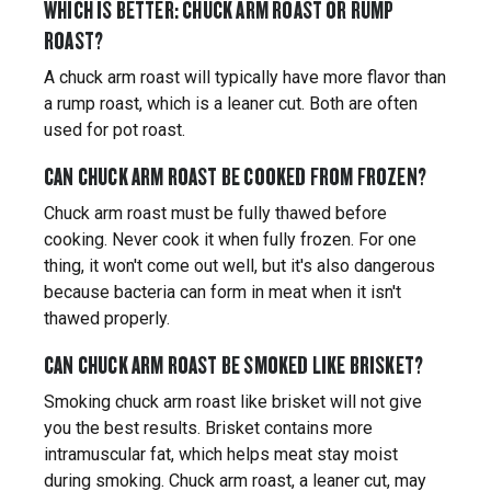
WHICH IS BETTER: CHUCK ARM ROAST OR RUMP
ROAST?
A chuck arm roast will typically have more flavor than
a rump roast, which is a leaner cut. Both are often
used for pot roast.
CAN CHUCK ARM ROAST BE COOKED FROM FROZEN?
Chuck arm roast must be fully thawed before
cooking. Never cook it when fully frozen. For one
thing, it won't come out well, but it's also dangerous
because bacteria can form in meat when it isn't
thawed properly.
CAN CHUCK ARM ROAST BE SMOKED LIKE BRISKET?
Smoking chuck arm roast like brisket will not give
you the best results. Brisket contains more
intramuscular fat, which helps meat stay moist
during smoking. Chuck arm roast, a leaner cut, may