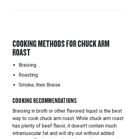
COOKING METHODS FOR CHUCK ARM
ROAST
Braising
Roasting
Smoke, then Braise
COOKING RECOMMENDATIONS
Braising in broth or other flavored liquid is the best
way to cook chuck arm roast. While chuck arm roast
has plenty of beef flavor, it doesn't contain much
intramuscular fat and will dry out without added