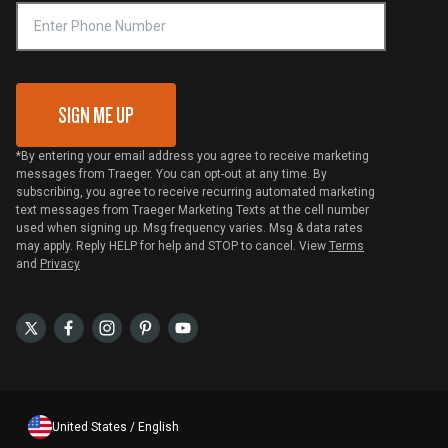
VIP Code Redemption
Gift Card Redemption
SIGN ME UP
*By entering your email address you agree to receive marketing
messages from Traeger. You can opt-out at any time. By
subscribing, you agree to receive recurring automated marketing
text messages from Traeger Marketing Texts at the cell number
used when signing up. Msg frequency varies. Msg & data rates
may apply. Reply HELP for help and STOP to cancel. View
Terms
and
Privacy
United States / English