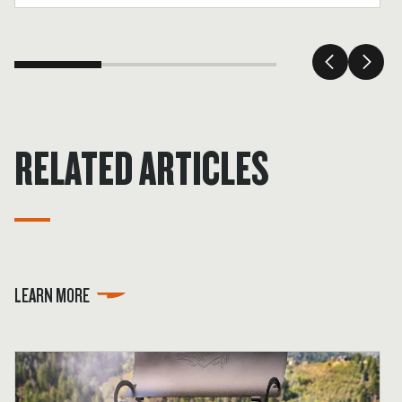
tender.
RELATED ARTICLES
LEARN MORE