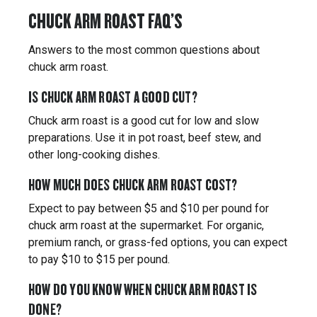
CHUCK ARM ROAST FAQ’S
Answers to the most common questions about
chuck arm roast.
IS CHUCK ARM ROAST A GOOD CUT?
Chuck arm roast is a good cut for low and slow
preparations. Use it in pot roast, beef stew, and
other long-cooking dishes.
HOW MUCH DOES CHUCK ARM ROAST COST?
Expect to pay between $5 and $10 per pound for
chuck arm roast at the supermarket. For organic,
premium ranch, or grass-fed options, you can expect
to pay $10 to $15 per pound.
HOW DO YOU KNOW WHEN CHUCK ARM ROAST IS
DONE?