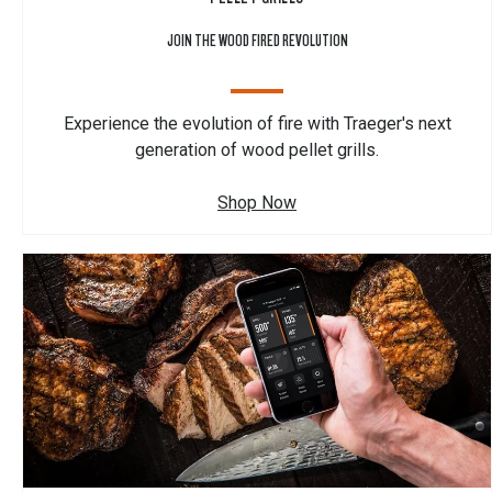
JOIN THE WOOD FIRED REVOLUTION
Experience the evolution of fire with Traeger's next
generation of wood pellet grills.
Shop Now