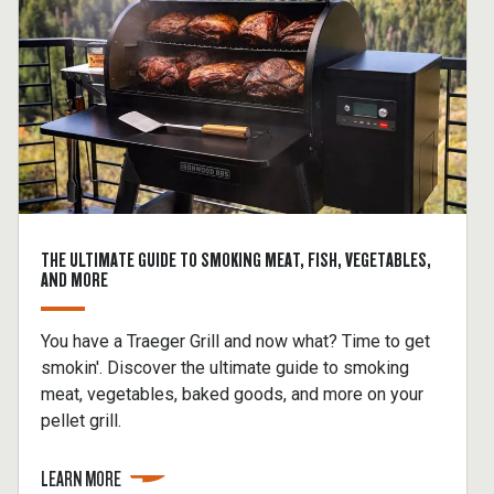
THE ULTIMATE GUIDE TO SMOKING MEAT, FISH, VEGETABLES,
AND MORE
You have a Traeger Grill and now what? Time to get
smokin'. Discover the ultimate guide to smoking
meat, vegetables, baked goods, and more on your
pellet grill.
LEARN MORE