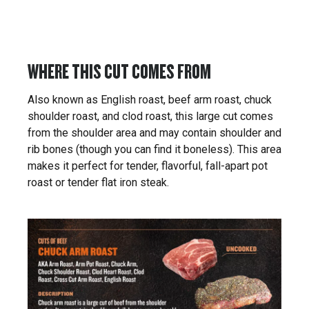
WHERE THIS CUT COMES FROM
Also known as English roast, beef arm roast, chuck
shoulder roast, and clod roast, this large cut comes
from the shoulder area and may contain shoulder and
rib bones (though you can find it boneless). This area
makes it perfect for tender, flavorful, fall-apart pot
roast or tender flat iron steak.