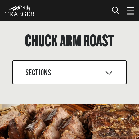
CHUCK ARM ROAST
SECTIONS