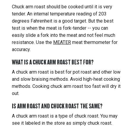
Chuck arm roast should be cooked until it is very
tender. An internal temperature reading of 203
degrees Fahrenheit is a good target. But the best
test is when the meat is fork-tender -- you can
easily slide a fork into the meat and not feel much
resistance. Use the
MEATER
meat thermometer for
accuracy.
WHAT IS A CHUCK ARM ROAST BEST FOR?
A chuck arm roast is best for pot roast and other low
and slow braising methods. Avoid high-heat cooking
methods. Cooking chuck arm roast too fast will dry it
out.
IS ARM ROAST AND CHUCK ROAST THE SAME?
A chuck arm roast is a type of chuck roast. You may
see it labeled in the store as simply chuck roast.