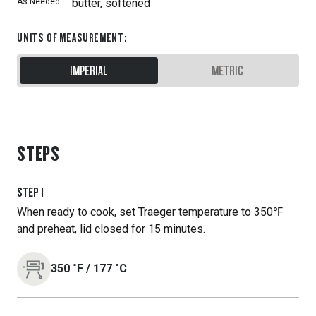
As Needed
butter, softened
UNITS OF MEASUREMENT
:
IMPERIAL
METRIC
STEPS
STEP
1
When ready to cook, set Traeger temperature to 350℉
and preheat, lid closed for 15 minutes.
350
˚F
/
177
˚C