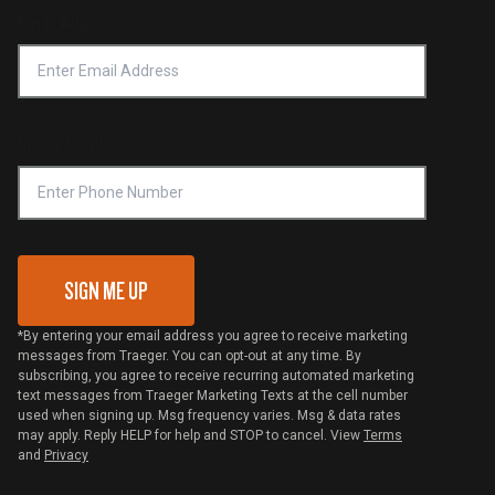
Return Policy
Find a Retailer
Email Address
*
Accessibility Statement
Privacy Policy
Platinum Retailers
Notice of Financial Incentive
Shipping Policy
Become a Retailer
Compliance
Online Selling Policy
Phone Number
Traeger MSA
VIP Code Redemption
Gift Card Redemption
SIGN ME UP
*By entering your email address you agree to receive marketing
messages from Traeger. You can opt-out at any time. By
subscribing, you agree to receive recurring automated marketing
text messages from Traeger Marketing Texts at the cell number
used when signing up. Msg frequency varies. Msg & data rates
may apply. Reply HELP for help and STOP to cancel. View
Terms
and
Privacy