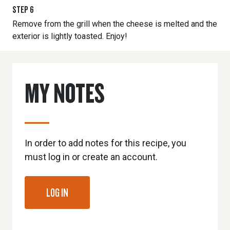
STEP
6
Remove from the grill when the cheese is melted and the
exterior is lightly toasted. Enjoy!
MY NOTES
In order to add notes for this recipe, you
must log in or create an account.
LOG IN