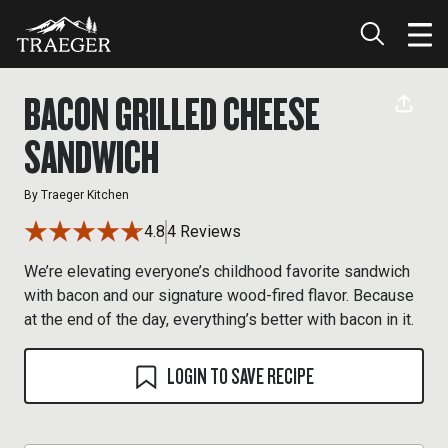
BACON GRILLED CHEESE
SANDWICH
By
Traeger Kitchen
4.8
4 Reviews
We’re elevating everyone’s childhood favorite sandwich
with bacon and our signature wood-fired flavor. Because
at the end of the day, everything’s better with bacon in it.
LOGIN TO SAVE RECIPE