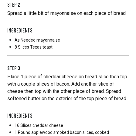
STEP
2
Spread a little bit of mayonnaise on each piece of bread.
INGREDIENTS
As Needed
mayonnaise
8 Slices
Texas toast
STEP
3
Place 1 piece of cheddar cheese on bread slice then top
with a couple slices of bacon. Add another slice of
cheese then top with the other piece of bread. Spread
softened butter on the exterior of the top piece of bread.
INGREDIENTS
16 Slices
cheddar cheese
1 Pound
applewood smoked bacon slices, cooked