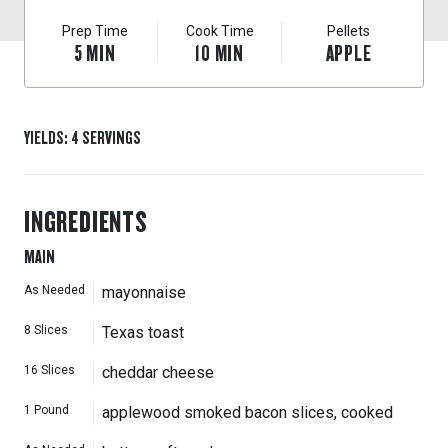
Prep Time
Cook Time
Pellets
5
MIN
10
MIN
APPLE
YIELDS
:
4
SERVINGS
INGREDIENTS
MAIN
As Needed
mayonnaise
8
Slices
Texas toast
16
Slices
cheddar cheese
1
Pound
applewood smoked bacon slices, cooked