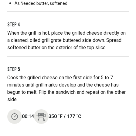
As Needed
butter, softened
STEP
4
When the grill is hot, place the grilled cheese directly on
a cleaned, oiled grill grate buttered side down. Spread
softened butter on the exterior of the top slice.
STEP
5
Cook the grilled cheese on the first side for 5 to 7
minutes until grill marks develop and the cheese has
begun to melt. Flip the sandwich and repeat on the other
side.
00:14
350
˚F
/
177
˚C