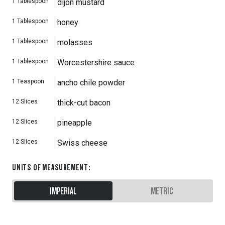
1
Tablespoon
dijon mustard
1
Tablespoon
honey
1
Tablespoon
molasses
1
Tablespoon
Worcestershire sauce
1
Teaspoon
ancho chile powder
12
Slices
thick-cut bacon
12
Slices
pineapple
12
Slices
Swiss cheese
UNITS OF MEASUREMENT
:
IMPERIAL
METRIC