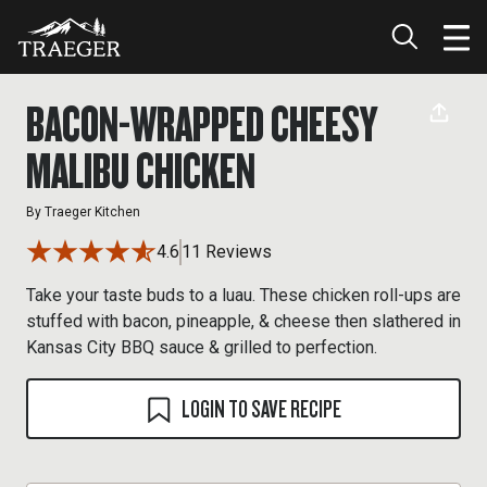
BACON-WRAPPED CHEESY
MALIBU CHICKEN
By
Traeger Kitchen
4.6
11 Reviews
Take your taste buds to a luau. These chicken roll-ups are
stuffed with bacon, pineapple, & cheese then slathered in
Kansas City BBQ sauce & grilled to perfection.
LOGIN TO SAVE RECIPE