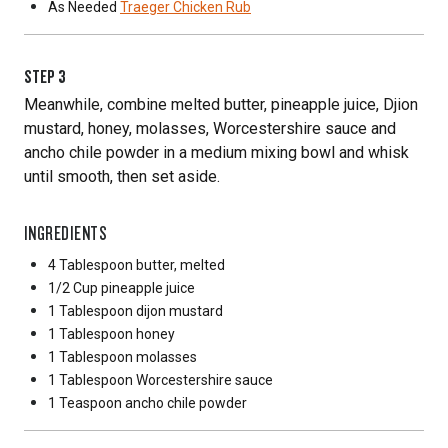
As Needed
Traeger Chicken Rub
STEP
3
Meanwhile, combine melted butter, pineapple juice, Djion
mustard, honey, molasses, Worcestershire sauce and
ancho chile powder in a medium mixing bowl and whisk
until smooth, then set aside.
INGREDIENTS
4 Tablespoon
butter, melted
1/2 Cup
pineapple juice
1 Tablespoon
dijon mustard
1 Tablespoon
honey
1 Tablespoon
molasses
1 Tablespoon
Worcestershire sauce
1 Teaspoon
ancho chile powder