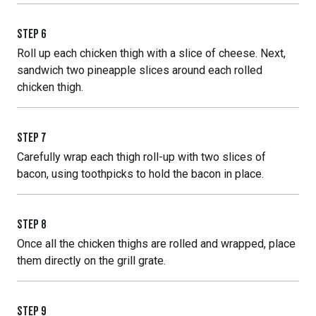
STEP
6
Roll up each chicken thigh with a slice of cheese. Next,
sandwich two pineapple slices around each rolled
chicken thigh.
STEP
7
Carefully wrap each thigh roll-up with two slices of
bacon, using toothpicks to hold the bacon in place.
STEP
8
Once all the chicken thighs are rolled and wrapped, place
them directly on the grill grate.
STEP
9