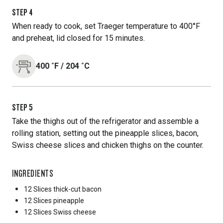
STEP
4
When ready to cook, set Traeger temperature to 400°F
and preheat, lid closed for 15 minutes.
400
˚F
/
204
˚C
STEP
5
Take the thighs out of the refrigerator and assemble a
rolling station, setting out the pineapple slices, bacon,
Swiss cheese slices and chicken thighs on the counter.
INGREDIENTS
12 Slices
thick-cut bacon
12 Slices
pineapple
12 Slices
Swiss cheese