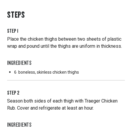
STEPS
STEP
1
Place the chicken thighs between two sheets of plastic
wrap and pound until the thighs are uniform in thickness.
INGREDIENTS
6
boneless, skinless chicken thighs
STEP
2
Season both sides of each thigh with Traeger Chicken
Rub. Cover and refrigerate at least an hour.
INGREDIENTS