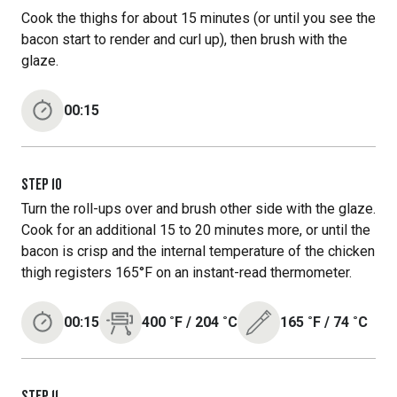
Cook the thighs for about 15 minutes (or until you see the
bacon start to render and curl up), then brush with the
glaze.
00:15
STEP
10
Turn the roll-ups over and brush other side with the glaze.
Cook for an additional 15 to 20 minutes more, or until the
bacon is crisp and the internal temperature of the chicken
thigh registers 165°F on an instant-read thermometer.
00:15
400
˚F
/
204
˚C
165
˚F
/
74
˚C
STEP
11