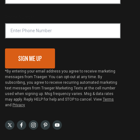
Become a Retailer
Compliance
Online Selling Policy
Phone Number
Traeger MSA
VIP Code Redemption
Gift Card Redemption
SIGN ME UP
*By entering your email address you agree to receive marketing
messages from Traeger. You can opt-out at any time. By
subscribing, you agree to receive recurring automated marketing
text messages from Traeger Marketing Texts at the cell number
used when signing up. Msg frequency varies. Msg & data rates
may apply. Reply HELP for help and STOP to cancel. View
Terms
and
Privacy