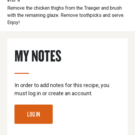
Remove the chicken thighs from the Traeger and brush
with the remaining glaze. Remove toothpicks and serve.
Enjoy!
MY NOTES
In order to add notes for this recipe, you
must log in or create an account.
LOG IN