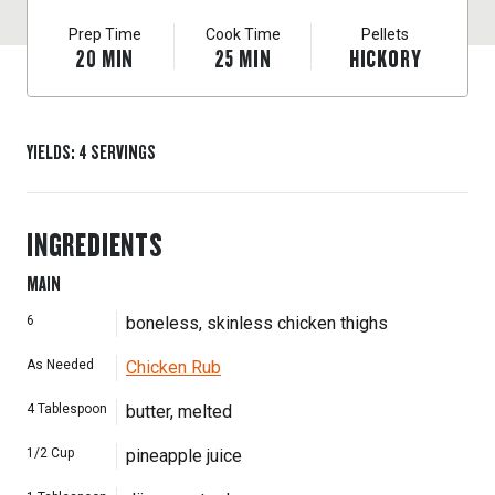
Prep Time
Cook Time
Pellets
20
MIN
25
MIN
HICKORY
YIELDS
:
4
SERVINGS
INGREDIENTS
MAIN
6
boneless, skinless chicken thighs
As Needed
Chicken Rub
4
Tablespoon
butter, melted
1/2
Cup
pineapple juice