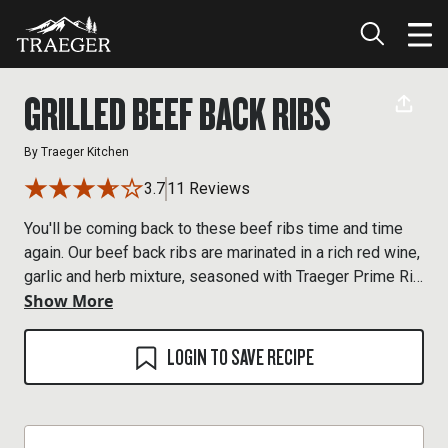
GRILLED BEEF BACK RIBS
By
Traeger Kitchen
3.7
11 Reviews
You'll be coming back to these beef ribs time and time
again. Our beef back ribs are marinated in a rich red wine,
garlic and herb mixture, seasoned with Traeger Prime Rib
Show More
Rub and grilled to perfection.
LOGIN TO SAVE RECIPE