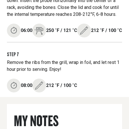
down. Insert the probe horizontally into the center of a
rack, avoiding the bones. Close the lid and cook for until
the internal temperature reaches 208-212°F, 6-8 hours.
06:00
250
˚F
/
121
˚C
212
˚F
/
100
˚C
STEP
7
Remove the ribs from the grill, wrap in foil, and let rest 1
hour prior to serving. Enjoy!
08:00
212
˚F
/
100
˚C
MY NOTES