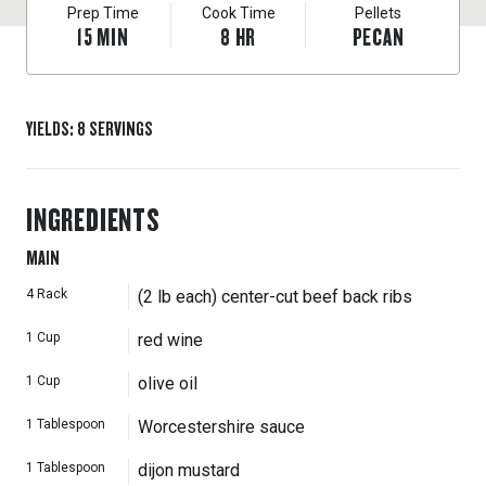
Prep Time
Cook Time
Pellets
15
MIN
8
HR
PECAN
YIELDS
:
8
SERVINGS
INGREDIENTS
MAIN
4
Rack
(2 lb each) center-cut beef back ribs
1
Cup
red wine
1
Cup
olive oil
1
Tablespoon
Worcestershire sauce
1
Tablespoon
dijon mustard