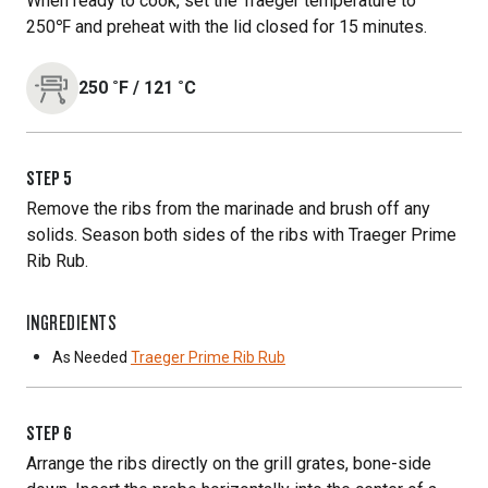
When ready to cook, set the Traeger temperature to
250℉ and preheat with the lid closed for 15 minutes.
250
˚F
/
121
˚C
STEP
5
Remove the ribs from the marinade and brush off any
solids. Season both sides of the ribs with Traeger Prime
Rib Rub.
INGREDIENTS
As Needed
Traeger Prime Rib Rub
STEP
6
Arrange the ribs directly on the grill grates, bone-side