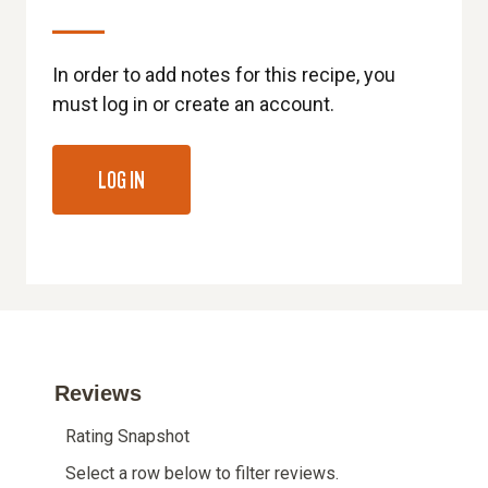
In order to add notes for this recipe, you
must log in or create an account.
LOG IN