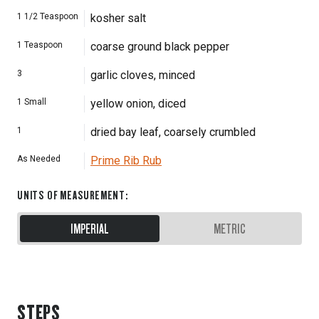
1 1/2
Teaspoon
kosher salt
1
Teaspoon
coarse ground black pepper
3
garlic cloves, minced
1
Small
yellow onion, diced
1
dried bay leaf, coarsely crumbled
As Needed
Prime Rib Rub
UNITS OF MEASUREMENT
:
IMPERIAL
METRIC
STEPS