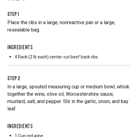
STEP
1
Place the ribs in a large, nonreactive pan or a large,
resealable bag.
INGREDIENTS
4 Rack
(2 lb each) center-cut beef back ribs
STEP
2
In a large, spouted measuring cup or medium bowl, whisk
together the wine, olive oil, Worcestershire sauce,
mustard, salt, and pepper. Stir in the garlic, onion, and bay
leaf.
INGREDIENTS
1 Cup
red wine