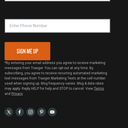
Compliance
Online Selling Policy
Phone Number
Traeger MSA
VIP Code Redemption
Gift Card Redemption
SIGN ME UP
*By entering your email address you agree to receive marketing
messages from Traeger. You can opt-out at any time. By
subscribing, you agree to receive recurring automated marketing
text messages from Traeger Marketing Texts at the cell number
used when signing up. Msg frequency varies. Msg & data rates
may apply. Reply HELP for help and STOP to cancel. View
Terms
and
Privacy