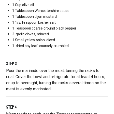
1 Cup
olive oil
1 Tablespoon
Worcestershire sauce
1 Tablespoon
dijon mustard
1 1/2 Teaspoon
kosher salt
1 Teaspoon
coarse ground black pepper
3
garlic cloves, minced
1 Small
yellow onion, diced
1
dried bay leaf, coarsely crumbled
STEP
3
Pour the marinade over the meat, turning the racks to
coat. Cover the bowl and refrigerate for at least 4 hours,
or up to overnight, turning the racks several times so the
meat is evenly marinated.
STEP
4