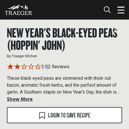
NEW YEAR'S BLACK-EYED PEAS
(HOPPIN' JOHN)
By
Traeger Kitchen
2.0
2 Reviews
These black eyed peas are simmered with thick-cut
bacon, aromatic fresh herbs, and the perfect amount of
garlic. A Southern staple on New Year's Day, the dish is
Show More
purported to bring good luck. Even if it doesn't, it's
delicious served up with collard greens and corn bread.
(And, when mixed with cooked rice is known as Hoppin'
LOGIN TO SAVE RECIPE
John.) If you have the time, you can smoke pork belly on
the Traeger to make your own slab bacon. Otherwise,