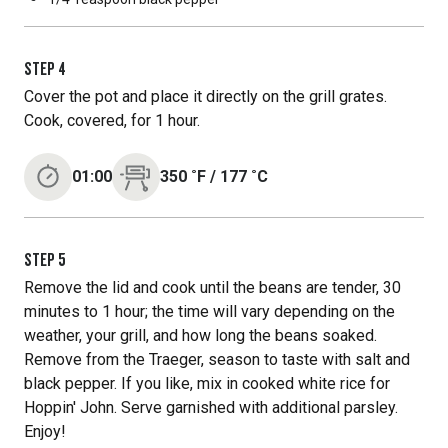
STEP
4
Cover the pot and place it directly on the grill grates.
Cook, covered, for 1 hour.
01:00
350
˚F
/
177
˚C
STEP
5
Remove the lid and cook until the beans are tender, 30
minutes to 1 hour; the time will vary depending on the
weather, your grill, and how long the beans soaked.
Remove from the Traeger, season to taste with salt and
black pepper. If you like, mix in cooked white rice for
Hoppin' John. Serve garnished with additional parsley.
Enjoy!