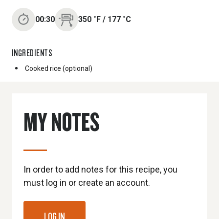
00:30
350
˚F
/
177
˚C
INGREDIENTS
Cooked rice (optional)
MY NOTES
In order to add notes for this recipe, you
must log in or create an account.
LOG IN