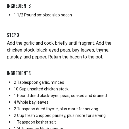
INGREDIENTS
1 1/2 Pound
smoked slab bacon
STEP
3
Add the garlic and cook briefly until fragrant. Add the
chicken stock, black-eyed peas, bay leaves, thyme,
parsley, and pepper. Return the bacon to the pot.
INGREDIENTS
2 Tablespoon
garlic, minced
10 Cup
unsalted chicken stock
1 Pound
dried black-eyed peas, soaked and drained
4 Whole
bay leaves
2 Teaspoon
dried thyme, plus more for serving
2 Cup
fresh chopped parsley, plus more for serving
1 Teaspoon
kosher salt
1/4 Teaspoon
black pepper