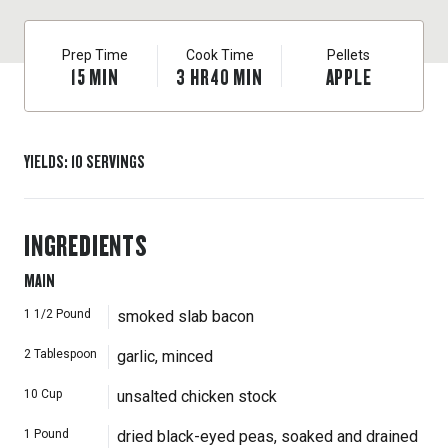
look for slab bacon at the market near the sliced bacon.
Soaking the beans for at least a few hours (and up to 12
Prep Time
Cook Time
Pellets
hours) makes them cook more quickly.
15
MIN
3
HR
40
MIN
APPLE
YIELDS
:
10
SERVINGS
INGREDIENTS
MAIN
1 1/2
Pound
smoked slab bacon
2
Tablespoon
garlic, minced
10
Cup
unsalted chicken stock
1
Pound
dried black-eyed peas, soaked and drained