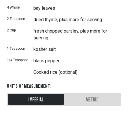
4
Whole
bay leaves
2
Teaspoon
dried thyme, plus more for serving
2
Cup
fresh chopped parsley, plus more for
serving
1
Teaspoon
kosher salt
1/4
Teaspoon
black pepper
Cooked rice (optional)
UNITS OF MEASUREMENT
:
IMPERIAL
METRIC