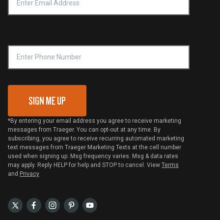
Notice of Financial Incentive
Shipping Policy
Become a Retailer
Compliance
Online Selling Policy
Phone Number
Traeger MSA
VIP Code Redemption
Gift Card Redemption
SIGN ME UP
*By entering your email address you agree to receive marketing
messages from Traeger. You can opt-out at any time. By
subscribing, you agree to receive recurring automated marketing
text messages from Traeger Marketing Texts at the cell number
used when signing up. Msg frequency varies. Msg & data rates
may apply. Reply HELP for help and STOP to cancel. View
Terms
and
Privacy