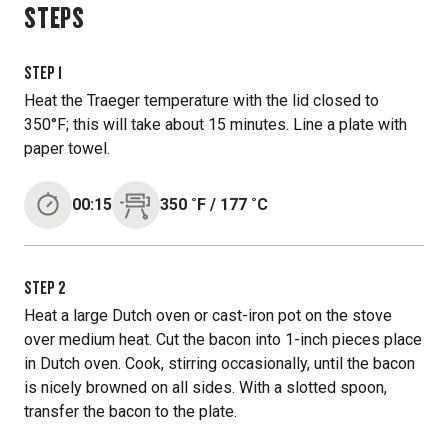
STEPS
STEP
1
Heat the Traeger temperature with the lid closed to
350°F; this will take about 15 minutes. Line a plate with
paper towel.
00:15
350
˚F
/
177
˚C
STEP
2
Heat a large Dutch oven or cast-iron pot on the stove
over medium heat. Cut the bacon into 1-inch pieces place
in Dutch oven. Cook, stirring occasionally, until the bacon
is nicely browned on all sides. With a slotted spoon,
transfer the bacon to the plate.