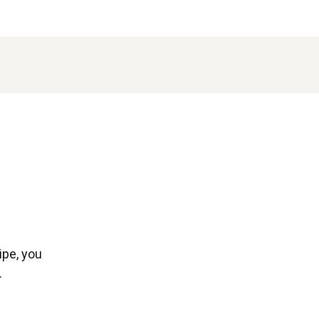
ipe, you
.