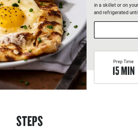
in a skillet or on y
and refrigerated until
Prep Time
15
MIN
STEPS