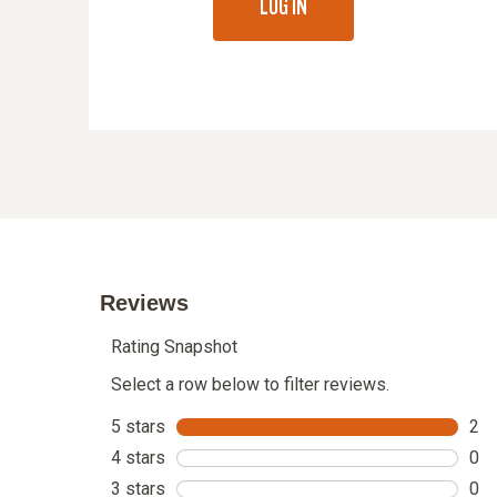
LOG IN