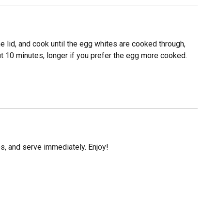
the lid, and cook until the egg whites are cooked through,
ut 10 minutes, longer if you prefer the egg more cooked.
es, and serve immediately. Enjoy!