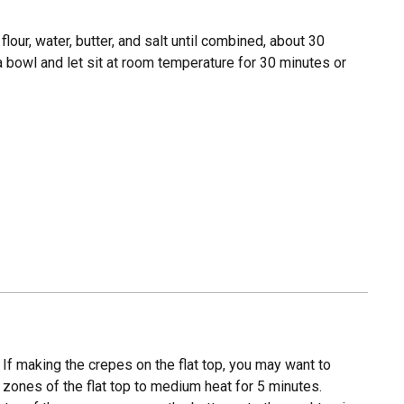
flour, water, butter, and salt until combined, about 30
 a bowl and let sit at room temperature for 30 minutes or
 If making the crepes on the flat top, you may want to
3 zones of the flat top to medium heat for 5 minutes.