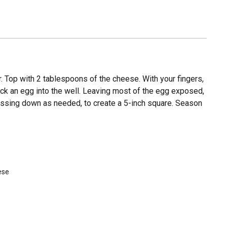
r. Top with 2 tablespoons of the cheese. With your fingers,
Crack an egg into the well. Leaving most of the egg exposed,
ressing down as needed, to create a 5-inch square. Season
ese