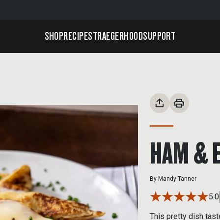
SHOP
RECIPES
TRAEGERHOOD
SUPPORT
HAM & 
By
Mandy Tanner
5.0
This pretty dish tas