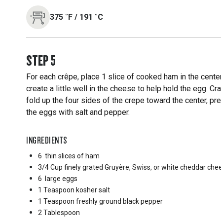
375
˚F
/
191
˚C
STEP
5
For each crêpe, place 1 slice of cooked ham in the cente
create a little well in the cheese to help hold the egg. 
fold up the four sides of the crepe toward the center, p
the eggs with salt and pepper.
INGREDIENTS
6
thin slices of ham
3/4 Cup
finely grated Gruyère, Swiss, or white cheddar che
6
large eggs
1 Teaspoon
kosher salt
1 Teaspoon
freshly ground black pepper
2 Tablespoon