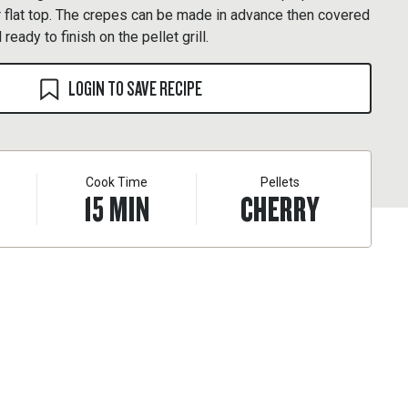
our flat top. The crepes can be made in advance then covered
 ready to finish on the pellet grill.
LOGIN TO SAVE RECIPE
Cook Time
Pellets
15
MIN
CHERRY