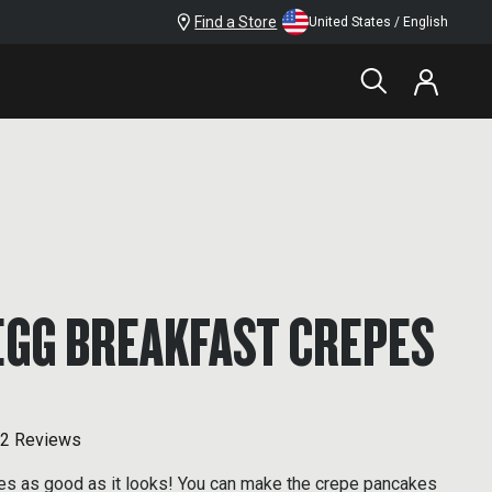
Find a Store
United States / English
EGG BREAKFAST CREPES
2 Reviews
tes as good as it looks! You can make the crepe pancakes