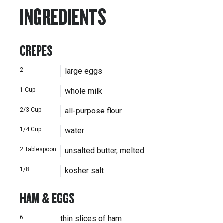
INGREDIENTS
CREPES
2
large eggs
1
Cup
whole milk
2/3
Cup
all-purpose flour
1/4
Cup
water
2
Tablespoon
unsalted butter, melted
1/8
kosher salt
HAM & EGGS
6
thin slices of ham