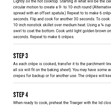
Lightly oil the hot cooktop. Starting in what will be the 
circular motion to create a 9- to 10-inch round (Alternat
spread with an offset spatula.) Repeat to to make 6 crêp
seconds. Flip and cook for another 30 seconds. To cook t
10-inch nonstick skillet over medium heat. Using a ¼ cup
swirl to coat the bottom. Cook until light golden brown o
seconds. Repeat to make 6 crêpes.
STEP
3
As each crêpe is cooked, transfer it to the parchment-line
all six will fit on the baking sheet). You may have some ad
crepes for backup or for another use. The crêpes will kee
STEP
4
When ready to cook, preheat the Traeger with the lid clos