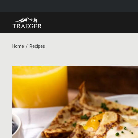
Home
Recipes