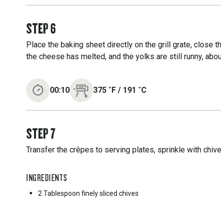
STEP
6
Place the baking sheet directly on the grill grate, close 
the cheese has melted, and the yolks are still runny, abo
00:10
375
˚F
/
191
˚C
STEP
7
Transfer the crêpes to serving plates, sprinkle with chiv
INGREDIENTS
2 Tablespoon
finely sliced chives