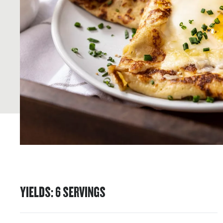
YIELDS
:
6
SERVINGS