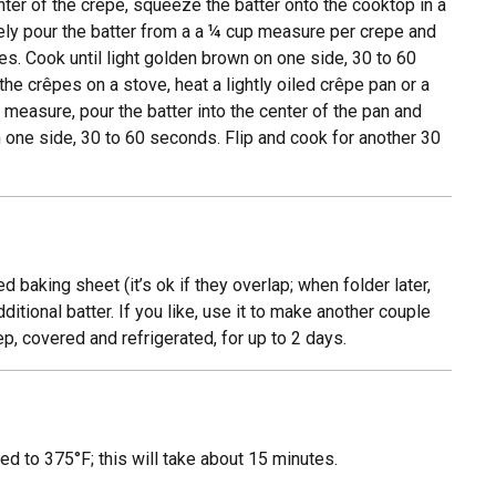
center of the crepe, squeeze the batter onto the cooktop in a
ively pour the batter from a a ¼ cup measure per crepe and
es. Cook until light golden brown on one side, 30 to 60
he crêpes on a stove, heat a lightly oiled crêpe pan or a
 measure, pour the batter into the center of the pan and
n one side, 30 to 60 seconds. Flip and cook for another 30
d baking sheet (it’s ok if they overlap; when folder later,
ditional batter. If you like, use it to make another couple
p, covered and refrigerated, for up to 2 days.
ed to 375°F; this will take about 15 minutes.