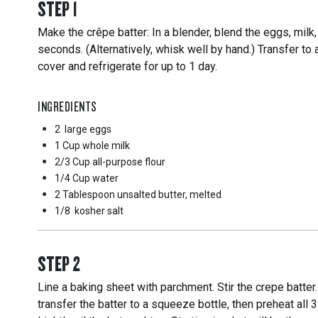
STEP
1
Make the crêpe batter: In a blender, blend the eggs, milk, 
seconds. (Alternatively, whisk well by hand.) Transfer to
cover and refrigerate for up to 1 day.
INGREDIENTS
2
large eggs
1 Cup
whole milk
2/3 Cup
all-purpose flour
1/4 Cup
water
2 Tablespoon
unsalted butter, melted
1/8
kosher salt
STEP
2
Line a baking sheet with parchment. Stir the crepe batter.
transfer the batter to a squeeze bottle, then preheat all 