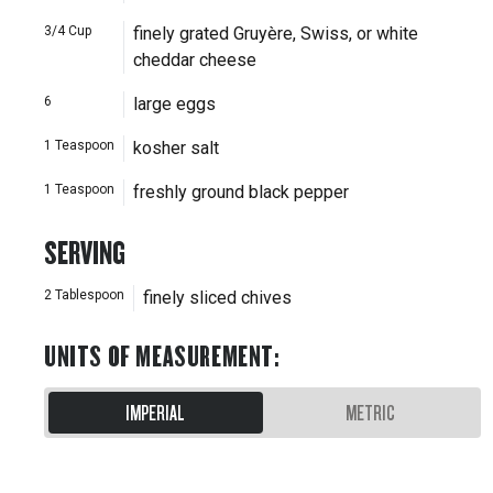
3/4
Cup
finely grated Gruyère, Swiss, or white
cheddar cheese
6
large eggs
1
Teaspoon
kosher salt
1
Teaspoon
freshly ground black pepper
SERVING
2
Tablespoon
finely sliced chives
UNITS OF MEASUREMENT
:
IMPERIAL
METRIC