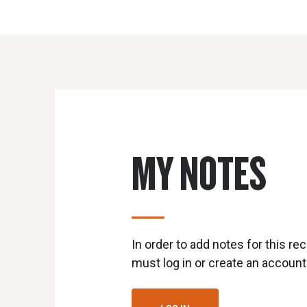
MY NOTES
In order to add notes for this rec
must log in or create an account