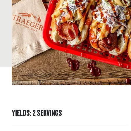
YIELDS
:
2
SERVINGS