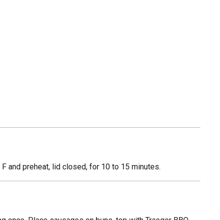
 and preheat, lid closed, for 10 to 15 minutes.