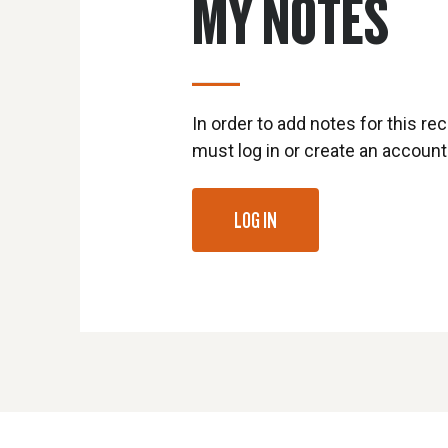
MY NOTES
In order to add notes for this rec
must log in or create an account
LOG IN