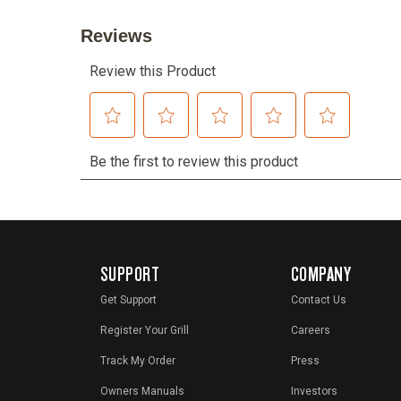
SUPPORT
COMPANY
Get Support
Contact Us
Register Your Grill
Careers
Track My Order
Press
Owners Manuals
Investors