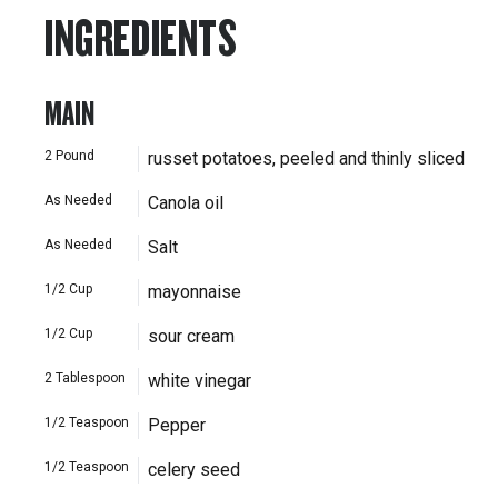
INGREDIENTS
MAIN
2
Pound
russet potatoes, peeled and thinly sliced
As Needed
Canola oil
As Needed
Salt
1/2
Cup
mayonnaise
1/2
Cup
sour cream
2
Tablespoon
white vinegar
1/2
Teaspoon
Pepper
1/2
Teaspoon
celery seed