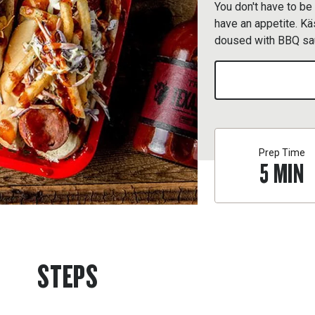
You don't have to be
have an appetite. K
doused with BBQ sau
Prep Time
5
MIN
STEPS