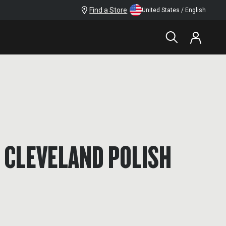
Find a Store
United States / English
 CLEVELAND POLISH