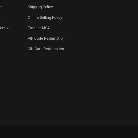
nt
Shipping Policy
nt
Online Selling Policy
centive
Traeger MSA
VIP Code Redemption
Gift Card Redemption