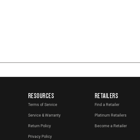
RESOURCES
RETAILERS
Terms of Service
Find a Retailer
Service & Warranty
Platinum Retailers
Return Policy
Become a Retailer
Privacy Policy