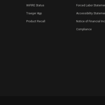
WiFIRE Status
Forced Labor Stateme
Traeger App
Accessibility Stateme
Product Recall
Notice of Financial In
Compliance