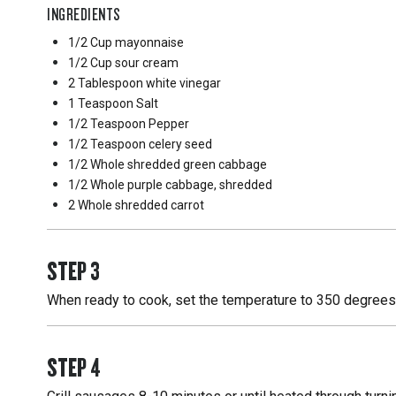
INGREDIENTS
1/2 Cup
mayonnaise
1/2 Cup
sour cream
2 Tablespoon
white vinegar
1 Teaspoon
Salt
1/2 Teaspoon
Pepper
1/2 Teaspoon
celery seed
1/2 Whole
shredded green cabbage
1/2 Whole
purple cabbage, shredded
2 Whole
shredded carrot
STEP
3
When ready to cook, set the temperature to 350 degrees F
STEP
4