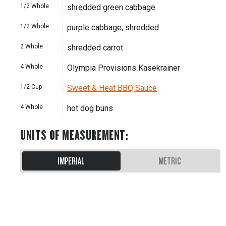
1/2
Whole
shredded green cabbage
1/2
Whole
purple cabbage, shredded
2
Whole
shredded carrot
4
Whole
Olympia Provisions Kasekrainer
1/2
Cup
Sweet & Heat BBQ Sauce
4
Whole
hot dog buns
UNITS OF MEASUREMENT
:
IMPERIAL
METRIC