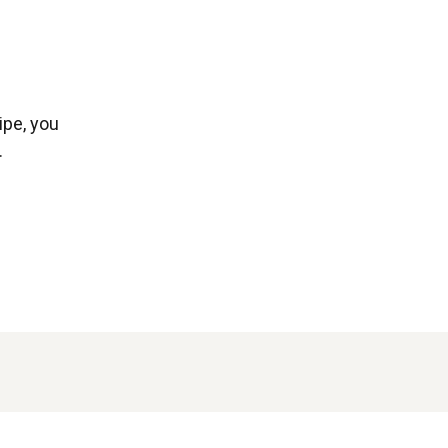
ipe, you
.