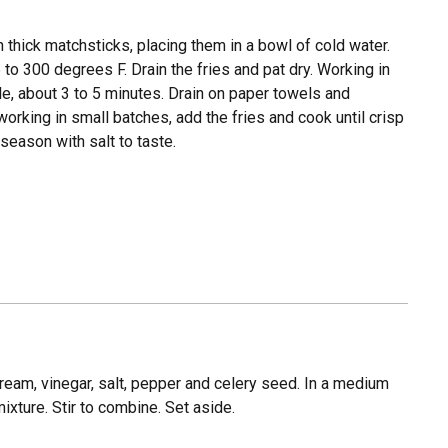
 thick matchsticks, placing them in a bowl of cold water.
5 to 300 degrees F. Drain the fries and pat dry. Working in
ale, about 3 to 5 minutes. Drain on paper towels and
orking in small batches, add the fries and cook until crisp
season with salt to taste.
eam, vinegar, salt, pepper and celery seed. In a medium
ture. Stir to combine. Set aside.