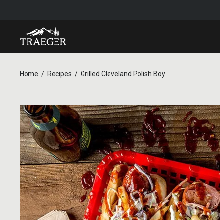
Home
Recipes
Grilled Cleveland Polish Boy