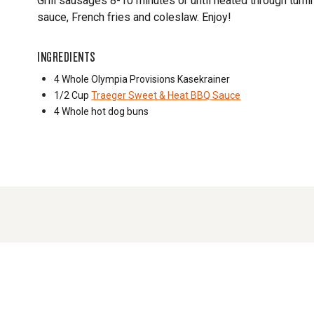
Grill sausages 8-10 minutes or until heated through tur
sauce, French fries and coleslaw. Enjoy!
INGREDIENTS
4 Whole
Olympia Provisions Kasekrainer
1/2 Cup
Traeger Sweet & Heat BBQ Sauce
4 Whole
hot dog buns