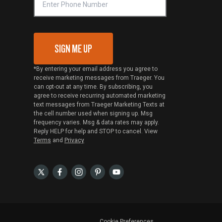
SIGN ME UP
*By entering your email address you agree to
receive marketing messages from Traeger. You
can opt-out at any time. By subscribing, you
agree to receive recurring automated marketing
text messages from Traeger Marketing Texts at
the cell number used when signing up. Msg
frequency varies. Msg & data rates may apply.
Reply HELP for help and STOP to cancel. View
Terms
and
Privacy
Cookie Preferences