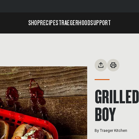
SHOP
RECIPES
TRAEGERHOOD
SUPPORT
GRILLED
BOY
By
Traeger Kitchen