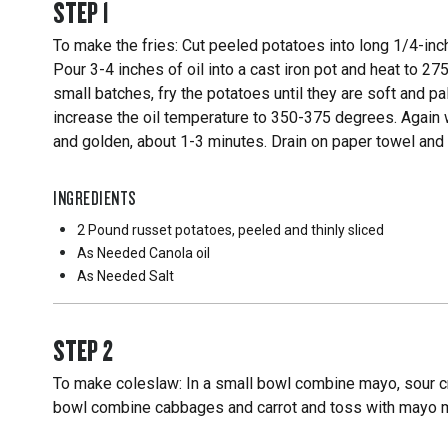
STEP
1
To make the fries: Cut peeled potatoes into long 1/4-inch
Pour 3-4 inches of oil into a cast iron pot and heat to 27
small batches, fry the potatoes until they are soft and p
increase the oil temperature to 350-375 degrees. Again w
and golden, about 1-3 minutes. Drain on paper towel and 
INGREDIENTS
2 Pound
russet potatoes, peeled and thinly sliced
As Needed
Canola oil
As Needed
Salt
STEP
2
To make coleslaw: In a small bowl combine mayo, sour cr
bowl combine cabbages and carrot and toss with mayo mix