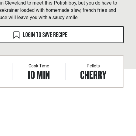
 in Cleveland to meet this Polish boy, but you do have to
äsekrainer loaded with homemade slaw, french fries and
ce will leave you with a saucy smile.
LOGIN TO SAVE RECIPE
Cook Time
Pellets
10
MIN
CHERRY