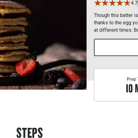
4.7
Though this batter is
thanks to the egg yo
at different times. B
Prep
10
STEPS