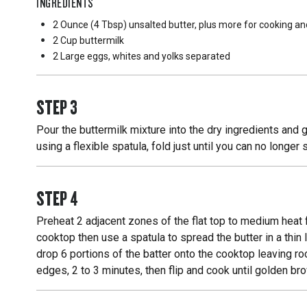
INGREDIENTS
2 Ounce
(4 Tbsp) unsalted butter, plus more for cooking an
2 Cup
buttermilk
2 Large
eggs, whites and yolks separated
STEP
3
Pour the buttermilk mixture into the dry ingredients and 
using a flexible spatula, fold just until you can no longe
STEP
4
Preheat 2 adjacent zones of the flat top to medium heat 
cooktop then use a spatula to spread the butter in a thin
drop 6 portions of the batter onto the cooktop leaving r
edges, 2 to 3 minutes, then flip and cook until golden b