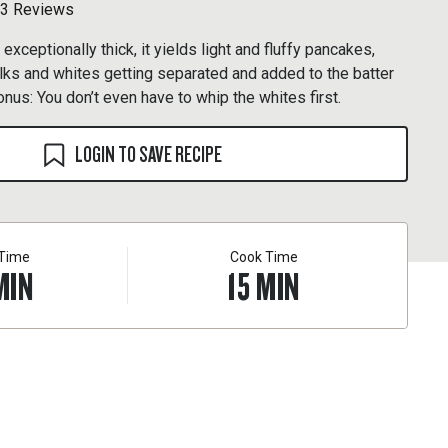
3 Reviews
 exceptionally thick, it yields light and fluffy pancakes,
lks and whites getting separated and added to the batter
onus: You don’t even have to whip the whites first.
LOGIN TO SAVE RECIPE
 Time
Cook Time
MIN
15
MIN