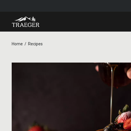
Home
Recipes