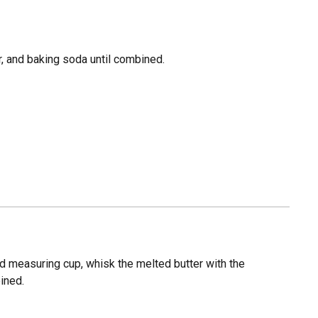
er, and baking soda until combined.
id measuring cup, whisk the melted butter with the
ined.