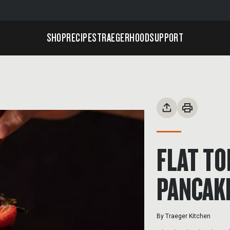
SHOP
RECIPES
TRAEGERHOOD
SUPPORT
FLAT T
PANCAK
By
Traeger Kitchen