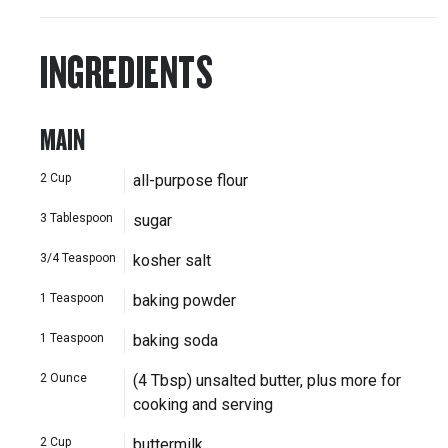
INGREDIENTS
MAIN
2
Cup
all-purpose flour
3
Tablespoon
sugar
3/4
Teaspoon
kosher salt
1
Teaspoon
baking powder
1
Teaspoon
baking soda
2
Ounce
(4 Tbsp) unsalted butter, plus more for
cooking and serving
2
Cup
buttermilk