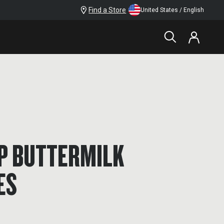
Find a Store
United States / English
OP BUTTERMILK
ES