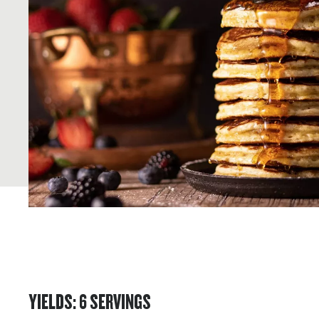
YIELDS
:
6
SERVINGS