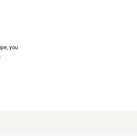
ipe, you
.