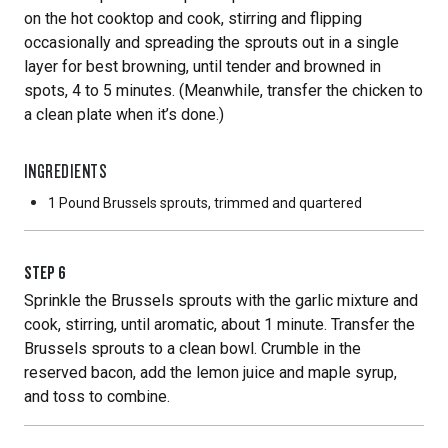
on the hot cooktop and cook, stirring and flipping
occasionally and spreading the sprouts out in a single
layer for best browning, until tender and browned in
spots, 4 to 5 minutes. (Meanwhile, transfer the chicken to
a clean plate when it’s done.)
INGREDIENTS
1 Pound
Brussels sprouts, trimmed and quartered
STEP
6
Sprinkle the Brussels sprouts with the garlic mixture and
cook, stirring, until aromatic, about 1 minute. Transfer the
Brussels sprouts to a clean bowl. Crumble in the
reserved bacon, add the lemon juice and maple syrup,
and toss to combine.