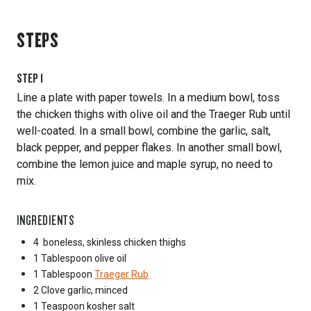
STEPS
STEP
1
Line a plate with paper towels. In a medium bowl, toss
the chicken thighs with olive oil and the Traeger Rub until
well-coated. In a small bowl, combine the garlic, salt,
black pepper, and pepper flakes. In another small bowl,
combine the lemon juice and maple syrup, no need to
mix.
INGREDIENTS
4
boneless, skinless chicken thighs
1 Tablespoon
olive oil
1 Tablespoon
Traeger Rub
2 Clove
garlic, minced
1 Teaspoon
kosher salt