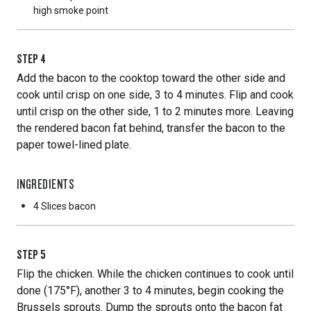
high smoke point
STEP
4
Add the bacon to the cooktop toward the other side and
cook until crisp on one side, 3 to 4 minutes. Flip and cook
until crisp on the other side, 1 to 2 minutes more. Leaving
the rendered bacon fat behind, transfer the bacon to the
paper towel-lined plate.
INGREDIENTS
4 Slices
bacon
STEP
5
Flip the chicken. While the chicken continues to cook until
done (175°F), another 3 to 4 minutes, begin cooking the
Brussels sprouts. Dump the sprouts onto the bacon fat