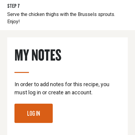
STEP
7
Serve the chicken thighs with the Brussels sprouts.
Enjoy!
MY NOTES
In order to add notes for this recipe, you
must log in or create an account.
LOG IN