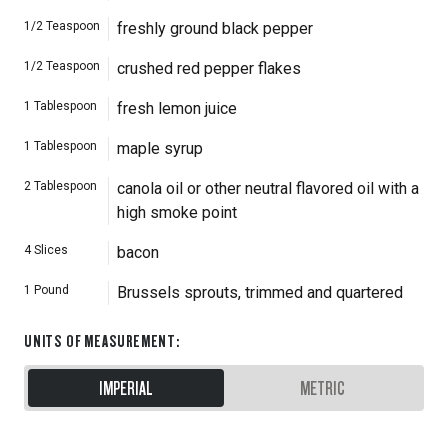
1/2
Teaspoon
freshly ground black pepper
1/2
Teaspoon
crushed red pepper flakes
1
Tablespoon
fresh lemon juice
1
Tablespoon
maple syrup
2
Tablespoon
canola oil or other neutral flavored oil with a
high smoke point
4
Slices
bacon
1
Pound
Brussels sprouts, trimmed and quartered
UNITS OF MEASUREMENT
:
IMPERIAL
METRIC