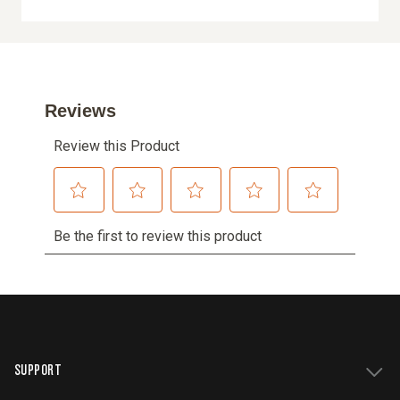
SUPPORT