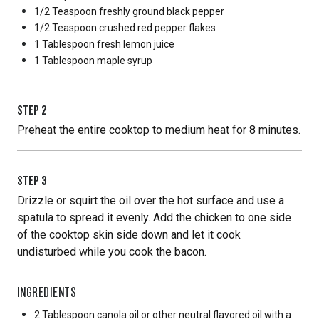
1/2 Teaspoon
freshly ground black pepper
1/2 Teaspoon
crushed red pepper flakes
1 Tablespoon
fresh lemon juice
1 Tablespoon
maple syrup
STEP
2
Preheat the entire cooktop to medium heat for 8 minutes.
STEP
3
Drizzle or squirt the oil over the hot surface and use a
spatula to spread it evenly. Add the chicken to one side
of the cooktop skin side down and let it cook
undisturbed while you cook the bacon.
INGREDIENTS
2 Tablespoon
canola oil or other neutral flavored oil with a