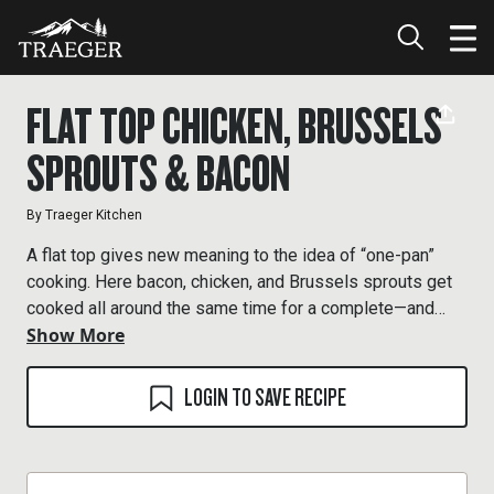
FLAT TOP CHICKEN, BRUSSELS
SPROUTS & BACON
By
Traeger Kitchen
A flat top gives new meaning to the idea of “one-pan”
cooking. Here bacon, chicken, and Brussels sprouts get
cooked all around the same time for a complete—and
Show More
completely delicious—meal. Be sure to leave the bacon
fat behind on the cooking surface as this is the fat you’ll
use for the Brussels sprouts.
LOGIN TO SAVE RECIPE