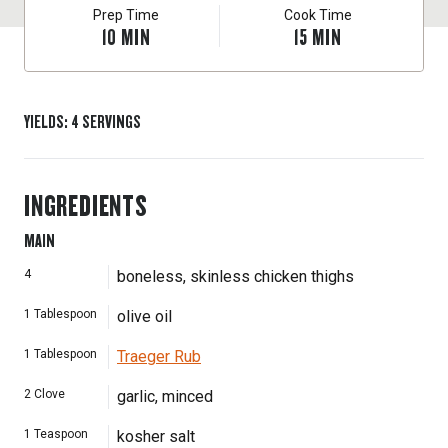
Prep Time
Cook Time
10
MIN
15
MIN
YIELDS
:
4
SERVINGS
INGREDIENTS
MAIN
4
boneless, skinless chicken thighs
1
Tablespoon
olive oil
1
Tablespoon
Traeger Rub
2
Clove
garlic, minced
1
Teaspoon
kosher salt