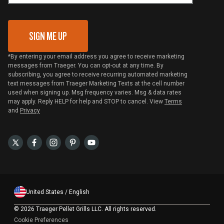
Gift Card Redemption
SIGN ME UP
*By entering your email address you agree to receive marketing
messages from Traeger. You can opt-out at any time. By
subscribing, you agree to receive recurring automated marketing
text messages from Traeger Marketing Texts at the cell number
used when signing up. Msg frequency varies. Msg & data rates
may apply. Reply HELP for help and STOP to cancel. View
Terms
and
Privacy
United States / English
©
2026 Traeger Pellet Grills LLC. All rights reserved.
Cookie Preferences