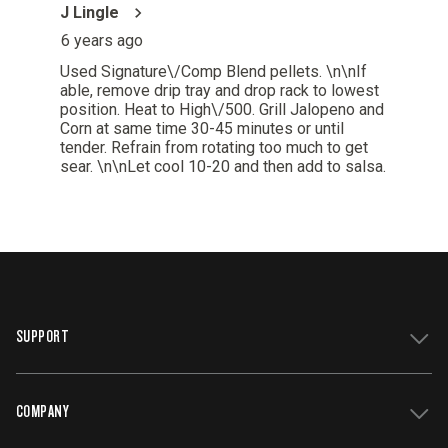
SUPPORT
COMPANY
Get Support