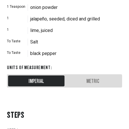
1
Teaspoon
onion powder
1
jalapeño, seeded, diced and grilled
1
lime, juiced
To Taste
Salt
To Taste
black pepper
UNITS OF MEASUREMENT
:
IMPERIAL
METRIC
STEPS