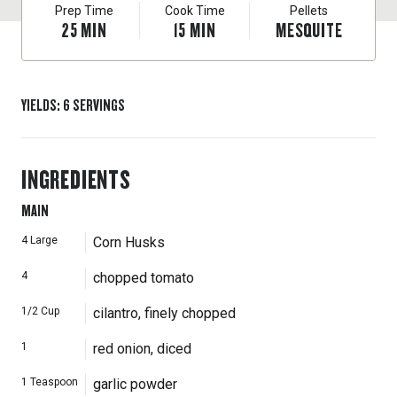
Prep Time
Cook Time
Pellets
25
MIN
15
MIN
MESQUITE
YIELDS
:
6
SERVINGS
INGREDIENTS
MAIN
4
Large
Corn Husks
4
chopped tomato
1/2
Cup
cilantro, finely chopped
1
red onion, diced
1
Teaspoon
garlic powder