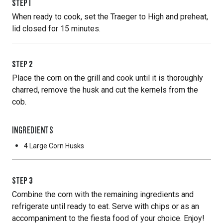
STEP
1
When ready to cook, set the Traeger to High and preheat,
lid closed for 15 minutes.
STEP
2
Place the corn on the grill and cook until it is thoroughly
charred, remove the husk and cut the kernels from the
cob.
INGREDIENTS
4 Large
Corn Husks
STEP
3
Combine the corn with the remaining ingredients and
refrigerate until ready to eat. Serve with chips or as an
accompaniment to the fiesta food of your choice. Enjoy!