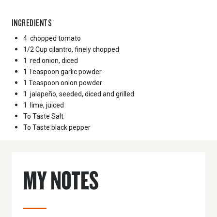
INGREDIENTS
4
chopped tomato
1/2 Cup
cilantro, finely chopped
1
red onion, diced
1 Teaspoon
garlic powder
1 Teaspoon
onion powder
1
jalapeño, seeded, diced and grilled
1
lime, juiced
To Taste
Salt
To Taste
black pepper
MY NOTES