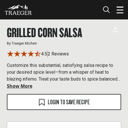
GRILLED CORN SALSA
By
Traeger Kitchen
4.5
2 Reviews
Customize this substantial, satisfying salsa recipe to
your desired spice level—from a whisper of heat to
blazing inferno. Treat your taste buds to spice balanced
Show More
by the sweetness of wood-fired corn—your mouth will
thank you.
LOGIN TO SAVE RECIPE