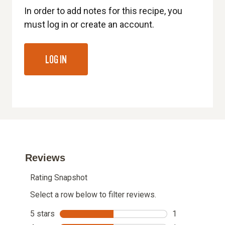
In order to add notes for this recipe, you
must log in or create an account.
LOG IN