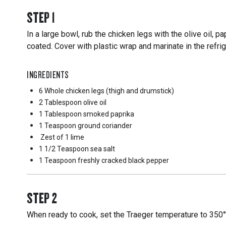
STEP
1
In a large bowl, rub the chicken legs with the olive oil, pa
coated. Cover with plastic wrap and marinate in the refrige
INGREDIENTS
6 Whole
chicken legs (thigh and drumstick)
2 Tablespoon
olive oil
1 Tablespoon
smoked paprika
1 Teaspoon
ground coriander
Zest of 1 lime
1 1/2 Teaspoon
sea salt
1 Teaspoon
freshly cracked black pepper
STEP
2
When ready to cook, set the Traeger temperature to 350°F