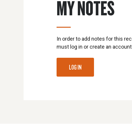
MY NOTES
In order to add notes for this rec
must log in or create an account
LOG IN