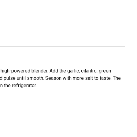
high-powered blender. Add the garlic, cilantro, green
and pulse until smooth. Season with more salt to taste. The
n the refrigerator.