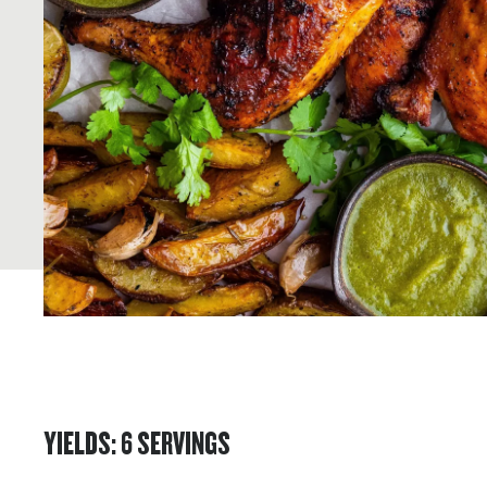
YIELDS
:
6
SERVINGS