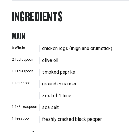
INGREDIENTS
MAIN
6
Whole
chicken legs (thigh and drumstick)
2
Tablespoon
olive oil
1
Tablespoon
smoked paprika
1
Teaspoon
ground coriander
Zest of 1 lime
1 1/2
Teaspoon
sea salt
1
Teaspoon
freshly cracked black pepper