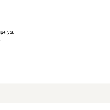
ipe, you
.