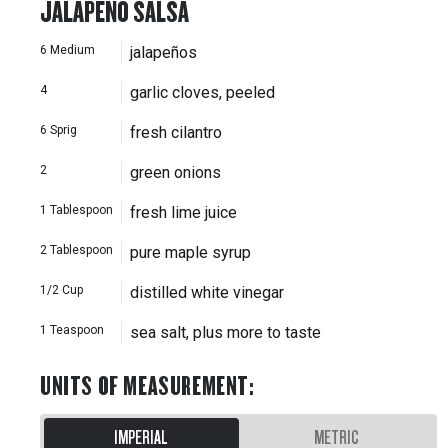
JALAPEÑO SALSA
6
Medium
jalapeños
4
garlic cloves, peeled
6
Sprig
fresh cilantro
2
green onions
1
Tablespoon
fresh lime juice
2
Tablespoon
pure maple syrup
1/2
Cup
distilled white vinegar
1
Teaspoon
sea salt, plus more to taste
UNITS OF MEASUREMENT
:
IMPERIAL
METRIC