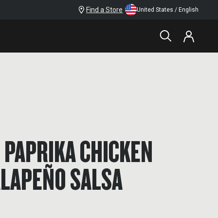
Find a Store
United States / English
 PAPRIKA CHICKEN
ALAPEÑO SALSA