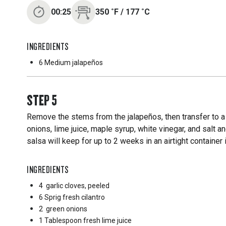
00:25
350
˚F
/
177
˚C
INGREDIENTS
6 Medium
jalapeños
STEP
5
Remove the stems from the jalapeños, then transfer to a 
onions, lime juice, maple syrup, white vinegar, and salt 
salsa will keep for up to 2 weeks in an airtight container i
INGREDIENTS
4
garlic cloves, peeled
6 Sprig
fresh cilantro
2
green onions
1 Tablespoon
fresh lime juice