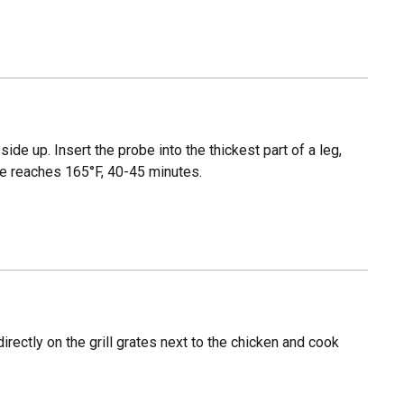
side up. Insert the probe into the thickest part of a leg,
ure reaches 165°F, 40-45 minutes.
rectly on the grill grates next to the chicken and cook