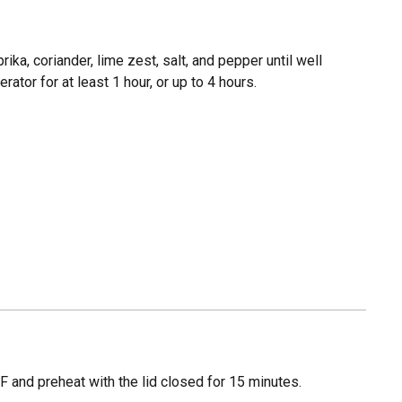
prika, coriander, lime zest, salt, and pepper until well
rator for at least 1 hour, or up to 4 hours.
 and preheat with the lid closed for 15 minutes.