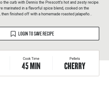
to the curb with Dennis the Prescott's hot and zesty recipe.
re marinated in a flavorful spice blend, cooked on the
d, then finished off with a homemade roasted jalapeño
LOGIN TO SAVE RECIPE
Cook Time
Pellets
45
MIN
CHERRY