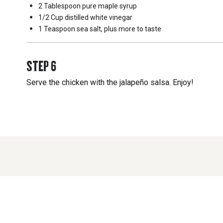
2 Tablespoon
pure maple syrup
1/2 Cup
distilled white vinegar
1 Teaspoon
sea salt, plus more to taste
STEP
6
Serve the chicken with the jalapeño salsa. Enjoy!