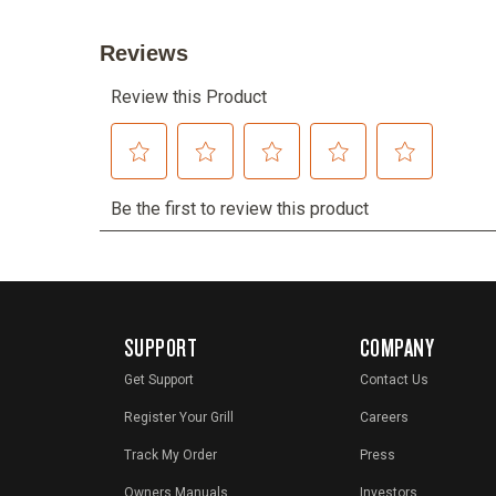
SUPPORT
COMPANY
Get Support
Contact Us
Register Your Grill
Careers
Track My Order
Press
Owners Manuals
Investors