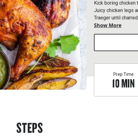
Kick boring chicken 
Juicy chicken legs a
Traeger until charre
Show More
salsa.
Prep Time
10
MIN
STEPS