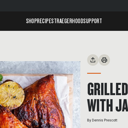
SHOP
RECIPES
TRAEGERHOOD
SUPPORT
GRILLED
WITH J
By
Dennis Prescott