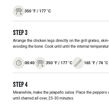
350
˚F
/
177
˚C
STEP
3
Arrange the chicken legs directly on the grill grates, skin-
avoiding the bone. Cook until until the internal temperat
00:40
350
˚F
/
177
˚C
165
˚F
/
74
˚C
STEP
4
Meanwhile, make the jalapeño salsa: Place the peppers di
until charred all over, 25-30 minutes.