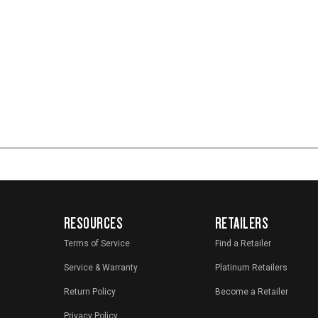
RESOURCES
RETAILERS
Terms of Service
Find a Retailer
Service & Warranty
Platinum Retailers
Return Policy
Become a Retailer
Privacy Policy