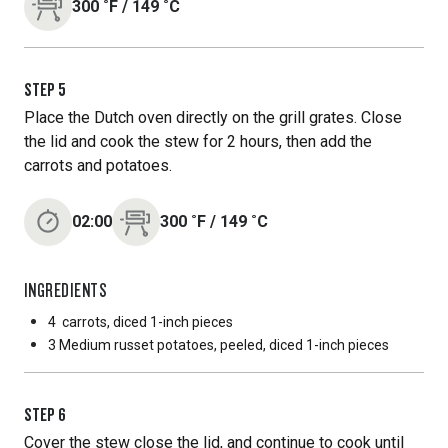
300
˚F
/
149
˚C
STEP
5
Place the Dutch oven directly on the grill grates. Close
the lid and cook the stew for 2 hours, then add the
carrots and potatoes.
02:00
300
˚F
/
149
˚C
INGREDIENTS
4
carrots, diced 1-inch pieces
3 Medium
russet potatoes, peeled, diced 1-inch pieces
STEP
6
Cover the stew close the lid, and continue to cook until