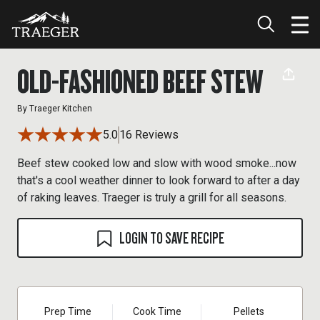
OLD-FASHIONED BEEF STEW
By
Traeger Kitchen
5.0
16 Reviews
Beef stew cooked low and slow with wood smoke...now
that's a cool weather dinner to look forward to after a day
of raking leaves. Traeger is truly a grill for all seasons.
LOGIN TO SAVE RECIPE
Prep Time
Cook Time
Pellets