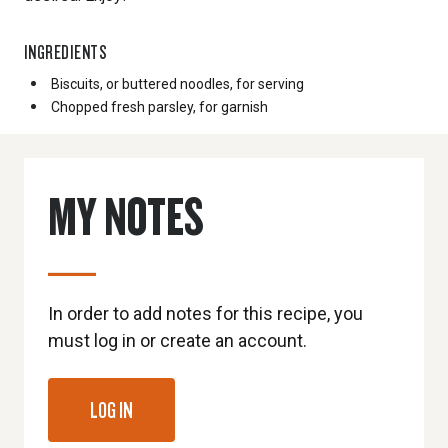
INGREDIENTS
Biscuits, or buttered noodles, for serving
Chopped fresh parsley, for garnish
MY NOTES
In order to add notes for this recipe, you
must log in or create an account.
LOG IN