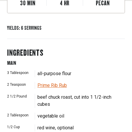
30
MIN
4
HR
PECAN
YIELDS
:
6
SERVINGS
INGREDIENTS
MAIN
3
Tablespoon
all-purpose flour
2
Teaspoon
Prime Rib Rub
2 1/2
Pound
beef chuck roast, cut into 1 1/2-inch
cubes
2
Tablespoon
vegetable oil
1/2
Cup
red wine, optional