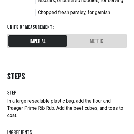
Biscuits, or buttered noodles, for serving
Chopped fresh parsley, for garnish
UNITS OF MEASUREMENT
:
IMPERIAL
METRIC
STEPS
STEP
1
In a large resealable plastic bag, add the flour and
Traeger Prime Rib Rub. Add the beef cubes, and toss to
coat.
INGREDIENTS