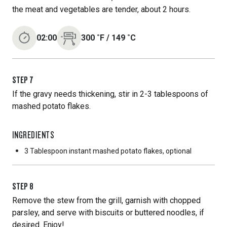
the meat and vegetables are tender, about 2 hours.
02:00
300
˚F
/
149
˚C
STEP
7
If the gravy needs thickening, stir in 2-3 tablespoons of
mashed potato flakes.
INGREDIENTS
3 Tablespoon
instant mashed potato flakes, optional
STEP
8
Remove the stew from the grill, garnish with chopped
parsley, and serve with biscuits or buttered noodles, if
desired. Enjoy!