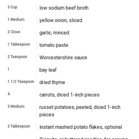
3
Cup
low sodium beef broth
1
Medium
yellow onion, sliced
2
Clove
garlic, minced
1
Tablespoon
tomato paste
2
Teaspoon
Worcestershire sauce
1
bay leaf
1 1/2
Teaspoon
dried thyme
4
carrots, diced 1-inch pieces
3
Medium
russet potatoes, peeled, diced 1-inch
pieces
3
Tablespoon
instant mashed potato flakes, optional