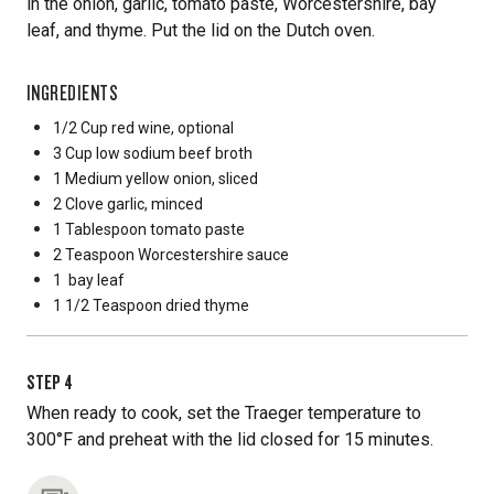
in the onion, garlic, tomato paste, Worcestershire, bay
leaf, and thyme. Put the lid on the Dutch oven.
INGREDIENTS
1/2 Cup
red wine, optional
3 Cup
low sodium beef broth
1 Medium
yellow onion, sliced
2 Clove
garlic, minced
1 Tablespoon
tomato paste
2 Teaspoon
Worcestershire sauce
1
bay leaf
1 1/2 Teaspoon
dried thyme
STEP
4
When ready to cook, set the Traeger temperature to
300°F and preheat with the lid closed for 15 minutes.