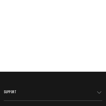
SUPPORT