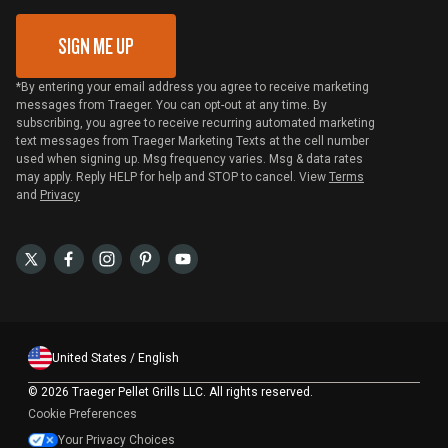
SIGN ME UP
*By entering your email address you agree to receive marketing
messages from Traeger. You can opt-out at any time. By
subscribing, you agree to receive recurring automated marketing
text messages from Traeger Marketing Texts at the cell number
used when signing up. Msg frequency varies. Msg & data rates
may apply. Reply HELP for help and STOP to cancel. View
Terms
and
Privacy
United States / English
©
2026 Traeger Pellet Grills LLC. All rights reserved.
Cookie Preferences
Your Privacy Choices