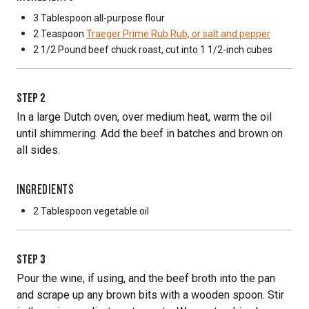
3 Tablespoon
all-purpose flour
2 Teaspoon
Traeger Prime Rub Rub, or salt and pepper
2 1/2 Pound
beef chuck roast, cut into 1 1/2-inch cubes
STEP
2
In a large Dutch oven, over medium heat, warm the oil
until shimmering. Add the beef in batches and brown on
all sides.
INGREDIENTS
2 Tablespoon
vegetable oil
STEP
3
Pour the wine, if using, and the beef broth into the pan
and scrape up any brown bits with a wooden spoon. Stir