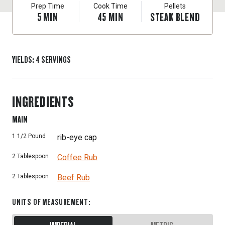
Prep Time
Cook Time
Pellets
5
MIN
45
MIN
STEAK BLEND
YIELDS
:
4
SERVINGS
INGREDIENTS
MAIN
1 1/2
Pound
rib-eye cap
2
Tablespoon
Coffee Rub
2
Tablespoon
Beef Rub
UNITS OF MEASUREMENT
: