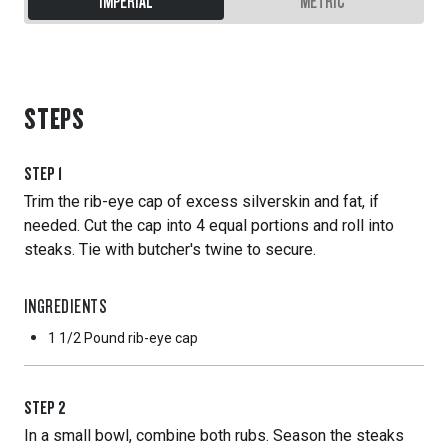
IMPERIAL
METRIC
STEPS
STEP
1
Trim the rib-eye cap of excess silverskin and fat, if
needed. Cut the cap into 4 equal portions and roll into
steaks. Tie with butcher's twine to secure.
INGREDIENTS
1 1/2 Pound
rib-eye cap
STEP
2
In a small bowl, combine both rubs. Season the steaks