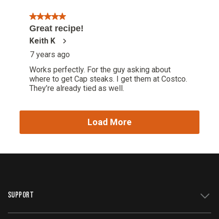
SUPPORT