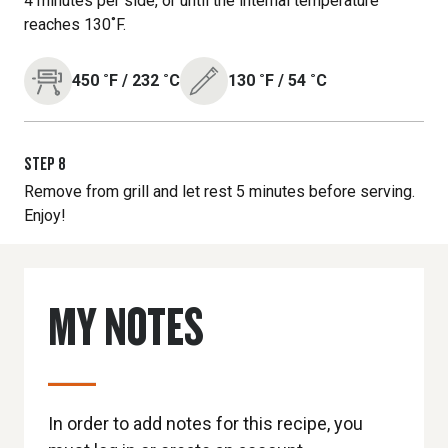
4 minutes per side, or until the internal temperature
reaches 130˚F.
450
˚F
/
232
˚C
130
˚F
/
54
˚C
STEP
8
Remove from grill and let rest 5 minutes before serving.
Enjoy!
MY NOTES
In order to add notes for this recipe, you