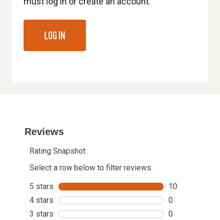
must log in or create an account.
LOG IN