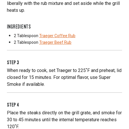
liberally with the rub mixture and set aside while the grill
heats up.
INGREDIENTS
2 Tablespoon
Traeger Coffee Rub
2 Tablespoon
Traeger Beef Rub
STEP
3
When ready to cook, set Traeger to 225˚F and preheat, lid
closed for 15 minutes. For optimal flavor, use Super
Smoke if available.
STEP
4
Place the steaks directly on the grill grate, and smoke for
30 to 45 minutes until the internal temperature reaches
120˚F.