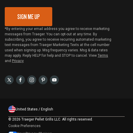
Gift Card Redemption
SIGN ME UP
*By entering your email address you agree to receive marketing
messages from Traeger. You can opt-out at any time. By
subscribing, you agree to receive recurring automated marketing
text messages from Traeger Marketing Texts at the cell number
used when signing up. Msg frequency varies. Msg & data rates
may apply. Reply HELP for help and STOP to cancel. View
Terms
and
Privacy
United States / English
©
2026 Traeger Pellet Grills LLC. All rights reserved.
Cookie Preferences