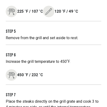
225
˚F
/
107
˚C
120
˚F
/
49
˚C
STEP
5
Remove from the grill and set aside to rest.
STEP
6
Increase the grill temperature to 450˚F.
450
˚F
/
232
˚C
STEP
7
Place the steaks directly on the grill grate and cook 3 to