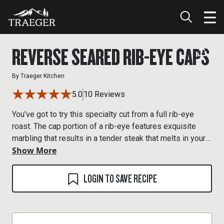
REVERSE SEARED RIB-EYE CAPS
By
Traeger Kitchen
5.0
10 Reviews
You’ve got to try this specialty cut from a full rib-eye
roast. The cap portion of a rib-eye features exquisite
marbling that results in a tender steak that melts in your
Show More
mouth like butter.
LOGIN TO SAVE RECIPE