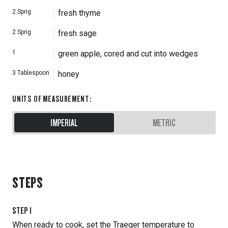
2
Sprig
fresh thyme
2
Sprig
fresh sage
1
green apple, cored and cut into wedges
3
Tablespoon
honey
UNITS OF MEASUREMENT
:
IMPERIAL
METRIC
STEPS
STEP
1
When ready to cook, set the Traeger temperature to