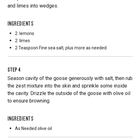
and limes into wedges.
INGREDIENTS
2
lemons
2
limes
2 Teaspoon
Fine sea salt, plus more as needed
STEP
4
Season cavity of the goose generously with salt, then rub
the zest mixture into the skin and sprinkle some inside
the cavity. Drizzle the outside of the goose with olive oil
to ensure browning.
INGREDIENTS
As Needed
olive oil