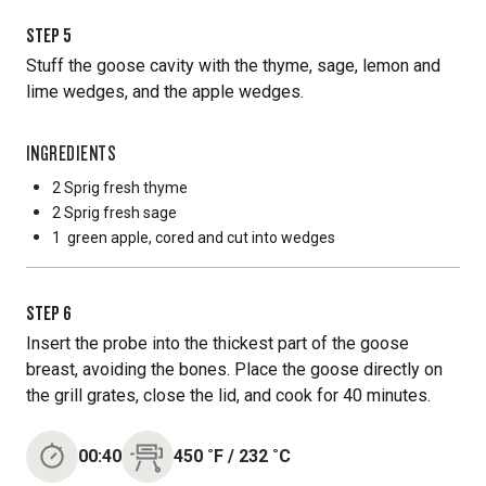
STEP
5
Stuff the goose cavity with the thyme, sage, lemon and
lime wedges, and the apple wedges.
INGREDIENTS
2 Sprig
fresh thyme
2 Sprig
fresh sage
1
green apple, cored and cut into wedges
STEP
6
Insert the probe into the thickest part of the goose
breast, avoiding the bones. Place the goose directly on
the grill grates, close the lid, and cook for 40 minutes.
00:40
450
˚F
/
232
˚C