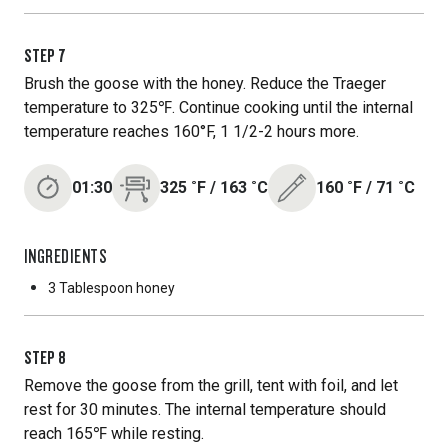
STEP
7
Brush the goose with the honey. Reduce the Traeger
temperature to 325℉. Continue cooking until the internal
temperature reaches 160°F, 1 1/2-2 hours more.
01:30
325
˚F
/
163
˚C
160
˚F
/
71
˚C
INGREDIENTS
3 Tablespoon
honey
STEP
8
Remove the goose from the grill, tent with foil, and let
rest for 30 minutes. The internal temperature should
reach 165℉ while resting.