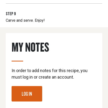
STEP
9
Carve and serve. Enjoy!
MY NOTES
In order to add notes for this recipe, you
must log in or create an account.
LOG IN