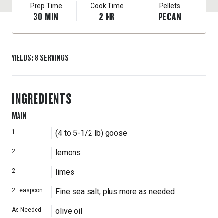
Prep Time
Cook Time
Pellets
30
MIN
2
HR
PECAN
YIELDS
:
8
SERVINGS
INGREDIENTS
MAIN
1
(4 to 5-1/2 lb) goose
2
lemons
2
limes
2
Teaspoon
Fine sea salt, plus more as needed
As Needed
olive oil