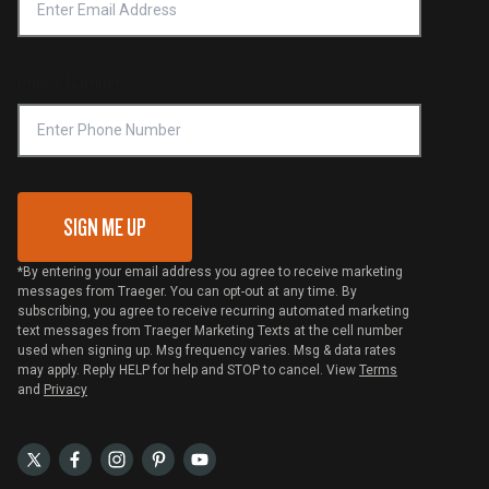
Notice of Financial Incentive
Shipping Policy
Become a Retailer
Compliance
Online Selling Policy
Phone Number
Traeger MSA
VIP Code Redemption
Gift Card Redemption
SIGN ME UP
*By entering your email address you agree to receive marketing
messages from Traeger. You can opt-out at any time. By
subscribing, you agree to receive recurring automated marketing
text messages from Traeger Marketing Texts at the cell number
used when signing up. Msg frequency varies. Msg & data rates
may apply. Reply HELP for help and STOP to cancel. View
Terms
and
Privacy