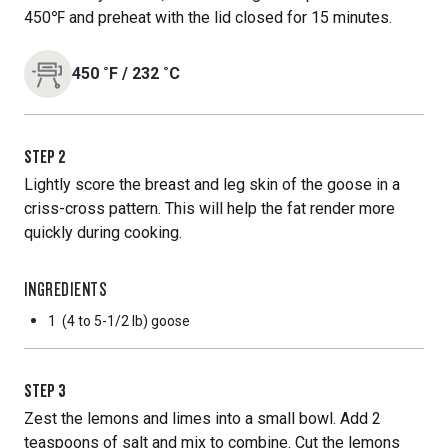
450℉ and preheat with the lid closed for 15 minutes.
450
˚F
/
232
˚C
STEP
2
Lightly score the breast and leg skin of the goose in a
criss-cross pattern. This will help the fat render more
quickly during cooking.
INGREDIENTS
1
(4 to 5-1/2 lb) goose
STEP
3
Zest the lemons and limes into a small bowl. Add 2
teaspoons of salt and mix to combine. Cut the lemons