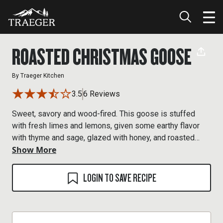
ROASTED CHRISTMAS GOOSE
By
Traeger Kitchen
3.5
6 Reviews
Sweet, savory and wood-fired. This goose is stuffed
with fresh limes and lemons, given some earthy flavor
with thyme and sage, glazed with honey, and roasted
Show More
over maple hardwood for the perfect finish.
LOGIN TO SAVE RECIPE