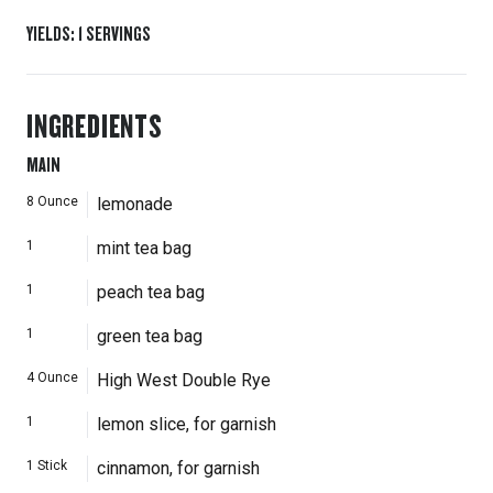
YIELDS
:
1
SERVINGS
INGREDIENTS
MAIN
8
Ounce
lemonade
1
mint tea bag
1
peach tea bag
1
green tea bag
4
Ounce
High West Double Rye
1
lemon slice, for garnish
1
Stick
cinnamon, for garnish