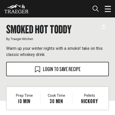
SMOKED HOT TODDY
By
Traeger Kitchen
Warm up your winter nights with a smokin’ take on this
classic whiskey drink.
LOGIN TO SAVE RECIPE
Prep Time
Cook Time
Pellets
10
MIN
30
MIN
HICKORY