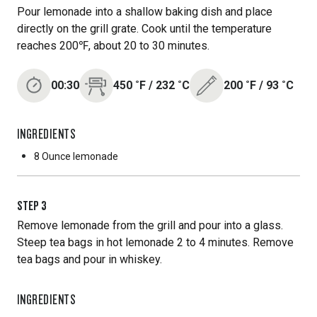
Pour lemonade into a shallow baking dish and place
directly on the grill grate. Cook until the temperature
reaches 200℉, about 20 to 30 minutes.
00:30
450
˚F
/
232
˚C
200
˚F
/
93
˚C
INGREDIENTS
8 Ounce
lemonade
STEP
3
Remove lemonade from the grill and pour into a glass.
Steep tea bags in hot lemonade 2 to 4 minutes. Remove
tea bags and pour in whiskey.
INGREDIENTS