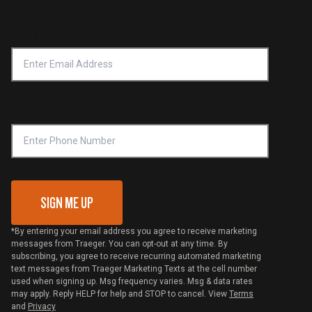
Product Recall
Forced Labor Statement
Return Policy
Find a Retailer
Email Address
*
Accessibility Statement
Privacy Policy
Platinum Retailers
Notice of Financial Incentive
Shipping Policy
Become a Retailer
Compliance
Online Selling Policy
Phone Number
Traeger MSA
VIP Code Redemption
Gift Card Redemption
SIGN ME UP
*By entering your email address you agree to receive marketing
messages from Traeger. You can opt-out at any time. By
subscribing, you agree to receive recurring automated marketing
text messages from Traeger Marketing Texts at the cell number
used when signing up. Msg frequency varies. Msg & data rates
may apply. Reply HELP for help and STOP to cancel. View
Terms
and
Privacy