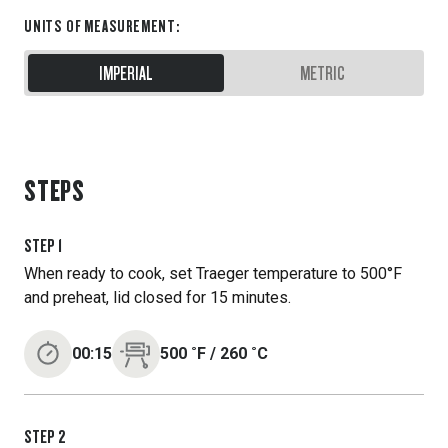
UNITS OF MEASUREMENT
:
IMPERIAL
METRIC
STEPS
STEP
1
When ready to cook, set Traeger temperature to 500°F
and preheat, lid closed for 15 minutes.
00:15
500
˚F
/
260
˚C
STEP
2