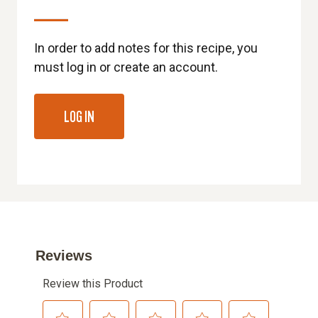
In order to add notes for this recipe, you
must log in or create an account.
LOG IN