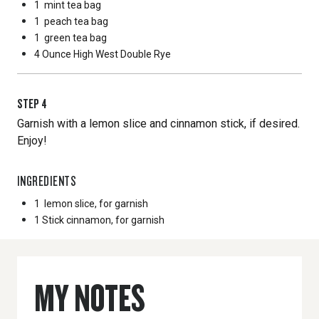
1
mint tea bag
1
peach tea bag
1
green tea bag
4 Ounce
High West Double Rye
STEP
4
Garnish with a lemon slice and cinnamon stick, if desired.
Enjoy!
INGREDIENTS
1
lemon slice, for garnish
1 Stick
cinnamon, for garnish
MY NOTES