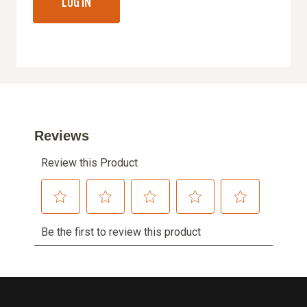
LOG IN