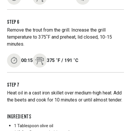
STEP
6
Remove the trout from the grill. Increase the grill
temperature to 375˚F and preheat, lid closed, 10-15
minutes.
00:15
375
˚F
/
191
˚C
STEP
7
Heat oil in a cast iron skillet over medium-high heat. Add
the beets and cook for 10 minutes or until almost tender.
INGREDIENTS
1 Tablespoon
olive oil