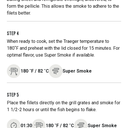
form the pellicle. This allows the smoke to adhere to the
filets better.
STEP
4
When ready to cook, set the Traeger temperature to
180˚F and preheat with the lid closed for 15 minutes. For
optimal flavor, use Super Smoke if available.
180
˚F
/
82
˚C
Super Smoke
STEP
5
Place the fillets directly on the grill grates and smoke for
1 1/2-2 hours or until the fish begins to flake.
01:30
180
˚F
/
82
˚C
Super Smoke