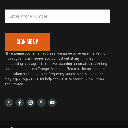
Phone Number
Traeger MSA
VIP Code Redemption
Gift Card Redemption
SIGN ME UP
*By entering your email address you agree to receive marketing
messages from Traeger. You can opt-out at any time. By
subscribing, you agree to receive recurring automated marketing
text messages from Traeger Marketing Texts at the cell number
used when signing up. Msg frequency varies. Msg & data rates
may apply. Reply HELP for help and STOP to cancel. View
Terms
and
Privacy