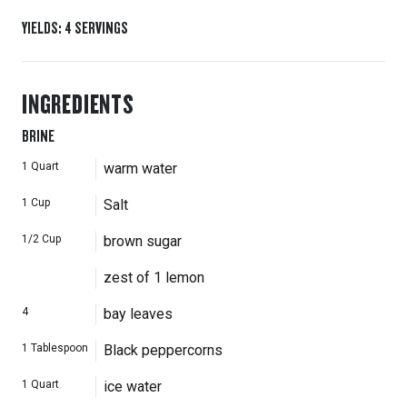
YIELDS
:
4
SERVINGS
INGREDIENTS
BRINE
1
Quart
warm water
1
Cup
Salt
1/2
Cup
brown sugar
zest of 1 lemon
4
bay leaves
1
Tablespoon
Black peppercorns
1
Quart
ice water