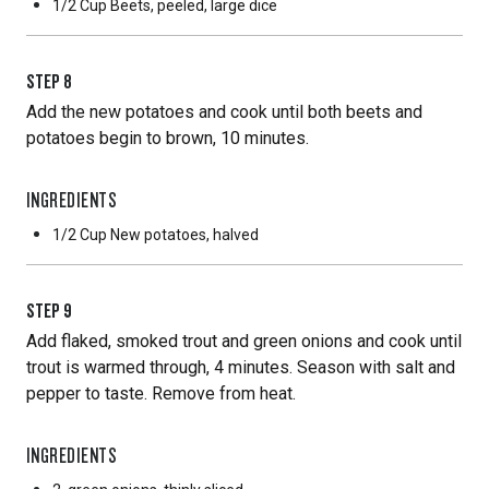
1/2 Cup
Beets, peeled, large dice
STEP
8
Add the new potatoes and cook until both beets and
potatoes begin to brown, 10 minutes.
INGREDIENTS
1/2 Cup
New potatoes, halved
STEP
9
Add flaked, smoked trout and green onions and cook until
trout is warmed through, 4 minutes. Season with salt and
pepper to taste. Remove from heat.
INGREDIENTS