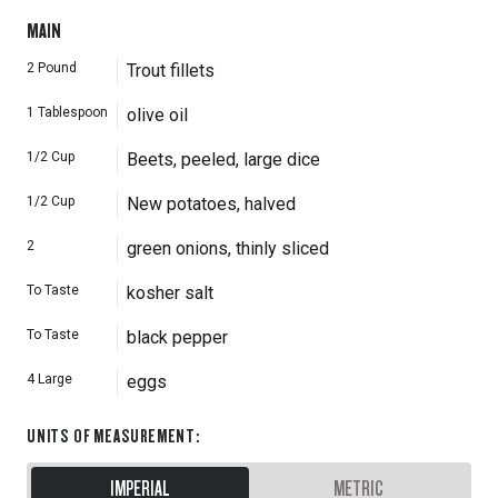
MAIN
2
Pound
Trout fillets
1
Tablespoon
olive oil
1/2
Cup
Beets, peeled, large dice
1/2
Cup
New potatoes, halved
2
green onions, thinly sliced
To Taste
kosher salt
To Taste
black pepper
4
Large
eggs
UNITS OF MEASUREMENT
:
IMPERIAL
METRIC