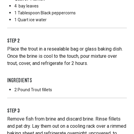
4
bay leaves
1 Tablespoon
Black peppercorns
1 Quart
ice water
STEP
2
Place the trout in a resealable bag or glass baking dish.
Once the brine is cool to the touch, pour mixture over
trout, cover, and refrigerate for 2 hours.
INGREDIENTS
2 Pound
Trout fillets
STEP
3
Remove fish from brine and discard brine. Rinse fillets
and pat dry. Lay them out on a cooling rack over a rimmed
baking sheet and refrigerate overnight, uncovered, to