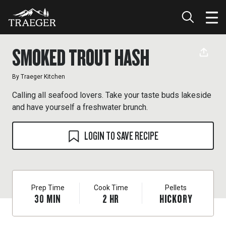
SMOKED TROUT HASH
By
Traeger Kitchen
Calling all seafood lovers. Take your taste buds lakeside
and have yourself a freshwater brunch.
LOGIN TO SAVE RECIPE
Prep Time
Cook Time
Pellets
30
MIN
2
HR
HICKORY