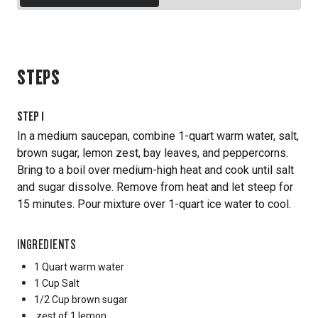
STEPS
STEP
1
In a medium saucepan, combine 1-quart warm water, salt,
brown sugar, lemon zest, bay leaves, and peppercorns.
Bring to a boil over medium-high heat and cook until salt
and sugar dissolve. Remove from heat and let steep for
15 minutes. Pour mixture over 1-quart ice water to cool.
INGREDIENTS
1 Quart
warm water
1 Cup
Salt
1/2 Cup
brown sugar
zest of 1 lemon