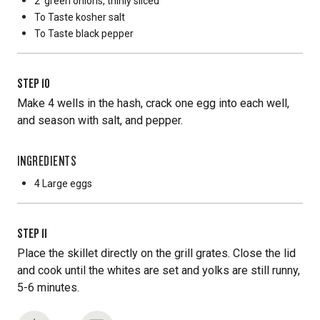
2
green onions, thinly sliced
To Taste
kosher salt
To Taste
black pepper
STEP
10
Make 4 wells in the hash, crack one egg into each well,
and season with salt, and pepper.
INGREDIENTS
4 Large
eggs
STEP
11
Place the skillet directly on the grill grates. Close the lid
and cook until the whites are set and yolks are still runny,
5-6 minutes.