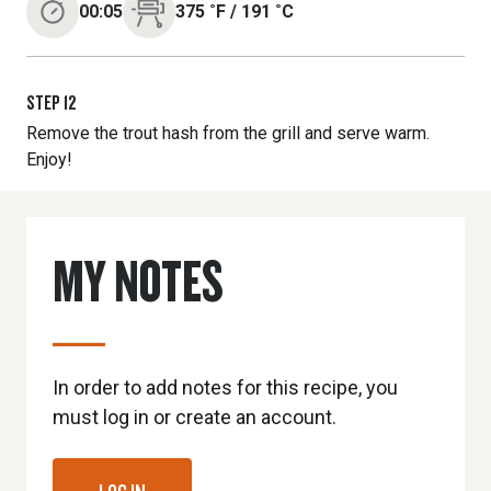
00:05
375
˚F
/
191
˚C
STEP
12
Remove the trout hash from the grill and serve warm.
Enjoy!
MY NOTES
In order to add notes for this recipe, you
must log in or create an account.